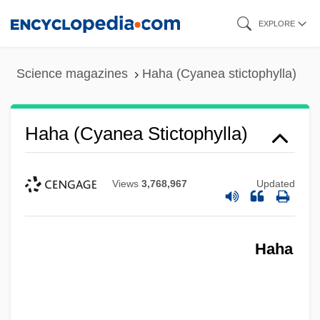
Skip
EXPLORE
to
main
Science magazines
Haha (Cyanea stictophylla)
content
Haha (Cyanea Stictophylla)
Views
3,768,967
Updated
Haha