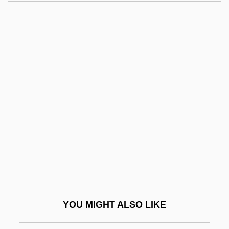
Haha (Cyanea Asarifolia)
Haha (Cyanea Acuminata)
Hah
Hagy, James William
Haha (Cyanea Stictophylla)
Haha (Cyanea Truncata)
Hahalis Welfare Society
Hahm, Sung Deuk
Hahn
Hahn (Nordlingen), Joseph Yuspa Ben
Phinehas Seligmann
YOU MIGHT ALSO LIKE
Hahn Automotive Warehouse, Inc.