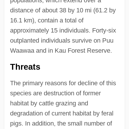
populations, which extend over a
distance of about 38 by 10 mi (61.2 by
16.1 km), contain a total of
approximately 15 individuals. Forty-six
outplanted individuals survive on Puu
Waawaa and in Kau Forest Reserve.
Threats
The primary reasons for decline of this
species are destruction of former
habitat by cattle grazing and
degradation of current habitat by feral
pigs. In addition, the small number of