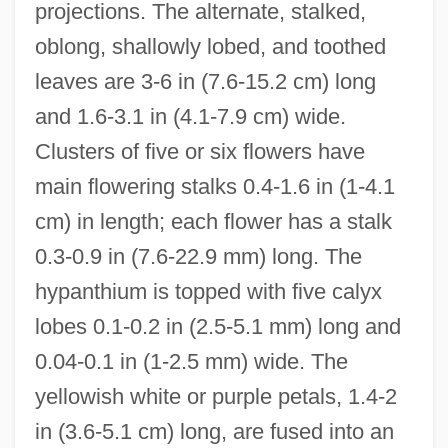
projections. The alternate, stalked,
oblong, shallowly lobed, and toothed
leaves are 3-6 in (7.6-15.2 cm) long
and 1.6-3.1 in (4.1-7.9 cm) wide.
Clusters of five or six flowers have
main flowering stalks 0.4-1.6 in (1-4.1
cm) in length; each flower has a stalk
0.3-0.9 in (7.6-22.9 mm) long. The
hypanthium is topped with five calyx
lobes 0.1-0.2 in (2.5-5.1 mm) long and
0.04-0.1 in (1-2.5 mm) wide. The
yellowish white or purple petals, 1.4-2
in (3.6-5.1 cm) long, are fused into an