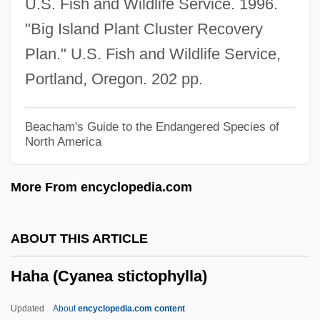
U.S. Fish and Wildlife Service. 1996.
Haha (Cyanea Hamatiflora Ssp.
"Big Island Plant Cluster Recovery
Hamatiflora)
Plan." U.S. Fish and Wildlife Service,
Haha (Cyanea Hamatiflora Ssp. Carlsonii)
Portland, Oregon. 202 pp.
Haha (Cyanea Grimesiana Ssp. Obatae)
Haha (Cyanea Grimesiana Ssp.
Beacham's Guide to the Endangered Species of
North America
Grimesiana)
Haha (Cyanea Glabra)
More From encyclopedia.com
Haha (Cyanea Dunbarii)
Haha (Cyanea Copelandii Ssp.
ABOUT THIS ARTICLE
Haleakalaensis)
Haha (Cyanea stictophylla)
Haha (Cyanea Copelandii Ssp.
Copelandii)
Updated
About
encyclopedia.com content