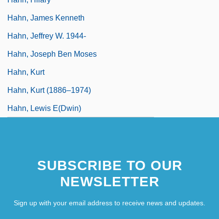
Hahn, James Kenneth
Hahn, Jeffrey W. 1944-
Hahn, Joseph Ben Moses
Hahn, Kurt
Hahn, Kurt (1886–1974)
Hahn, Lewis E(dwin)
SUBSCRIBE TO OUR
NEWSLETTER
Sign up with your email address to receive news and updates.