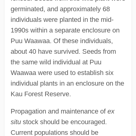
germinated, and approximately 68
individuals were planted in the mid-
1990s within a separate enclosure on
Puu Waawaa. Of these individuals,
about 40 have survived. Seeds from
the same wild individual at Puu
Waawaa were used to establish six
individual plants in an enclosure on the
Kau Forest Reserve.
Propagation and maintenance of
ex
situ
stock should be encouraged.
Current populations should be