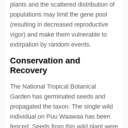
plants and the scattered distribution of
populations may limit the gene pool
(resulting in decreased reproductive
vigor) and make them vulnerable to
extirpation by random events.
Conservation and
Recovery
The National Tropical Botanical
Garden has germinated seeds and
propagated the taxon. The single wild
individual on Puu Waawaa has been
fenced. Seeds from this wild plant were