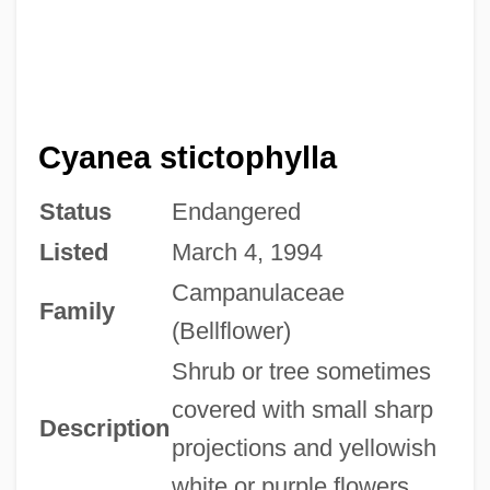
Cyanea stictophylla
Status
Endangered
Listed
March 4, 1994
Campanulaceae
Family
(Bellflower)
Shrub or tree sometimes
covered with small sharp
Description
projections and yellowish
white or purple flowers.