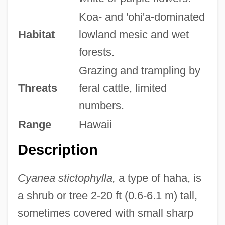
Koa- and 'ohi'a-dominated
Habitat
lowland mesic and wet
forests.
Grazing and trampling by
Threats
feral cattle, limited
numbers.
Range
Hawaii
Description
Cyanea stictophylla,
a type of haha, is
a shrub or tree 2-20 ft (0.6-6.1 m) tall,
sometimes covered with small sharp