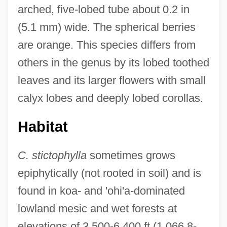
arched, five-lobed tube about 0.2 in
(5.1 mm) wide. The spherical berries
are orange. This species differs from
others in the genus by its lobed toothed
leaves and its larger flowers with small
calyx lobes and deeply lobed corollas.
Habitat
C. stictophylla
sometimes grows
epiphytically (not rooted in soil) and is
found in koa- and 'ohi'a-dominated
lowland mesic and wet forests at
elevations of 3,500-6,400 ft (1,066.8-