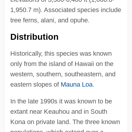
1,950.7 m). Associated species include
tree ferns, alani, and opuhe.
Distribution
Historically, this species was known
only from the island of Hawaii on the
western, southern, southeastern, and
eastern slopes of
Mauna Loa
.
In the late 1990s it was known to be
extant near Keauhou and in South
Kona on private land. The three known