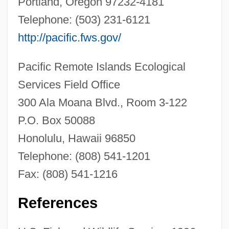
Portland, Oregon 97232-4181
Haha (Cyanea Shipmannii)
Telephone: (503) 231-6121
Haha (Cyanea Remyi)
http://pacific.fws.gov/
Haha (Cyanea Recta)
Pacific Remote Islands Ecological
Haha (Cyanea Procera)
Services Field Office
Haha (Cyanea Platyphylla)
300 Ala Moana Blvd., Room 3-122
Haha (Cyanea Pinnatifida)
P.O. Box 50088
Haha (Cyanea Mceldowneyi)
Honolulu, Hawaii 96850
Haha (Cyanea Mannii)
Telephone: (808) 541-1201
Haha (Cyanea Longiflora)
Fax: (808) 541-1216
Haha (Cyanea Lobata)
Haha (Cyanea Koolauensis)
References
Haha (Cyanea Humboldtiana)