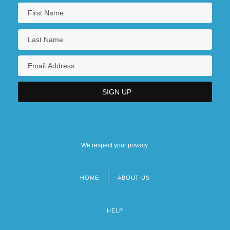
We respect your privacy.
HOME
ABOUT US
Footer
menu
HELP