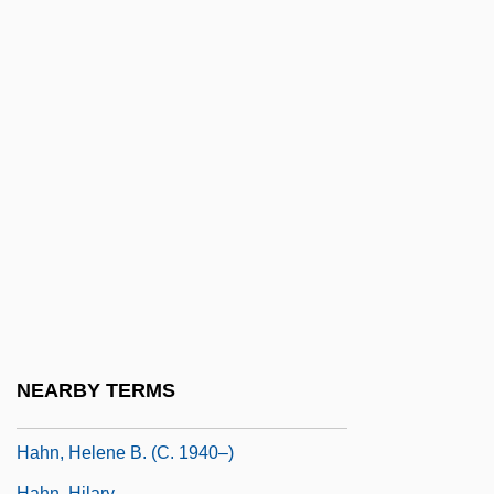
Hahn, Albert L.
Hahn, Anna Marie (1906–1938)
Hahn, Birgit (1958–)
Hahn, Cynthia T.
Hahn, Cynthia T. 1961-
Hahn, Don 1955-
Hahn, Dorothy (1876–1950)
Hahn, Emily
Hahn, Emily (1905–1997)
Hahn, Frank H(orace)
NEARBY TERMS
Hahn, Harlan 1939–2008
Hahn, Helene B. (c. 1940–)
Hahn, Hilary