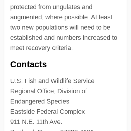
protected from ungulates and
augmented, where possible. At least
two new populations will need to be
established and numbers increased to
meet recovery criteria.
Contacts
U.S. Fish and Wildlife Service
Regional Office, Division of
Endangered Species
Eastside Federal Complex
911 N.E. 11th Ave.
Haha (Cyanea St.-Johnii)