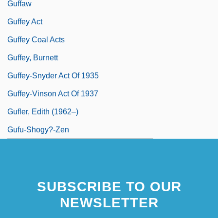
Guffaw
Guffey Act
Guffey Coal Acts
Guffey, Burnett
Guffey-Snyder Act Of 1935
Guffey-Vinson Act Of 1937
Gufler, Edith (1962–)
Gufu-Shogy?-Zen
SUBSCRIBE TO OUR
NEWSLETTER