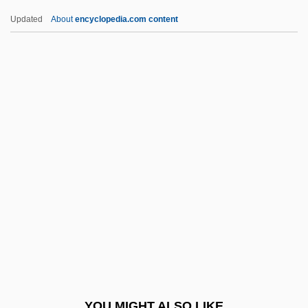
Guest Supply, Inc.
Updated
About
encyclopedia.com content
Guest Statutes
Guest In The House
Guest House
Guestbook
Guesthouse
Guests Of The Nation
Guests Of The Nation By Frank O'Connor,
1931
Guette, Catherine De La (1613–1676)
Guevara
Guevara Arze, Walter (1911–1996)
YOU MIGHT ALSO LIKE