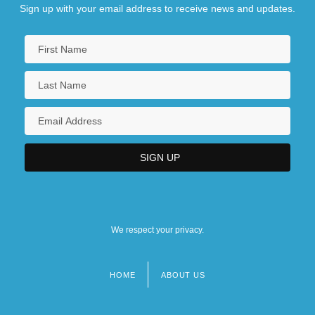
Sign up with your email address to receive news and updates.
We respect your privacy.
HOME
ABOUT US
Footer