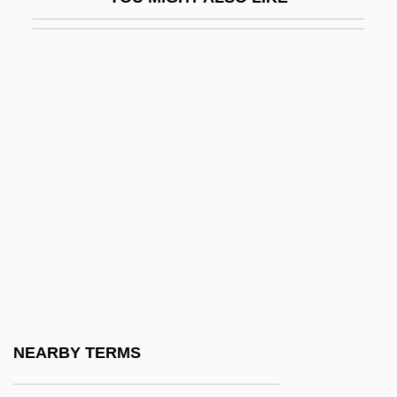
Guevara Espinosa, Ana Gabriela (1977–)
Guevara Y Lira, Silvestre
Guevara, Aleida 1960- (Aleida Guevara
March)
Guevara, Ana (1977–)
Guevara, Ernesto "Che" (1928–1967)
Guevara, ‘Che’
Guévrékian, Gabriel
Guex, Germaine (1904-1984)
Guéymard, Louis
Guézec, Jean-Pierre
NEARBY TERMS
Guff