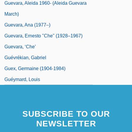
Guevara, Aleida 1960- (Aleida Guevara
March)
Guevara, Ana (1977–)
Guevara, Ernesto "Che" (1928–1967)
Guevara, ‘Che’
Guévrékian, Gabriel
Guex, Germaine (1904-1984)
Guéymard, Louis
SUBSCRIBE TO OUR
NEWSLETTER