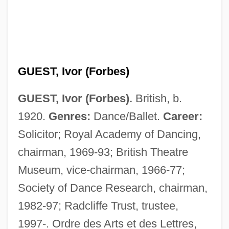
GUEST, Ivor (Forbes)
GUEST, Ivor (Forbes).
British, b.
1920.
Genres:
Dance/Ballet.
Career:
Solicitor; Royal Academy of Dancing,
chairman, 1969-93; British Theatre
Museum, vice-chairman, 1966-77;
Society of Dance Research, chairman,
1982-97; Radcliffe Trust, trustee,
1997-. Ordre des Arts et des Lettres,