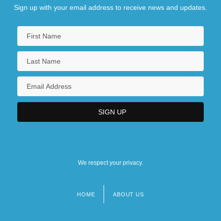
Sign up with your email address to receive news and updates.
We respect your privacy.
HOME
ABOUT US
Footer