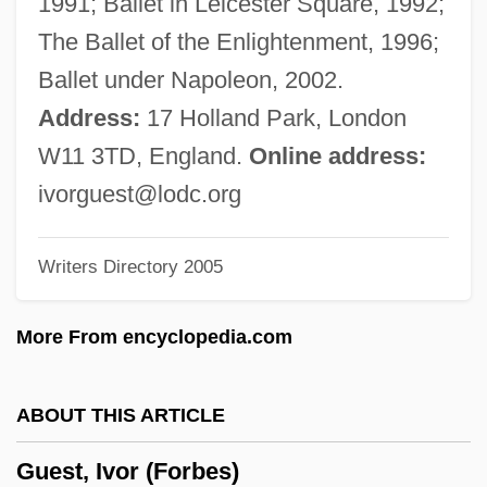
1991; Ballet in Leicester Square, 1992;
Guest Supply, Inc.
The Ballet of the Enlightenment, 1996;
Guest Statutes
Ballet under Napoleon, 2002.
Guest In The House
Address:
17 Holland Park, London
Guest House
W11 3TD, England.
Online address:
Guesswork
ivorguest@lodc.org
Guesstimate
Writers Directory 2005
Guesser
Guess?, Inc.
More From encyclopedia.com
Guess, George
Guess, Carol (A.) 1968-
ABOUT THIS ARTICLE
Guess Who, The
Guest, Ivor (Forbes)
Guess Who's Coming To Dinner