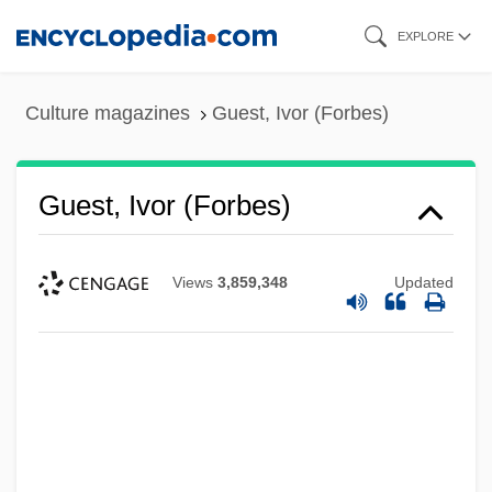
Skip
EXPLORE
to
main
Culture magazines
Guest, Ivor (Forbes)
content
Guest, Ivor (Forbes)
Views
3,859,348
Updated