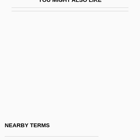
Guest, United States V. 383 U.S. 745
(1966)
Guestbook
Guesthouse
Guests Of The Nation
Guests Of The Nation By Frank O'Connor,
1931
Guette, Catherine De La (1613–1676)
Guevara
Guevara Arze, Walter (1911–1996)
Guevara Espinosa, Ana Gabriela (1977–)
NEARBY TERMS
Guevara Y Lira, Silvestre