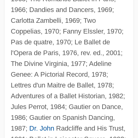
1966; Dandies and Dancers, 1969;
Carlotta Zambelli, 1969; Two
Guest, Irene (1900–1979)
Coppelias, 1970; Fanny Elssler, 1970;
Guest, Harry
Pas de quatre, 1970; Le Ballet de
Guest, George (Hywel)
l'Opera de Paris, 1976, rev. ed., 2001;
Guest, Edwin
The Divine Virginia, 1977; Adeline
Guest, Douglas (Albert)
Genee: A Pictorial Record, 1978;
Guest, Christopher
Lettres d'un Maitre de Ballet, 1978;
Guest, C.Z. (1920–2003)
Adventures of a Ballet Historian, 1982;
Guest, Barbara 1920–2006
Jules Perrot, 1984; Gautier on Dance,
Guest, Barbara
1986; Gautier on Spanish Dancing,
Guest Workers
1987;
Dr. John
Radcliffe and His Trust,
Guest Wife