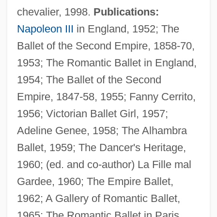
chevalier, 1998.
Publications:
Napoleon III
in England, 1952; The
Ballet of the Second Empire, 1858-70,
1953; The Romantic Ballet in England,
1954; The Ballet of the Second
Empire, 1847-58, 1955; Fanny Cerrito,
1956; Victorian Ballet Girl, 1957;
Adeline Genee, 1958; The Alhambra
Ballet, 1959; The Dancer's Heritage,
1960; (ed. and co-author) La Fille mal
Gardee, 1960; The Empire Ballet,
1962; A Gallery of Romantic Ballet,
1965; The Romantic Ballet in Paris,