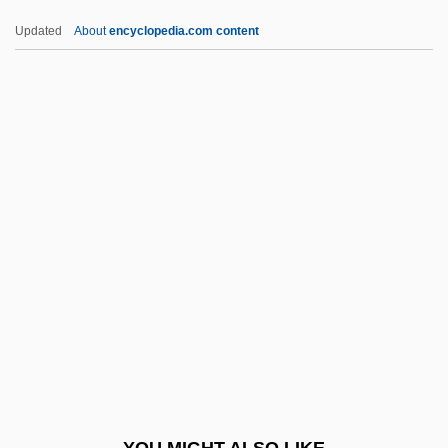
Guess Who
Updated
About
encyclopedia.com content
Guess What We Learned In School
Today?
Guest, Ivor (Forbes)
Guest, Jacqueline
Guest, Judith
Guest, Judith (Ann) 1936-
Guest, Judith 1936–
Guest, Lady Charlotte (1812–1895)
Guest, Nicholas 1955–
Guest, Paul
Guest, Tim 1975-
YOU MIGHT ALSO LIKE