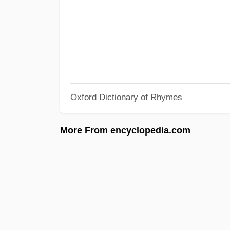
Oxford Dictionary of Rhymes
More From encyclopedia.com