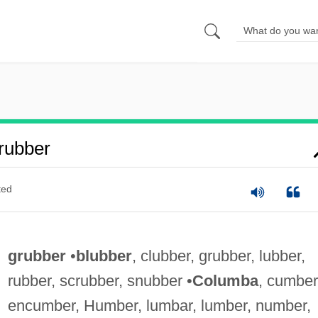
rubber
ted
grubber
•
blubber
, clubber, grubber, lubber,
rubber, scrubber, snubber •
Columba
, cumber
encumber, Humber, lumbar, lumber, number,