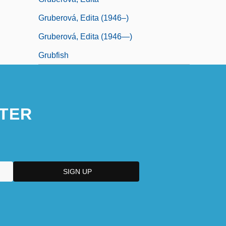
Gruberová, Edita (1946–)
Gruberová, Edita (1946—)
Grubfish
TER