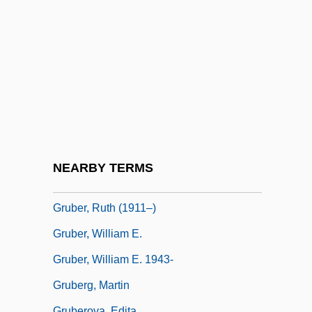
Gruber, H(einz) K(arl) “Nali,”
Gruber, Howard E(rnest) 1922-2005
Gruber, Karl (1881-1927)
Gruber, Lilo (1915–1992)
Gruber, Mark
Gruber, Michael 1940-
Gruber, Michael 1940–
NEARBY TERMS
Gruber, Ruth
Gruber, Ruth (1911–)
Gruber, William E.
Gruber, William E. 1943-
Gruberg, Martin
Gruberova, Edita