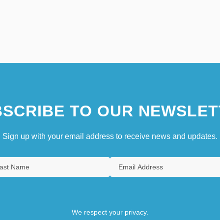
SCRIBE TO OUR NEWSLET
Sign up with your email address to receive news and updates.
We respect your privacy.