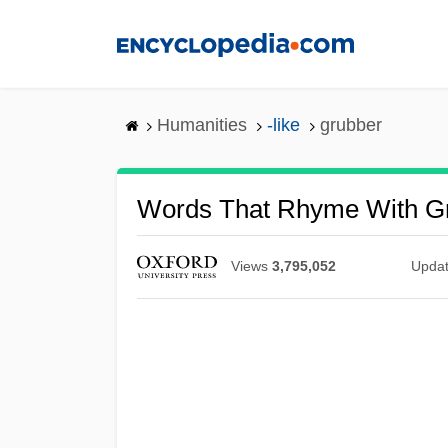
Skip
to
main
content
Humanities
-like
grubber
Words That Rhyme With G
Views
3,795,052
Upda