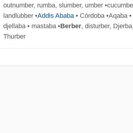
outnumber, rumba, slumber, umber •cucumbe
landlubber •
Addis Ababa
• Córdoba •Aqaba •
djellaba • mastaba •
Berber
, disturber, Djerba
Thurber