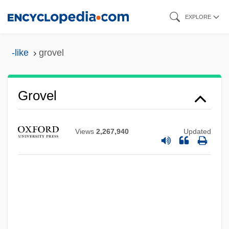
Skip
EXPLORE
to
main
-like
grovel
content
Grovel
Views
2,267,940
Updated