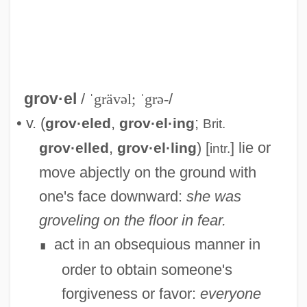
grov·el
/
ˈgrävəl; ˈgrə-
/
• v. (
,
;
grov·eled
grov·el·ing
Brit.
,
) [
] lie or
grov·elled
grov·el·ling
intr.
move abjectly on the ground with
Grove, William Robert
one's face downward:
she was
Grove, Vicki 1948-
groveling on the floor in fear.
Grové, Stefans
act in an obsequious manner in
∎
Grove, Robert Moses ("Lefty")
order to obtain someone's
Grove, Robert Moses
forgiveness or favor:
everyone
Grove, Richard H(ugh)