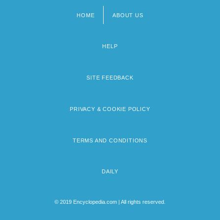
HOME
ABOUT US
Footer
menu
HELP
SITE FEEDBACK
PRIVACY & COOKIE POLICY
TERMS AND CONDITIONS
DAILY
© 2019 Encyclopedia.com | All rights reserved.