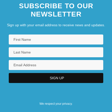
SUBSCRIBE TO OUR
NEWSLETTER
Sign up with your email address to receive news and updates.
We respect your privacy.