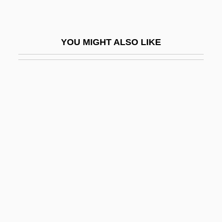
Grover, Chris 1934-
Grover, Jan(ice) Zita
YOU MIGHT ALSO LIKE
Grover, Lorie Ann
Grover, Ralph Scott
Grover, Warren 1938–
Grover, Wayne
Groves
Groves Dictionary Of Music And
Musicians
Groves Of Academe
Groves V. Slaughter 15 Peters 449 (1841)
Groves, (Sir) Charles (Barnard)