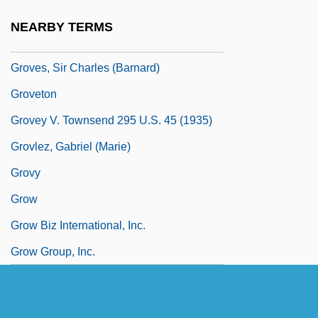
Groves, Sacred
NEARBY TERMS
Groves, Seli
Groves, Sir Charles (Barnard)
Groveton
Grovey V. Townsend 295 U.S. 45 (1935)
Grovlez, Gabriel (Marie)
Grovy
Grow
Grow Biz International, Inc.
Grow Group, Inc.