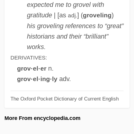
expected me to grovel with
Grové, Henriette (1922–)
gratitude
| [as
] (
)
groveling
adj.
Grove, Fred(erick Herridge) 1913-
his groveling references to “great”
Grove, Barry 1951–
historians and their “brilliant”
Grove, Andrew Stephen
works.
Grove, Andrew S. 1936-
DERIVATIVES:
Grove, Andrew S.
n.
grov·el·er
Grove Vallejo, Marmaduke (1878–1954)
adv.
grov·el·ing·ly
Grove City College: Tabular Data
The Oxford Pocket Dictionary of Current English
Grove City College: Narrative Description
Grove City
More From encyclopedia.com
Grouter
Grout, Donald Jay