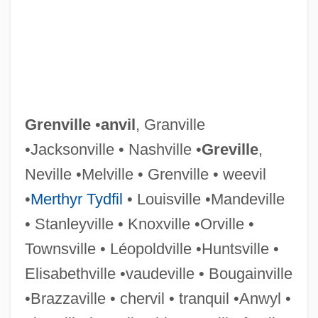
Grenon, Nicolas
Grennan, Eamon 1941–
Grennan, Eamon
Grenier, Zach 1954(?)–
Grenier, John 1967–
Grenville
•
anvil
, Granville
Grenier, Adrian 1976–
•Jacksonville • Nashville •
Greville
,
Grenholm, Cristina
Neville •Melville • Grenville • weevil
Grenham, John
•
Merthyr Tydfil
• Louisville •Mandeville
Grenfell-Baines, Sir George
• Stanleyville • Knoxville •Orville •
Grenfell, Sir Wilfred Thomason
Townsville • Léopoldville •Huntsville •
Grenfell, Michael J. 1953-
Elisabethville •vaudeville • Bougainville
Grenfell, Joyce (1910–1979)
•Brazzaville • chervil • tranquil •Anwyl •
Grenfell, Helen L. (b. 1868)