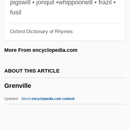
pigswill • jonquil •whippoorwill • frazil •
Grenfell, Bernard Pyne
fusil
Grenfell
Oxford Dictionary of Rhymes
Grendel, Grendel, Grendel
Grenchen
More From encyclopedia.com
Grenard, Lizz (1965–)
Grenadines
ABOUT THIS ARTICLE
Grenadine
Grenville
Grenadin
Grenadilla
Updated
About
encyclopedia.com content
Grenadiers, Hakes, Cods, And Relatives:
Gadiformes
Grenadiers