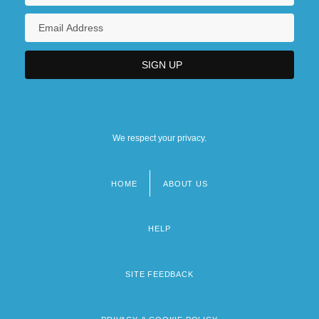
We respect your privacy.
HOME
ABOUT US
Footer
menu
HELP
SITE FEEDBACK