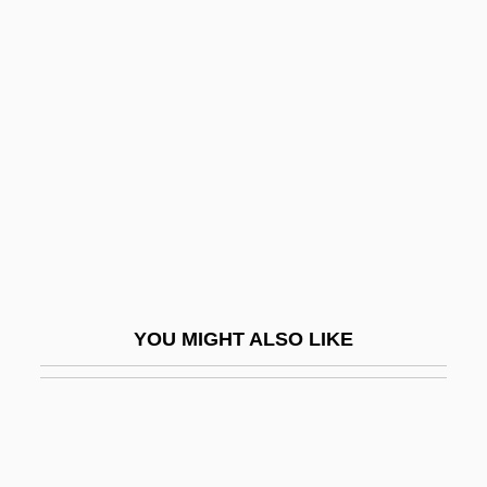
Grenville
Grenville Acts
Grenville, George Nugent Temple, 1st
Marquess Of Buckingham
Grenville, John A. S.
Grenville, Kate
Grenville, Kate 1950-
Grenvillian Orogeny
YOU MIGHT ALSO LIKE
Grenz Horizon
Grenz, Stanley J.
Grenzgebiete Der Wissenschaft (Journal)
Grès, Alix (1910–1993)