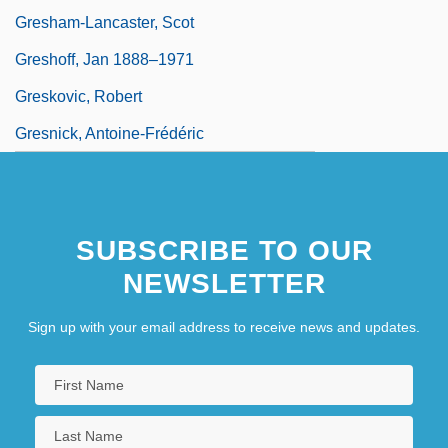
Gresham-Lancaster, Scot
Greshoff, Jan 1888–1971
Greskovic, Robert
Gresnick, Antoine-Frédéric
SUBSCRIBE TO OUR
NEWSLETTER
Sign up with your email address to receive news and updates.