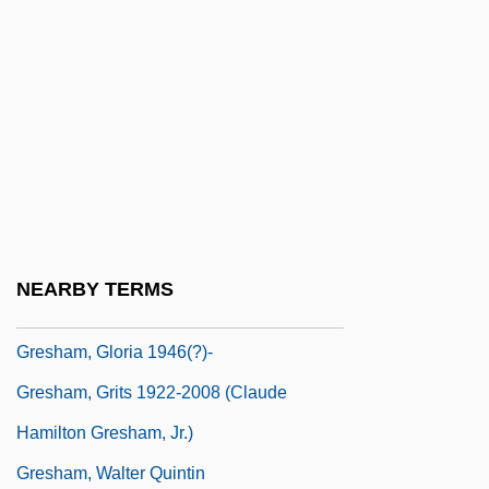
Grés, Madame
Grès, Mme.
GreŠák, Jozef
Grescoe, Paul
Grescoe, Taras 1966-
Grese, Irma (1923–1945)
Gresh, Alain
NEARBY TERMS
Greshake, Gisbert
Gresham, Gloria 1946(?)-
Gresham, Grits 1922-2008 (Claude
Hamilton Gresham, Jr.)
Gresham, Walter Quintin