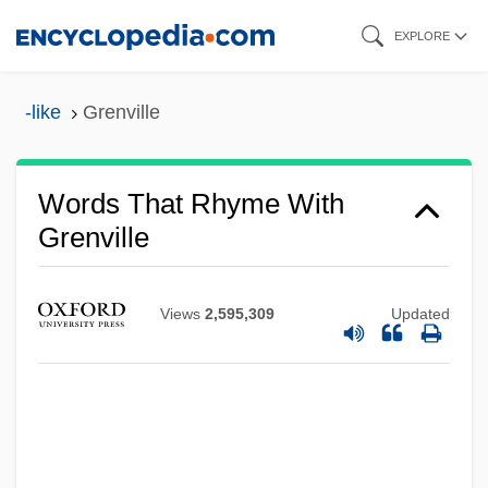
Skip
EXPLORE
to
main
-like
Grenville
content
Words That Rhyme With
Grenville
Views
2,595,309
Updated
Grenrock Woods, Stacey 1968- (Stacey
Dee Grenrock)