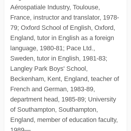
Aérospatiale Industry, Toulouse,
France, instructor and translator, 1978-
79; Oxford School of English, Oxford,
England, tutor in English as a foreign
language, 1980-81; Pace Ltd.,
Sweden, tutor in English, 1981-83;
Langley Park Boys' School,
Beckenham, Kent, England, teacher of
French and German, 1983-89,
department head, 1985-89; University
of Southampton, Southampton,
England, member of education faculty,
1989—.