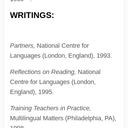
WRITINGS:
Partners,
National Centre for
Languages (London, England), 1993.
Reflections on Reading,
National
Centre for Languages (London,
England), 1995.
Training Teachers in Practice,
Multilingual Matters (Philadelphia, PA),