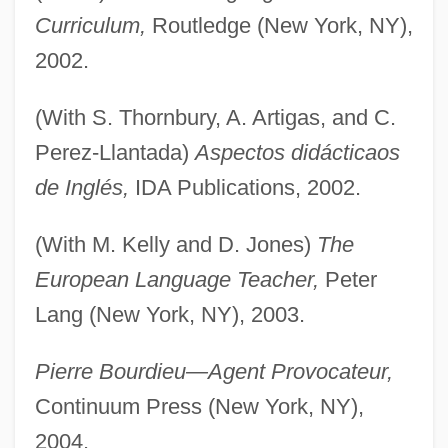
Curriculum,
Routledge (New York, NY),
2002.
(With S. Thornbury, A. Artigas, and C.
Perez-Llantada)
Aspectos didácticaos
de Inglés,
IDA Publications, 2002.
Grenfell, Joyce (1910–1979)
(With M. Kelly and D. Jones)
The
Grenfell, Helen L. (b. 1868)
European Language Teacher,
Peter
Grenfell, Bernard Pyne
Lang (New York, NY), 2003.
Grenfell
Grendel, Grendel, Grendel
Pierre Bourdieu—Agent Provocateur,
Continuum Press (New York, NY),
Grenchen
2004.
Grenard, Lizz (1965–)