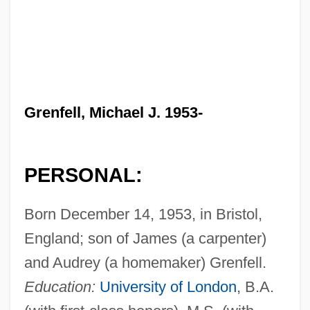
Grenfell, Michael J. 1953-
PERSONAL:
Born December 14, 1953, in Bristol,
England; son of James (a carpenter)
and Audrey (a homemaker) Grenfell.
Education:
University of London
, B.A.