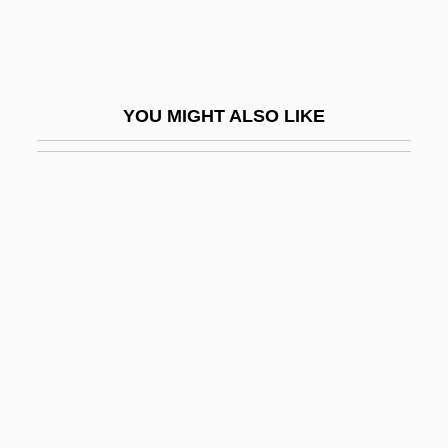
Grenier, Adrian 1976–
Grenier, John 1967–
Grenier, Zach 1954(?)–
YOU MIGHT ALSO LIKE
Grennan, Eamon
Grennan, Eamon 1941–
Grenon, Nicolas
Grenrock Woods, Stacey 1968- (Stacey
Dee Grenrock)
Grenville
Grenville Acts
Grenville, George Nugent Temple, 1st
Marquess Of Buckingham