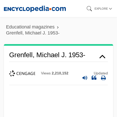
Skip
EXPLORE
to
main
Educational magazines
content
Grenfell, Michael J. 1953-
Grenfell, Michael J. 1953-
Views
2,210,152
Updated