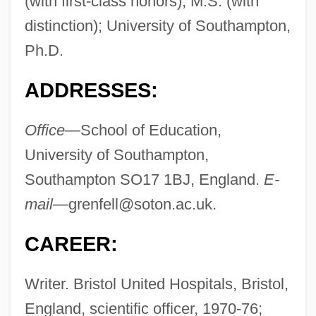
(with first-class honors), M.S. (with
distinction); University of Southampton,
Ph.D.
ADDRESSES:
Office—
School of Education,
University of Southampton,
Southampton SO17 1BJ, England.
E-
mail—
grenfell@soton.ac.uk
.
CAREER:
Writer. Bristol United Hospitals, Bristol,
England, scientific officer, 1970-76;