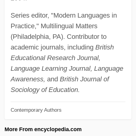
Grenadines
Series editor, "Modern Languages in
Grenadine
Practice," Multilingual Matters
Grenadin
(Philadelphia, PA). Contributor to
Grenadilla
academic journals, including
British
Grenadiers, Hakes, Cods, And Relatives:
Educational Research Journal,
Gadiformes
Language Learning Journal, Language
Grenadiers
Awareness,
and
British Journal of
Grenadiere, Die Beiden
Sociology of Education.
Grenadier
Contemporary Authors
Grenadian Revolution
Grenadian Americans
More From encyclopedia.com
Grenadian