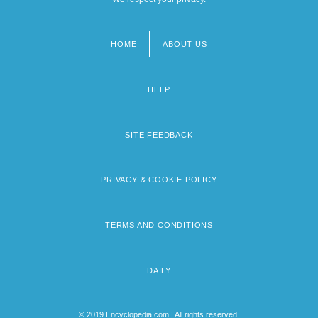
HOME
ABOUT US
Footer
menu
HELP
SITE FEEDBACK
PRIVACY & COOKIE POLICY
TERMS AND CONDITIONS
DAILY
© 2019 Encyclopedia.com | All rights reserved.