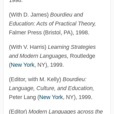
1998.
(With D. James)
Bourdieu and
Education: Acts of Practical Theory,
Falmer Press (Bristol, PA), 1998.
(With V. Harris)
Learning Strategies
and Modern Languages,
Routledge
(
New York
, NY), 1999.
(Editor, with M. Kelly)
Bourdieu:
Language, Culture, and Education,
Peter Lang (
New York
, NY), 1999.
(Editor)
Modern Languages across the