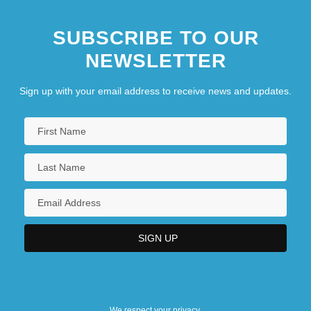
SUBSCRIBE TO OUR
NEWSLETTER
Sign up with your email address to receive news and updates.
We respect your privacy.