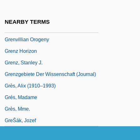
Grenville, John A. S.
Grenville, Kate
NEARBY TERMS
Grenville, Kate 1950-
Grenvillian Orogeny
Grenz Horizon
Grenz, Stanley J.
Grenzgebiete Der Wissenschaft (Journal)
Grès, Alix (1910–1993)
Grés, Madame
Grès, Mme.
GreŠák, Jozef