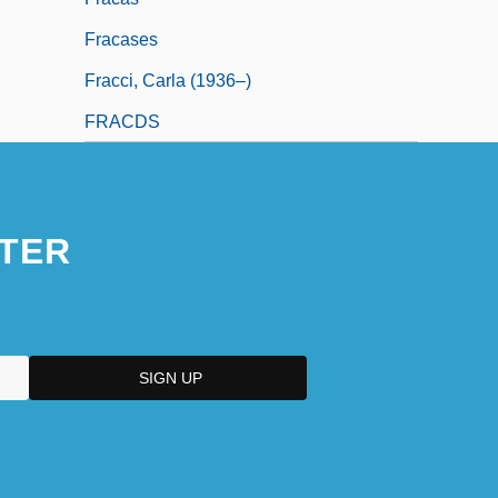
Fracases
Fracci, Carla (1936–)
FRACDS
TER