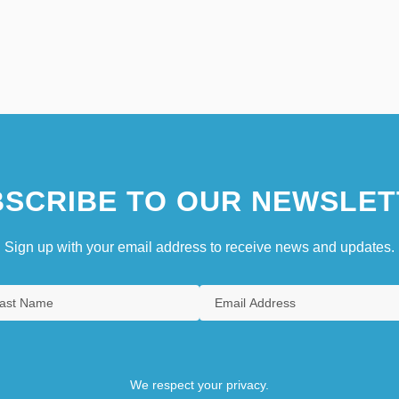
SCRIBE TO OUR NEWSLET
Sign up with your email address to receive news and updates.
We respect your privacy.