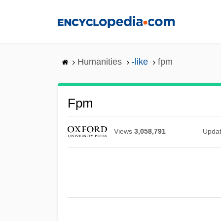
Skip
to
main
content
Humanities
-like
fpm
Fpm
Views
3,058,791
Upda