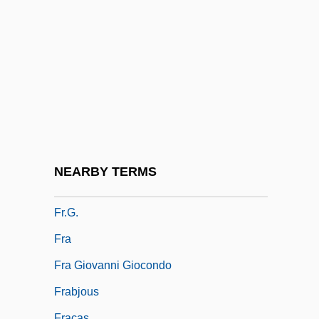
FPU
FQ
FQDN
FQS
Fr
FR Dist.
Fr-Can.
NEARBY TERMS
Fr.
Fr.G.
Fra
Fra Giovanni Giocondo
Frabjous
Fracas