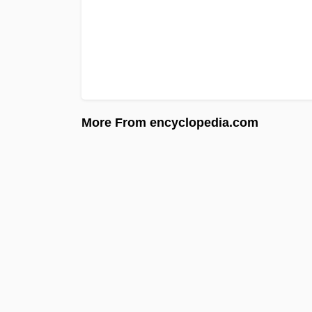
More From encyclopedia.com