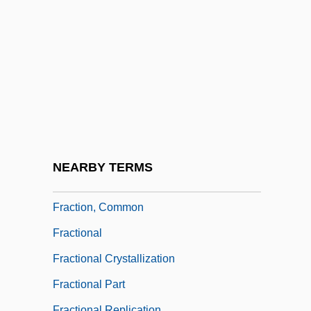
FRACP
FRACR
FRACS
Fractable
Fractal Image Compression
Fractal Theory And Benoit Mandelbrot
Fractals
NEARBY TERMS
Fraction Operations
Fraction, Common
Fractional
Fractional Crystallization
Fractional Part
Fractional Replication