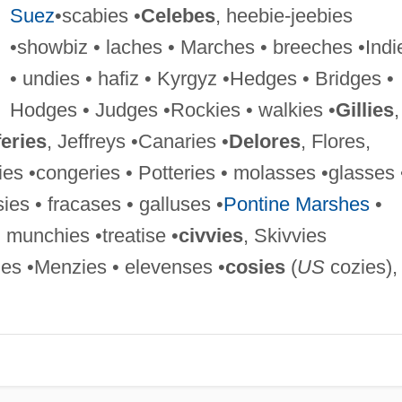
Suez
•scabies •
Celebes
, heebie-jeebies
•showbiz • laches • Marches • breeches •Indi
• undies • hafiz • Kyrgyz •Hedges • Bridges •
Hodges • Judges •Rockies • walkies •
Gillies
,
feries
, Jeffreys •Canaries •
Delores
, Flores,
ries •congeries • Potteries • molasses •glasses 
sies • fracases • galluses •
Pontine Marshes
•
 munchies •treatise •
civvies
, Skivvies
es •Menzies • elevenses •
cosies
(
US
cozies),