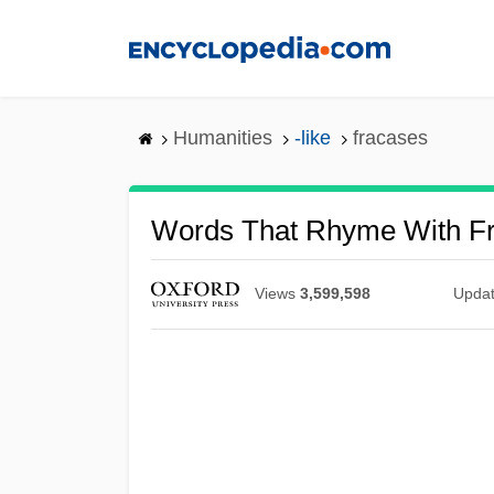
Skip
to
main
content
Humanities
-like
fracases
Words That Rhyme With F
Views
3,599,598
Upda