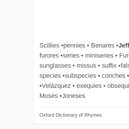
Scillies •pennies • Benares •
Jef
furores •series • miniseries • Fu
sunglasses • missus • suffix •fal
species •subspecies • conches •
•Velázquez • exequies • obsequi
Moses •Joneses
Oxford Dictionary of Rhymes