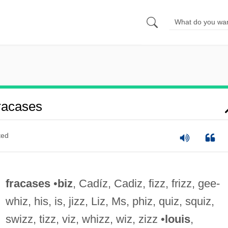
racases
ted
fracases
•
biz
, Cadíz, Cadiz, fizz, frizz, gee-
whiz, his, is, jizz, Liz, Ms, phiz, quiz, squiz,
swizz, tizz, viz, whizz, wiz, zizz •
louis
,