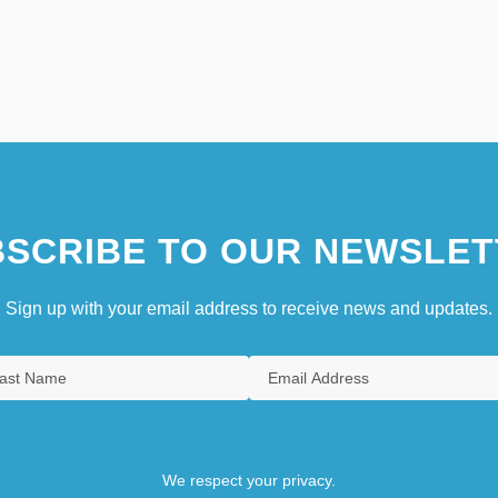
SCRIBE TO OUR NEWSLET
Sign up with your email address to receive news and updates.
We respect your privacy.