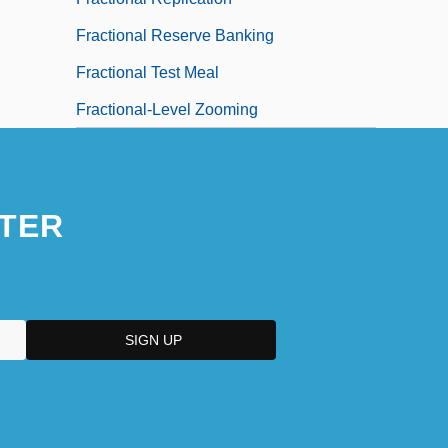
Fractional Reserve Banking
Fractional Test Meal
Fractional-Level Zooming
TER