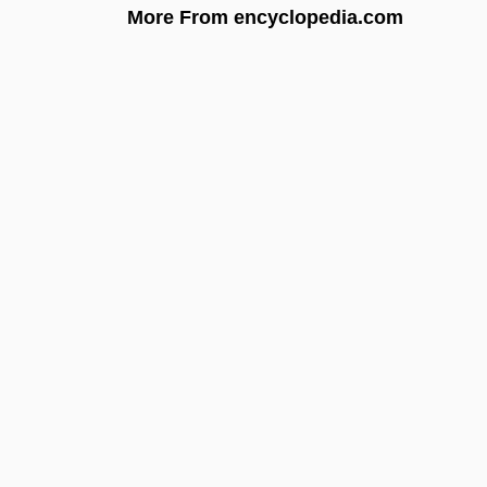
More From encyclopedia.com