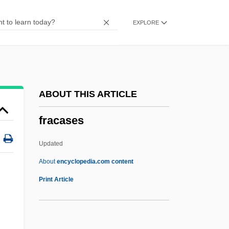
FQ
EXPLORE
FPU
FPT
Fpsps
Fps
ABOUT THIS ARTICLE
FPROM
fracases
FPRI
FPRC
Updated
FPO
About
encyclopedia.com content
FPMR
Print Article
FPMI
Fpm