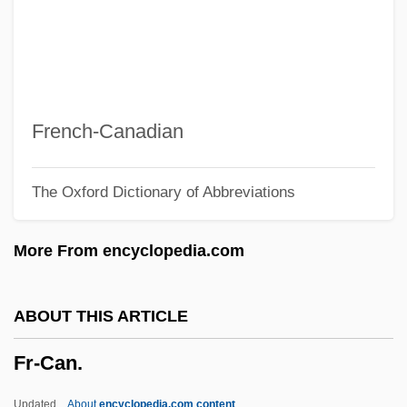
Fps
FPROM
FPRI
FPRC
French-Canadian
FPO
The Oxford Dictionary of Abbreviations
FPMR
FPMI
More From encyclopedia.com
Fpm
FPLA
ABOUT THIS ARTICLE
FPIA
Fr-Can.
FPI
FPhyS
Updated
About
encyclopedia.com content