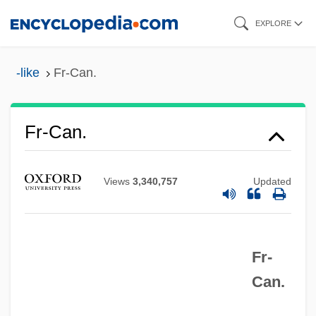
Skip
EXPLORE
to
main
-like
Fr-Can.
content
FR Dist.
Fr-Can.
Fr
FQS
Views
3,340,757
Updated
FQDN
FQ
Fr-
FPU
Can.
FPT
Fpsps