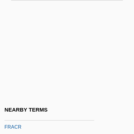
Fracases
Fracci, Carla (1936–)
FRACDS
FRACGP
FRACI
Fracis, Sohrab Homi 1958-
Frackenpohl, Arthur (Roland)
FRACMA
FRACO
FRACOG
NEARBY TERMS
FRACP
FRACR