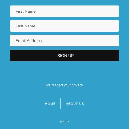
We respect your privacy.
HOME
ABOUT US
Footer
menu
HELP