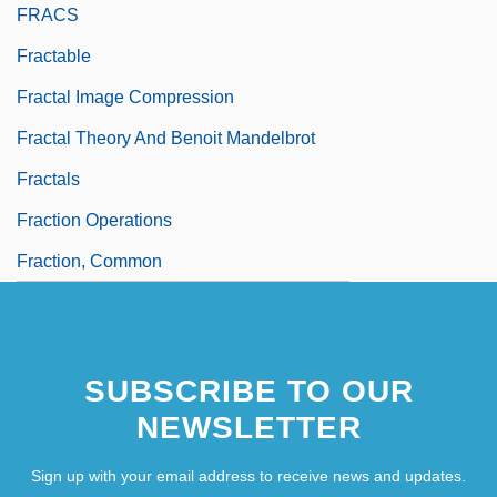
FRACS
Fractable
Fractal Image Compression
Fractal Theory And Benoit Mandelbrot
Fractals
Fraction Operations
Fraction, Common
SUBSCRIBE TO OUR
NEWSLETTER
Sign up with your email address to receive news and updates.