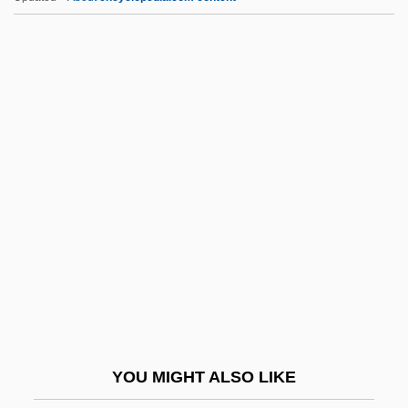
FPhS
FPHA
FPGA
FPF
FPEA
Fr-Can.
Fr.
Fr.G.
Fra
Fra Giovanni Giocondo
Frabjous
YOU MIGHT ALSO LIKE
Fracas