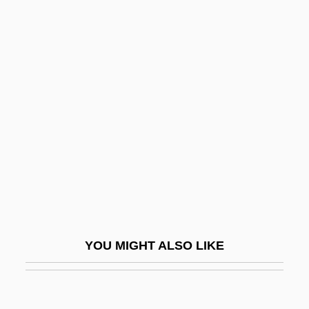
Foxley-Norris, Christopher Neil 1917-
2003
FoxHollow Technologies, Inc.
Foxfire Light
Foyle
Foyle, Christina (d. 1999)
Foyt, A(nthony) J(oseph), Jr.
Foyt, A. J. (1935—)
Foyt, Victoria
Fp.
YOU MIGHT ALSO LIKE
FPA
FPC
FPEA