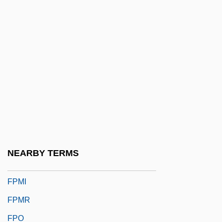
FPF
FPGA
FPHA
FPhS
FPhyS
FPI
FPIA
FPLA
NEARBY TERMS
Fpm
FPMI
FPMR
FPO