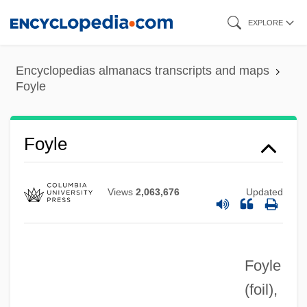
Skip
EXPLORE
to
main
Encyclopedias almanacs transcripts and maps
content
Foyle
Foyle
Views
2,063,676
Updated
Foyle
(foil)
,