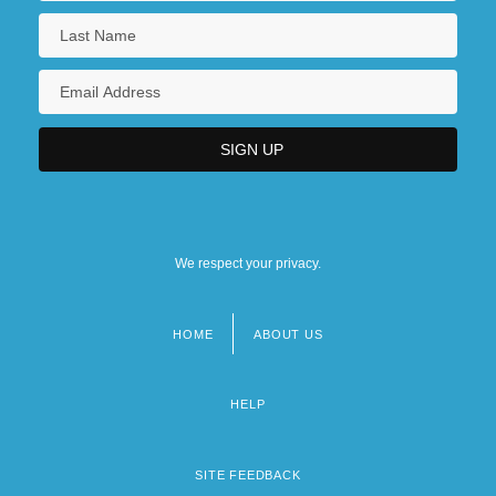
We respect your privacy.
HOME
ABOUT US
Footer
menu
HELP
SITE FEEDBACK