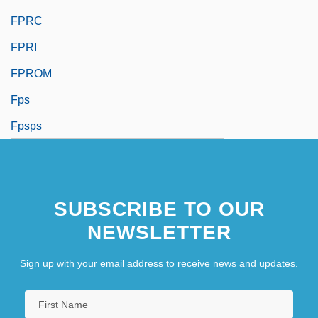
FPRC
FPRI
FPROM
Fps
Fpsps
SUBSCRIBE TO OUR
NEWSLETTER
Sign up with your email address to receive news and updates.