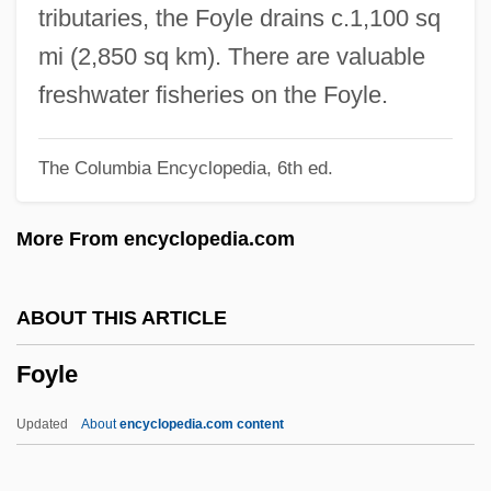
Foxx, James Emory ("Jimmie")
tributaries, the Foyle drains c.1,100 sq
Foxx, Daniel
mi (2,850 sq km). There are valuable
Foxworthy, Jeff
freshwater fisheries on the Foyle.
Foxworth, Robert 1941–
The Columbia Encyclopedia, 6th ed.
Foxwell, Elizabeth (M.) 1963-
Foxtrot
More From encyclopedia.com
Foxtrap
Foxtail
ABOUT THIS ARTICLE
Foxstyle
Foyle
FoxMeyer Health Corporation
Foxman, Abraham
Updated
About
encyclopedia.com content
Foxlike