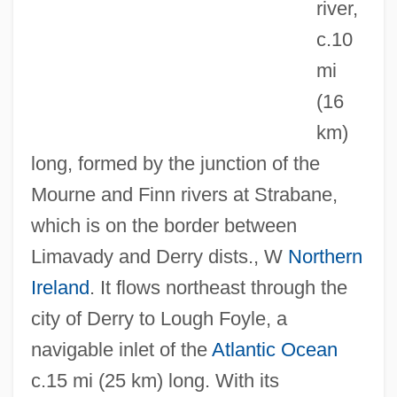
river,
c.10
mi
Foye, Kwan
(16
Foy, St.
km)
Foy, Mary (1901–1987)
long, formed by the junction of the
Foy, Madeline (1903–1988)
Mourne and Finn rivers at Strabane,
Foxy Brown
which is on the border between
Foxy
Limavady and Derry dists., W
Northern
Foxx, Redd (1922-1991)
Ireland
. It flows northeast through the
Foxx, Nina
city of Derry to Lough Foyle, a
Foxx, John
navigable inlet of the
Atlantic Ocean
Foxx, Jimmie
c.15 mi (25 km) long. With its