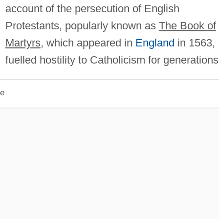
account of the persecution of English
Protestants, popularly known as
The Book of
Martyrs
, which appeared in
England
in 1563,
fuelled hostility to Catholicism for generations
le