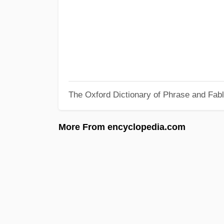
The Oxford Dictionary of Phrase and Fab
More From encyclopedia.com