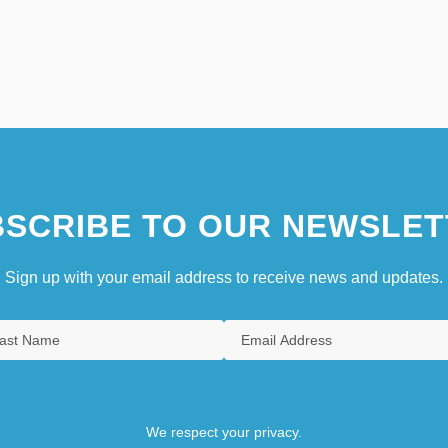
SCRIBE TO OUR NEWSLET
Sign up with your email address to receive news and updates.
We respect your privacy.