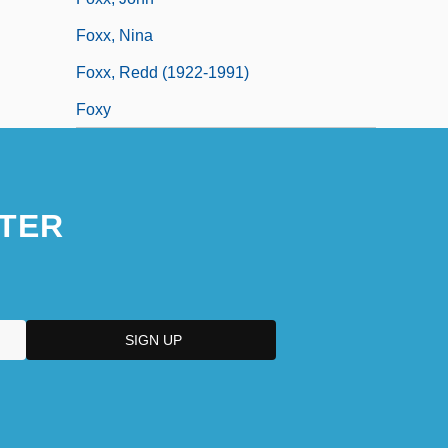
Foxx, Nina
Foxx, Redd (1922-1991)
Foxy
TER