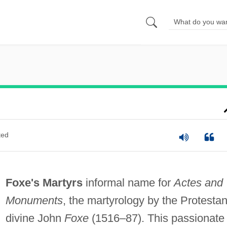
ted
Foxe's Martyrs
informal name for
Actes and
Monuments
, the martyrology by the Protestan
divine John
Foxe
(1516–87). This passionate