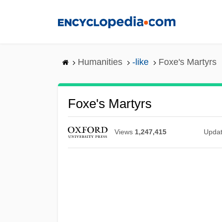
Skip
to
main
content
Humanities
-like
Foxe's Martyrs
Foxe's Martyrs
Views
1,247,415
Upda