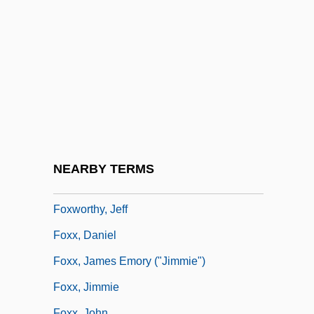
Foxman, Abraham
FoxMeyer Health Corporation
Foxstyle
Foxtail
Foxtrap
Foxtrot
Foxwell, Elizabeth (M.) 1963-
NEARBY TERMS
Foxworth, Robert 1941–
Foxworthy, Jeff
Foxx, Daniel
Foxx, James Emory ("Jimmie")
Foxx, Jimmie
Foxx, John