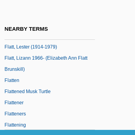
Flatogens
Flatow, Ira 1949–
Flatt And Scruggs
NEARBY TERMS
Flatt, Lester
Flatt, Lester (1914-1979)
Flatt, Lizann 1966- (Elizabeth Ann Flatt
Brunskill)
Flatten
Flattened Musk Turtle
Flattener
Flatteners
Flattening