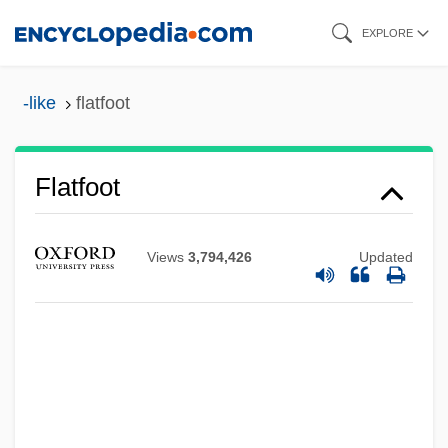
Skip
EXPLORE
to
main
-like
flatfoot
content
Flatfishes: Pleuronectiformes
Flatfoot
Flatfeet
Flatcar
Views
3,794,426
Updated
Flatbread
Flatboats And Keelboats
Flatboatmen
Flatboat
Flatbed Scanner