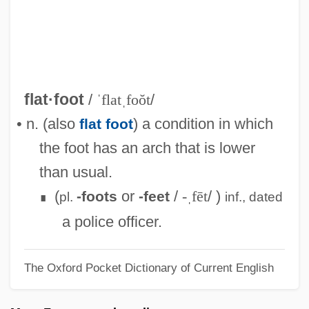
Flatbed Plotter
Flatbed Annie And Sweetiepie: Lady
Truckers
Flatbed
flat·foot
/
ˈflatˌfoŏt
/
Flat-Top
• n. (also
) a condition in which
flat foot
Flat-Spired Three-Toothed Snail
the foot has an arch that is lower
Flat-Panel Display
than usual.
Flat-Iron
(
or
/
-ˌfēt
/ )
-foots
-feet
pl.
inf.,
dated
∎
Flat-Headed Borer
a police officer.
Flat-Coated Retriever
The Oxford Pocket Dictionary of Current English
Flat Twenty-First
Flat Top