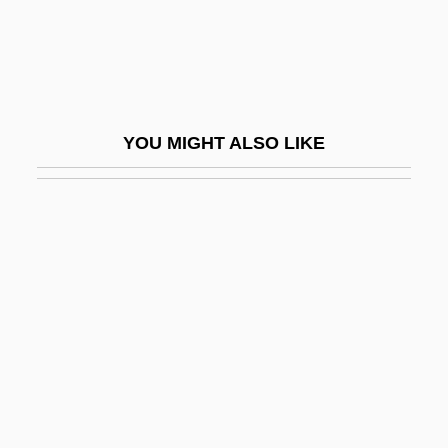
Flathead Valley Community College:
Tabular Data
Flathers, Matthew, Bl.
Flatidae
YOU MIGHT ALSO LIKE
Flatiron
Flatland
Flatlet
Flatline
Flatliners
Flatman, Barry
Flatman, Thomas
Flatmate