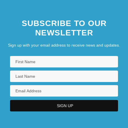
SUBSCRIBE TO OUR
NEWSLETTER
Sign up with your email address to receive news and updates.