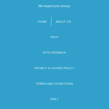
We respect your privacy.
HOME
ABOUT US
Footer
menu
HELP
SITE FEEDBACK
PRIVACY & COOKIE POLICY
TERMS AND CONDITIONS
DAILY