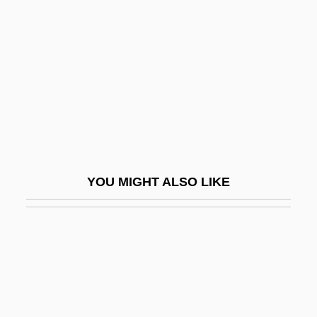
Flatogens
Flatow, Ira 1949–
Flatt And Scruggs
Flatt, Lester
Flatt, Lester (1914-1979)
Flatt, Lizann 1966- (Elizabeth Ann Flatt
Brunskill)
YOU MIGHT ALSO LIKE
Flatten
Flattened Musk Turtle
Flattener
Flatteners
Flattening