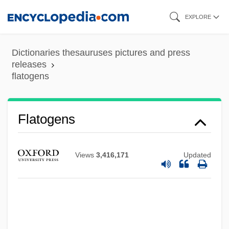
Skip
EXPLORE
to
main
Dictionaries thesauruses pictures and press
content
releases
flatogens
Flatogens
Flatmate
Views
3,416,171
Updated
Flatman, Thomas
Flatman, Barry
Flatliners
Flatline