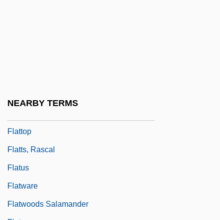
Flatter
Flatterer
Flattery
Flattery, Cape
Flattery, Paul
Flattie
NEARBY TERMS
Flattish
Flattop
Flatts, Rascal
Flatus
Flatware
Flatwoods Salamander