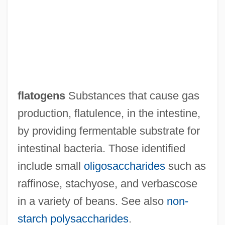
Flatlet
Flatland
Flatiron
Flatidae
Flathers, Matthew, Bl.
flatogens
Substances that cause gas
Flathead Valley Community College:
production, flatulence, in the intestine,
Tabular Data
by providing fermentable substrate for
Flathead Valley Community College:
intestinal bacteria. Those identified
Narrative Description
include small
oligosaccharides
such as
Flathead Valley Community College:
raffinose, stachyose, and verbascose
Distance Learning Programs
in a variety of beans. See also
non‐
Flath, Carol Apollonio
starch polysaccharides
.