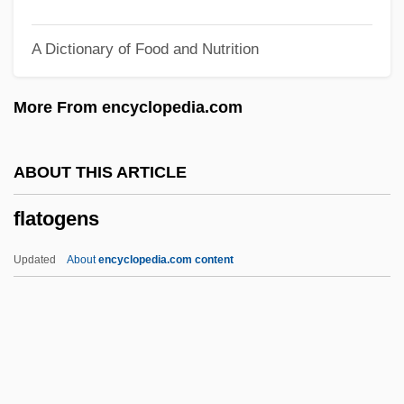
Flatfoot
A Dictionary of Food and Nutrition
Flatfishes: Pleuronectiformes
Flatfeet
More From encyclopedia.com
Flatcar
Flatbread
ABOUT THIS ARTICLE
Flatboats And Keelboats
flatogens
Flatboatmen
Flatboat
Updated
About
encyclopedia.com content
Flatbed Scanner
Flatbed Plotter
Flatbed Annie And Sweetiepie: Lady
Truckers