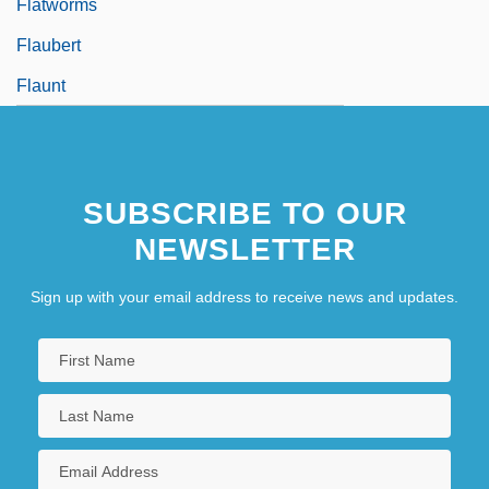
Flatworms
Flaubert
Flaunt
SUBSCRIBE TO OUR
NEWSLETTER
Sign up with your email address to receive news and updates.