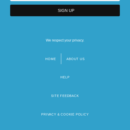
We respect your privacy.
HOME
ABOUT US
Footer
menu
HELP
SITE FEEDBACK
PRIVACY & COOKIE POLICY