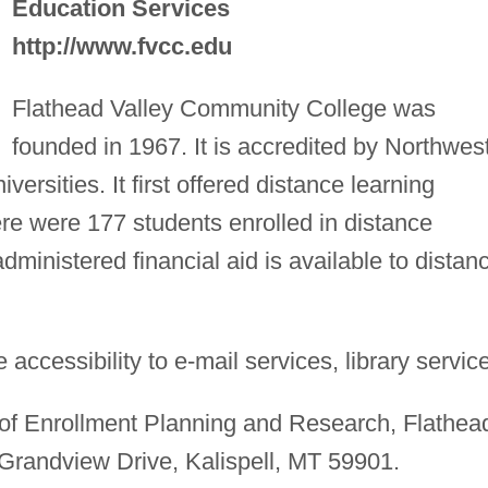
Education Services
http://www.fvcc.edu
Flathead Valley Community College was
founded in 1967. It is accredited by Northwes
rsities. It first offered distance learning
here were 177 students enrolled in distance
administered financial aid is available to distan
accessibility to e-mail services, library servic
 of Enrollment Planning and Research, Flathea
Grandview Drive, Kalispell, MT 59901.