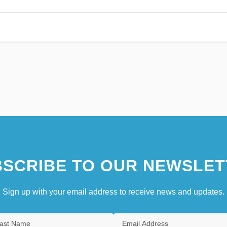
SCRIBE TO OUR NEWSLET
Sign up with your email address to receive news and updates.