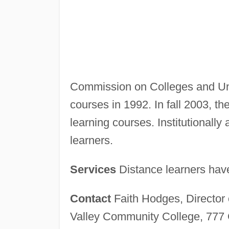
Commission on Colleges and Unive
courses in 1992. In fall 2003, t
learning courses. Institutionally 
learners.
Services
Distance learners have 
Contact
Faith Hodges, Director
Valley Community College, 777 