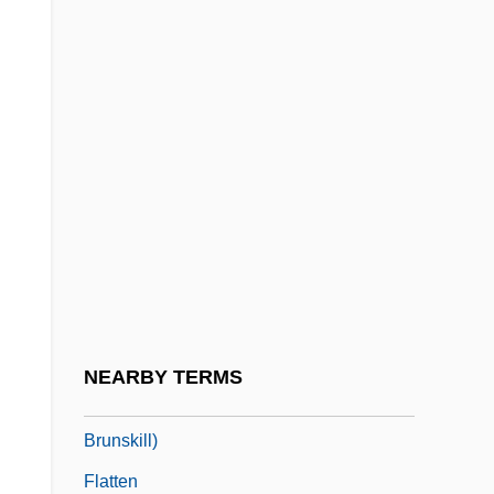
Flatliners
Flatman, Barry
Flatman, Thomas
Flatmate
Flatogens
Flatow, Ira 1949–
Flatt And Scruggs
Flatt, Lester
Flatt, Lester (1914-1979)
NEARBY TERMS
Flatt, Lizann 1966- (Elizabeth Ann Flatt
Brunskill)
Flatten