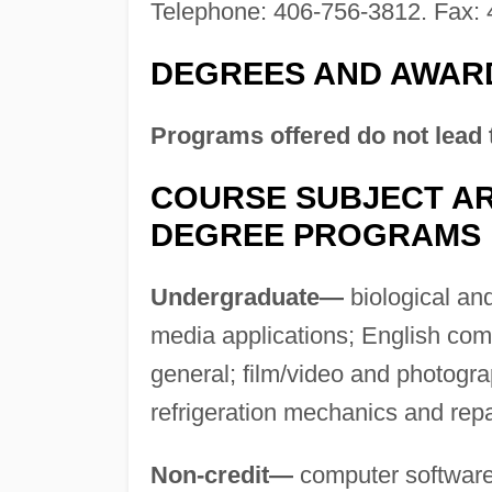
Telephone: 406-756-3812. Fax: 
DEGREES AND AWAR
Programs offered do not lead 
COURSE SUBJECT AR
DEGREE PROGRAMS
Undergraduate—
biological an
media applications; English com
general; film/video and photogra
refrigeration mechanics and repa
Non-credit—
computer software