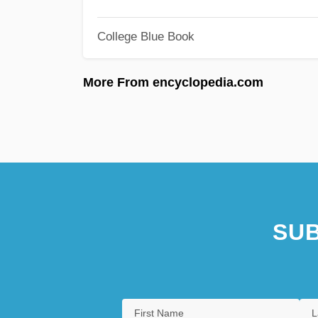
College Blue Book
More From encyclopedia.com
SUB