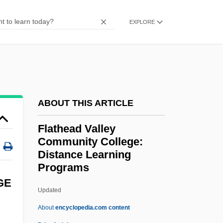
Flat-Top
Flat-Spired Three-Toothed Snail
EXPLORE
Flat-Panel Display
Flat-Iron
Flat-Headed Borer
Flat-Coated Retriever
ABOUT THIS ARTICLE
Flat Twenty-First
Flathead Valley
Flat Top
Community College:
Flat Spot
Distance Learning
Programs
Flat Sours
GE
Flat Screen
Updated
Flat Pigtoe
About
encyclopedia.com content