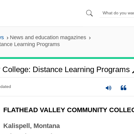
ys
News and education magazines
stance Learning Programs
 College: Distance Learning Programs
dated
FLATHEAD VALLEY COMMUNITY COLLE
Kalispell, Montana