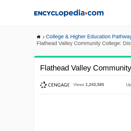
Skip
to
main
content
College & Higher Education Pathwa
Flathead Valley Community College: Di
Flathead Valley Community
Views
1,243,585
Up