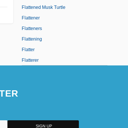
Flattened Musk Turtle
Flattener
Flatteners
Flattening
Flatter
Flatterer
TER