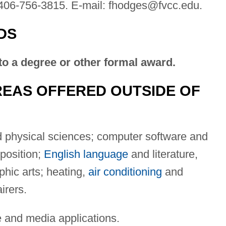
406-756-3815. E-mail:
fhodges@fvcc.edu
.
DS
to a degree or other formal award.
EAS OFFERED OUTSIDE OF
d physical sciences; computer software and
position;
English language
and literature,
phic arts; heating,
air conditioning
and
irers.
 and media applications.