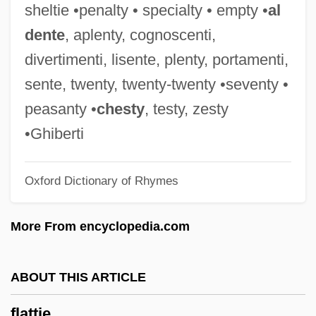
sheltie •penalty • specialty • empty •
al
Flattened Musk Turtle
dente
, aplenty, cognoscenti,
Flatten
divertimenti, lisente, plenty, portamenti,
Flatt, Lizann 1966- (Elizabeth Ann Flatt
sente, twenty, twenty-twenty •seventy •
Brunskill)
peasanty •
chesty
, testy, zesty
Flatt, Lester (1914-1979)
•Ghiberti
Flatt, Lester
Oxford Dictionary of Rhymes
Flatt And Scruggs
Flatow, Ira 1949–
More From encyclopedia.com
Flatogens
Flatmate
ABOUT THIS ARTICLE
Flatman, Thomas
flattie
Flatman, Barry