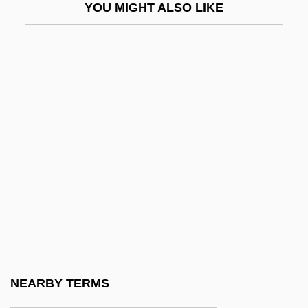
YOU MIGHT ALSO LIKE
Flatwoods Salamander
Flatworms
Flaubert
Flaunt
Flaunter
Flaunty
Flautando
Flautina
Flautist
Flauto
Flauto Dolce
NEARBY TERMS
Flauto Traverso