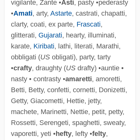
vigilante, Zante •
Asti
, pasty •pederasty
•
Amati
, arty,
Astarte
, castrati, chapatti,
clarty, coati, ex parte,
Frascati
,
glitterati,
Gujarati
, hearty, illuminati,
karate,
Kiribati
, lathi, literati, Marathi,
obbligati (
US
obligati), party, tarty
Flattery, Paul
•
crafty
, draughty (
US
drafty) •auntie •
Flattery, Cape
nasty • contrasty •
amaretti
, amoretti,
Flattery
Betti, Betty, confetti, cornetti, Donizetti,
Flatterer
Getty, Giacometti, Hettie, jetty,
Flatter
machete, Marinetti, Nettie, petit, petty,
Flattening
Rossetti, Serengeti, spaghetti, sweaty,
Flatteners
vaporetti, yeti •
hefty
, lefty •
felty
,
Flattener