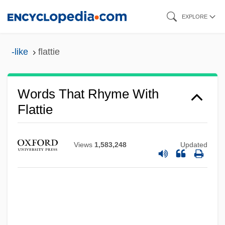
Skip
EXPLORE
to
main
-like
flattie
content
Words That Rhyme With
Flattie
Views
1,583,248
Updated