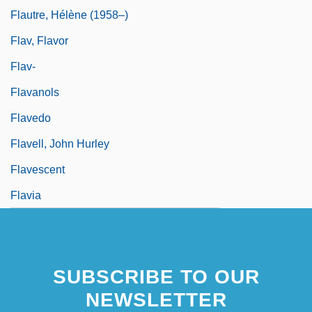
Flautre, Hélène (1958–)
Flav, Flavor
Flav-
Flavanols
Flavedo
Flavell, John Hurley
Flavescent
Flavia
SUBSCRIBE TO OUR
NEWSLETTER