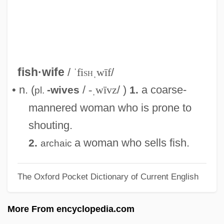
Fishmonger
Fishmeal
Fishman, William Harold
Fishman, William
fish·wife
/
ˈfi
sh
ˌwīf
/
Fishman, Ted C.
• n. (
/
-ˌwīvz
/ )
a coarse-
-wives
1.
pl.
Fishman, Sylvia Barack 1942-
mannered woman who is prone to
Fishman, Steve 1955-
shouting.
Fishman, Lisa
a woman who sells fish.
2.
archaic
Fishman, Katharine Davis
The Oxford Pocket Dictionary of Current English
Fishman, Joshua Aaron
Fishman, Jay S. 1952–
More From encyclopedia.com
Fishman, Jacob