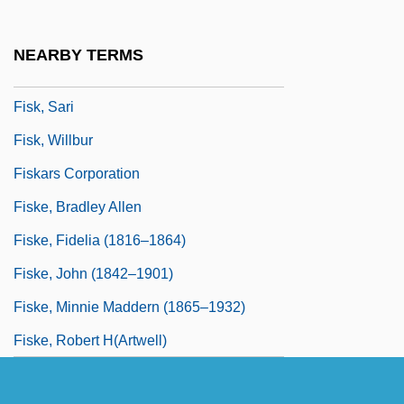
Fisk, Milton
Fisk, Pauline
NEARBY TERMS
Fisk, Pauline 1948-
Fisk, Sari
Fisk, Willbur
Fiskars Corporation
Fiske, Bradley Allen
Fiske, Fidelia (1816–1864)
Fiske, John (1842–1901)
Fiske, Minnie Maddern (1865–1932)
Fiske, Robert H(artwell)