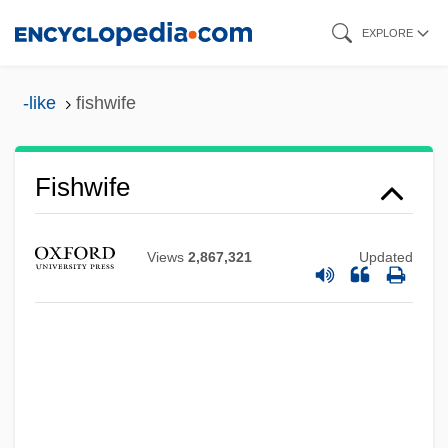
Skip
EXPLORE
to
main
-like
fishwife
content
Fishwife
Views
2,867,321
Updated
Fishwick, Marshall William 1923-2006
Fishtail
Fishplate
Fishnet