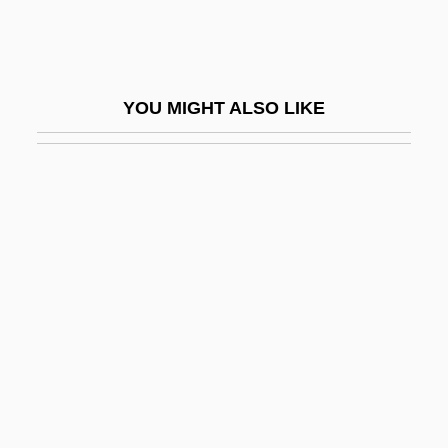
Fish’s Postion
FISITA
Fisk Corporation
YOU MIGHT ALSO LIKE
Fisk Expeditions
Fisk Jubilee Singers
Fisk University
Fisk University: Narrative Description
Fisk University: Tabular Data
Fisk, Carlton
Fisk, Carlton (1947—)
Fisk, Eliot (Hamilton)
Fisk, G(eorge) W(illiam) (1882-1972)