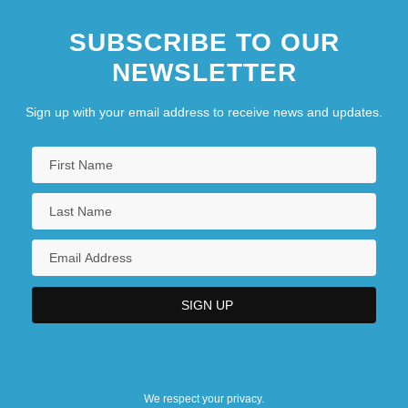
SUBSCRIBE TO OUR
NEWSLETTER
Sign up with your email address to receive news and updates.
We respect your privacy.