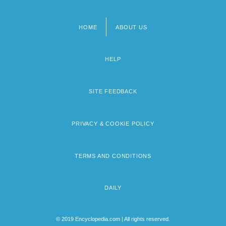
HOME
ABOUT US
Footer
menu
HELP
SITE FEEDBACK
PRIVACY & COOKIE POLICY
TERMS AND CONDITIONS
DAILY
© 2019 Encyclopedia.com | All rights reserved.