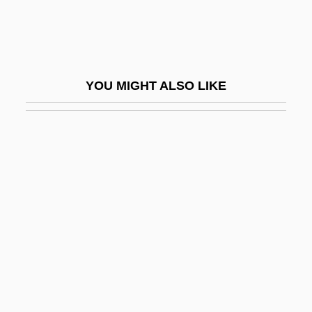
Fishman, Jay S. 1952–
Fishman, Joshua Aaron
Fishman, Katharine Davis
YOU MIGHT ALSO LIKE
Fishman, Lisa
Fishman, Steve 1955-
Fishman, Sylvia Barack 1942-
Fishman, Ted C.
Fishman, William
Fishman, William Harold
Fishmeal
Fishmonger
Fishnet