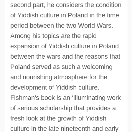
second part, he considers the condition
of Yiddish culture in Poland in the time
period between the two World Wars.
Among his topics are the rapid
expansion of Yiddish culture in Poland
between the wars and the reasons that
Poland served as such a welcoming
and nourishing atmosphere for the
development of Yiddish culture.
Fishman's book is an ‘illuminating work
of serious scholarship that provides a
fresh look at the growth of Yiddish
culture in the late nineteenth and early