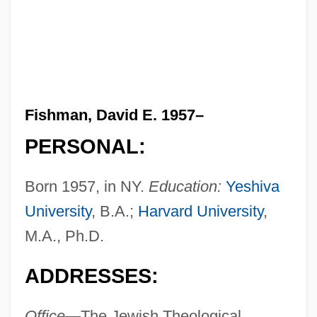
Fishman, David E. 1957–
PERSONAL:
Born 1957, in NY.
Education:
Yeshiva
University
, B.A.;
Harvard University
,
M.A., Ph.D.
ADDRESSES:
Office—
The Jewish Theological