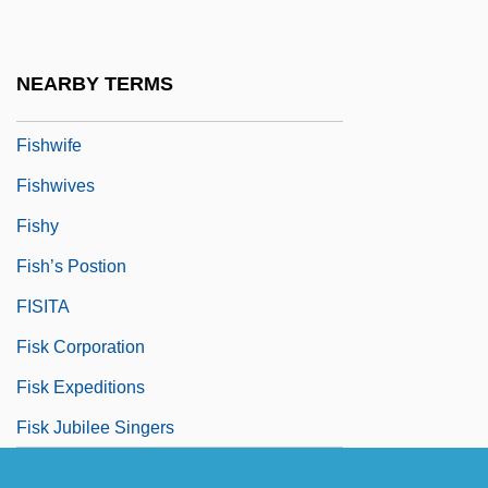
Fishplate
Fishtail
NEARBY TERMS
Fishwick, Marshall William 1923-2006
Fishwife
Fishwives
Fishy
Fish’s Postion
FISITA
Fisk Corporation
Fisk Expeditions
Fisk Jubilee Singers