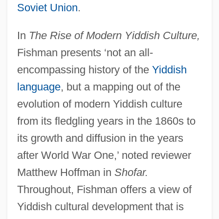
Soviet Union
.
In
The Rise of Modern Yiddish Culture,
Fishman presents ‘not an all-
encompassing history of the
Yiddish
language
, but a mapping out of the
evolution of modern Yiddish culture
from its fledgling years in the 1860s to
its growth and diffusion in the years
after World War One,’ noted reviewer
Matthew Hoffman in
Shofar.
Throughout, Fishman offers a view of
Yiddish cultural development that is