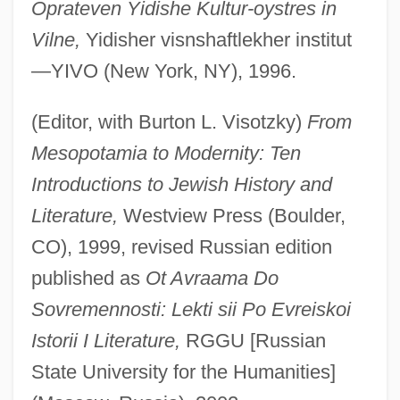
Oprateven Yidishe Kultur-oystres in
Vilne,
Yidisher visnshaftlekher institut
—YIVO (New York, NY), 1996.
(Editor, with Burton L. Visotzky)
From
Mesopotamia to Modernity: Ten
Introductions to Jewish History and
Literature,
Westview Press (Boulder,
CO), 1999, revised Russian edition
published as
Ot Avraama Do
Sovremennosti: Lekti sii Po Evreiskoi
Istorii I Literature,
RGGU [Russian
State University for the Humanities]