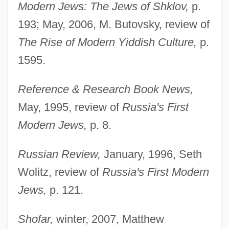
Modern Jews: The Jews of Shklov,
p.
193; May, 2006, M. Butovsky, review of
The Rise of Modern Yiddish Culture,
p.
1595.
Reference & Research Book News,
May, 1995, review of
Russia's First
Modern Jews,
p. 8.
Russian Review,
January, 1996, Seth
Wolitz, review of
Russia's First Modern
Jews,
p. 121.
Shofar,
winter, 2007, Matthew