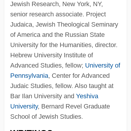
Jewish Research, New York, NY,
senior research associate. Project
Judaica, Jewish Theological Seminary
of America and the Russian State
University for the Humanities, director.
Hebrew University Institute of
Advanced Studies, fellow;
University of
Pennsylvania
, Center for Advanced
Judaic Studies, fellow. Also taught at
Bar Ilan University and
Yeshiva
University
, Bernard Revel Graduate
School of Jewish Studies.