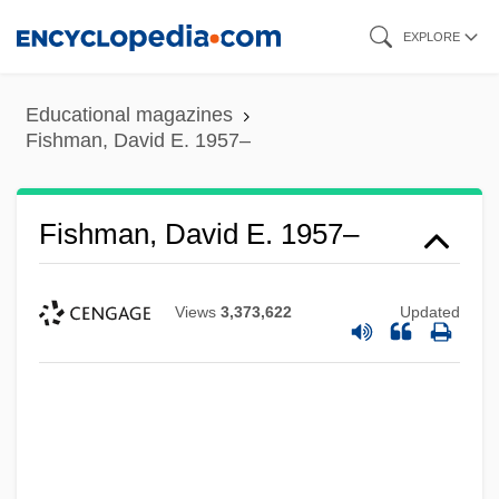
Skip
EXPLORE
to
main
Educational magazines
content
Fishman, David E. 1957–
Fishman, David E. 1957–
Views
3,373,622
Updated