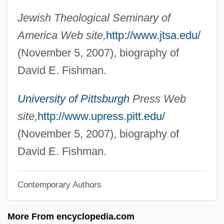
Jewish Theological Seminary of
Fishkoff, Sue
America Web site,
http://www.jtsa.edu/
Fishkin, Shelley Fisher
(November 5, 2007), biography of
Fishing, Saltwater/Deep Sea
David E. Fishman.
Fishing, Freshwater
Fishing, Commercial Regulation (Fresh
University of Pittsburgh
Press Web
And Salt Water)
site,
http://www.upress.pitt.edu/
Fishing Vessels
(November 5, 2007), biography of
Fishing Strategies
David E. Fishman.
Fishing Fly
Contemporary Authors
Fishing Expedition
Fishing Creek, North Carolina
More From encyclopedia.com
Fishing Bounties