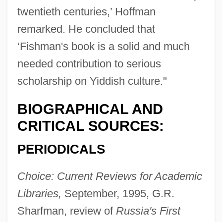
twentieth centuries,’ Hoffman
remarked. He concluded that
‘Fishman's book is a solid and much
needed contribution to serious
scholarship on Yiddish culture."
BIOGRAPHICAL AND
CRITICAL SOURCES:
PERIODICALS
Choice: Current Reviews for Academic
Libraries,
September, 1995, G.R.
Sharfman, review of
Russia's First