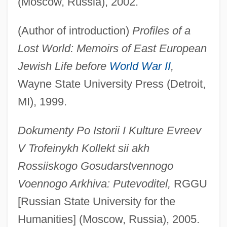
(Moscow, Russia), 2002.
(Author of introduction)
Profiles of a
Lost World: Memoirs of East European
Jewish Life before
World War II
,
Wayne State University Press (Detroit,
MI), 1999.
Dokumenty Po Istorii I Kulture Evreev
V Trofeinykh Kollekt sii akh
Rossiiskogo Gosudarstvennogo
Voennogo Arkhiva: Putevoditel,
RGGU
[Russian State University for the
Humanities] (Moscow, Russia), 2005.