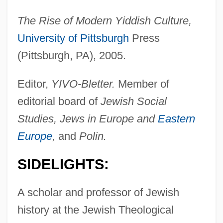
The Rise of Modern Yiddish Culture,
University of Pittsburgh
Press
(Pittsburgh, PA), 2005.
Editor,
YIVO-Bletter.
Member of
editorial board of
Jewish Social
Studies, Jews in Europe and
Eastern
Europe
,
and
Polin.
SIDELIGHTS:
A scholar and professor of Jewish
history at the Jewish Theological