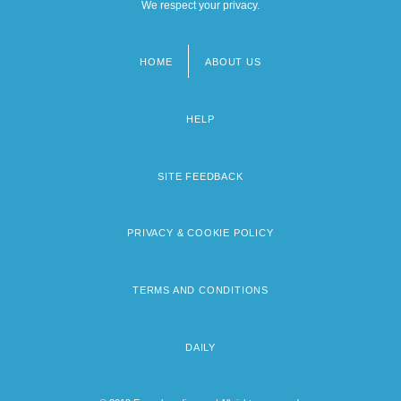
We respect your privacy.
HOME
ABOUT US
Footer
menu
HELP
SITE FEEDBACK
PRIVACY & COOKIE POLICY
TERMS AND CONDITIONS
DAILY