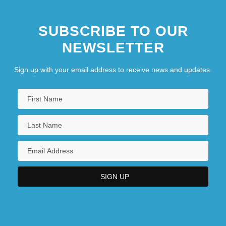
SUBSCRIBE TO OUR
NEWSLETTER
Sign up with your email address to receive news and updates.