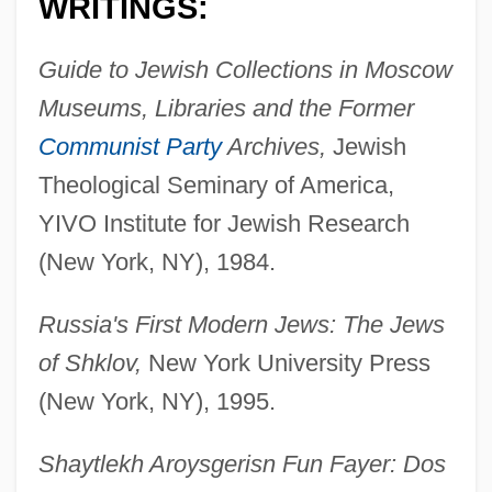
WRITINGS:
Guide to Jewish Collections in Moscow
Museums, Libraries and the Former
Communist Party
Archives,
Jewish
Theological Seminary of America,
YIVO Institute for Jewish Research
(New York, NY), 1984.
Russia's First Modern Jews: The Jews
of Shklov,
New York University Press
(New York, NY), 1995.
Shaytlekh Aroysgerisn Fun Fayer: Dos