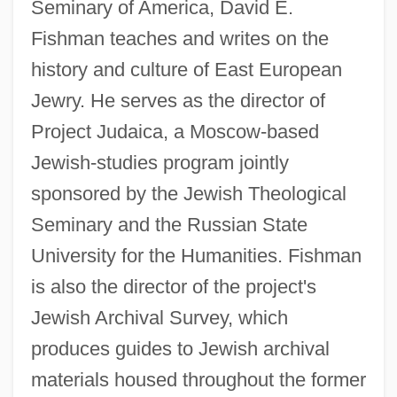
Seminary of America, David E.
Fishman teaches and writes on the
history and culture of East European
Jewry. He serves as the director of
Project Judaica, a Moscow-based
Jewish-studies program jointly
sponsored by the Jewish Theological
Seminary and the Russian State
University for the Humanities. Fishman
is also the director of the project's
Jewish Archival Survey, which
produces guides to Jewish archival
materials housed throughout the former