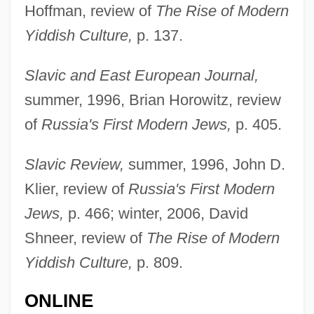
Hoffman, review of
The Rise of Modern
Yiddish Culture,
p. 137.
Slavic and East European Journal,
summer, 1996, Brian Horowitz, review
of
Russia's First Modern Jews,
p. 405.
Slavic Review,
summer, 1996, John D.
Klier, review of
Russia's First Modern
Fishman, Charles 1961–
Jews,
p. 466; winter, 2006, David
Shneer, review of
The Rise of Modern
Fishman, Cathy Goldberg
Yiddish Culture,
p. 809.
Fishman, Aryei
Fishlock, Trevor
ONLINE
Fishlock, David Jocelyn