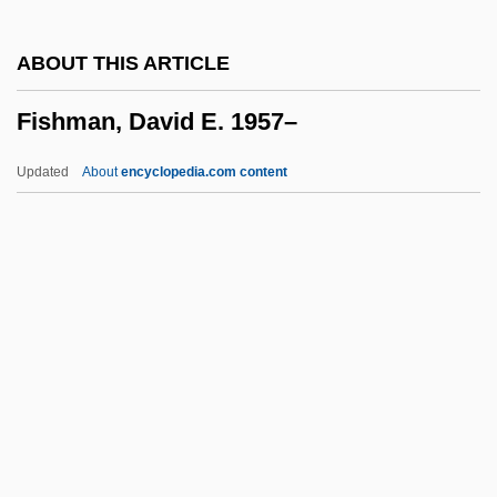
Fishhook
ABOUT THIS ARTICLE
Fishgall, Gary
Fishman, David E. 1957–
Fishflies
Fisheye
Updated
About
encyclopedia.com content
Fishes, The
Fishes And Humans
Fishers Hill
Fishers Fundamental Theorem
Fishermen
Fishman, David E. 1957–
Fishman, J.E. 1962-
Fishman, Jacob