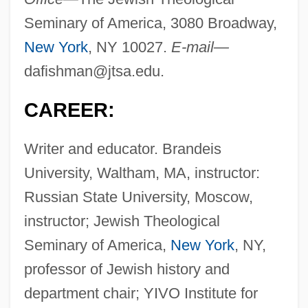
Seminary of America, 3080 Broadway,
New York
, NY 10027.
E-mail—
dafishman@jtsa.edu
.
CAREER:
Writer and educator. Brandeis
University, Waltham, MA, instructor:
Russian State University, Moscow,
instructor; Jewish Theological
Seminary of America,
New York
, NY,
professor of Jewish history and
department chair; YIVO Institute for