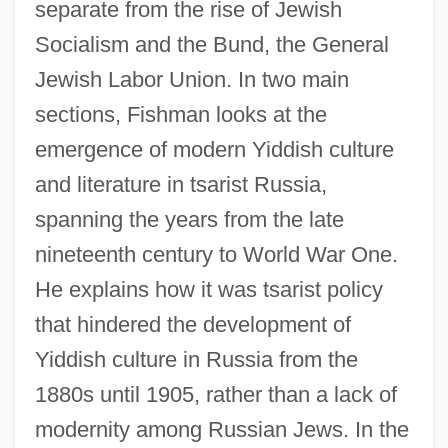
separate from the rise of Jewish
Socialism and the Bund, the General
Jewish Labor Union. In two main
sections, Fishman looks at the
emergence of modern Yiddish culture
and literature in tsarist Russia,
spanning the years from the late
nineteenth century to World War One.
He explains how it was tsarist policy
that hindered the development of
Yiddish culture in Russia from the
1880s until 1905, rather than a lack of
modernity among Russian Jews. In the