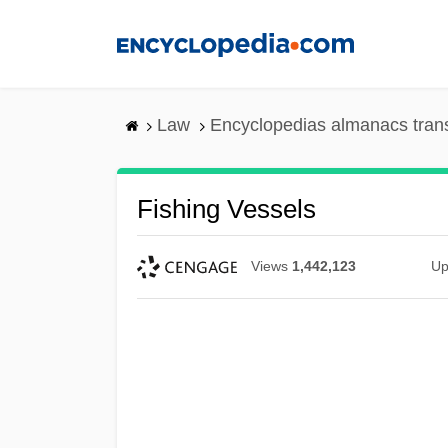
Skip
to
main
content
Law
Encyclopedias almanacs tran
Fishing Vessels
Views
1,442,123
Up