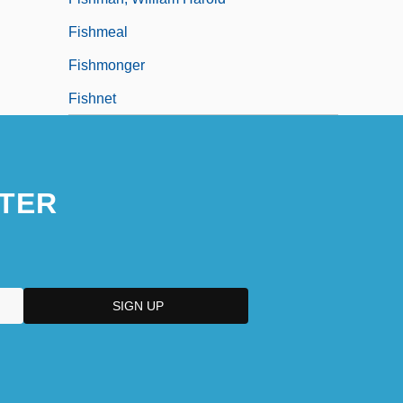
Fishmeal
Fishmonger
Fishnet
TER