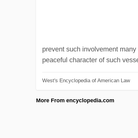
prevent such involvement many n
peaceful character of such vessel
West's Encyclopedia of American Law
More From encyclopedia.com