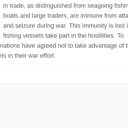
in trade, as distinguished from seagoing fishi
boats and large traders, are immune from att
and seizure during war. This immunity is lost i
fishing vessels take part in the hostilities. To
ations have agreed not to take advantage of 
s in their war effort.