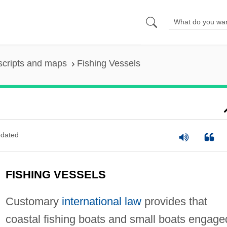
scripts and maps
Fishing Vessels
dated
FISHING VESSELS
Customary
international law
provides that
coastal fishing boats and small boats engage