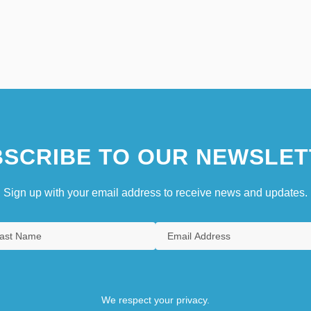
SCRIBE TO OUR NEWSLET
Sign up with your email address to receive news and updates.
We respect your privacy.