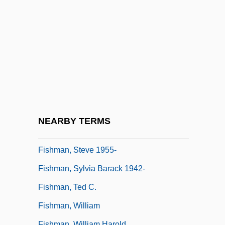
Fishman, Charles 1961–
Fishman, David E. 1957–
Fishman, J.E. 1962-
Fishman, Jacob
Fishman, Jay S. 1952–
Fishman, Joshua Aaron
Fishman, Katharine Davis
NEARBY TERMS
Fishman, Lisa
Fishman, Steve 1955-
Fishman, Sylvia Barack 1942-
Fishman, Ted C.
Fishman, William
Fishman, William Harold