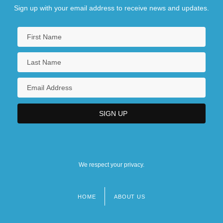
Sign up with your email address to receive news and updates.
We respect your privacy.
HOME
ABOUT US
Footer