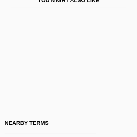
YOU MIGHT ALSO LIKE
Etwas
ETX/ACK
Ety.
Etymology Of Food
ETYMON
Etynodiol
Etzioni, Amitai
Etzioni, Amitai 1929- (Amitai Werner
Etzioni)
Etzioni, Amitai Werner
Etzioni-Halevy, Eva 1934- (Eva Etzioni
NEARBY TERMS
Halevy)