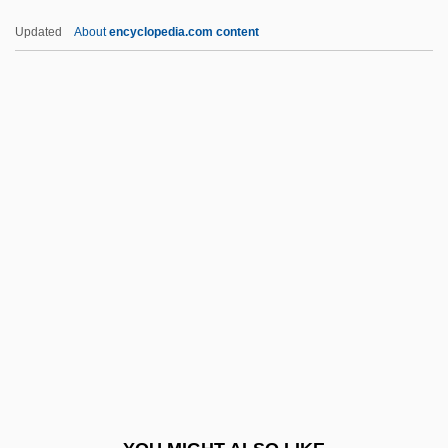
Ettelson, Trudy (G.) 1947-
Updated
About
encyclopedia.com content
Ettelson, Harry William
ETUC
Études Dexécution Transcendante
Études Dexécution Transcendante
Daprès Paganini
Études Freudiennes
Études Symphoniques
Etue, Elizabeth
ETUI
Etulain, Richard W. 1938–
ETV