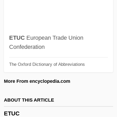
Segal
Ettinger, Max (Markus Wolf)
Ettinger, Elz·bieta
Ettinger, Elzbieta 1925–2005
ETUC
European Trade Union
Ettinger, Cynthia
Confederation
Ettinger, Akiva Jacob
The Oxford Dictionary of Abbreviations
Ettinger
Etting, Ruth (1896–1978)
More From encyclopedia.com
Etting
Etter, Dave
ABOUT THIS ARTICLE
Ettendorf
ETUC
Ettenberg, Sylvia Cutler