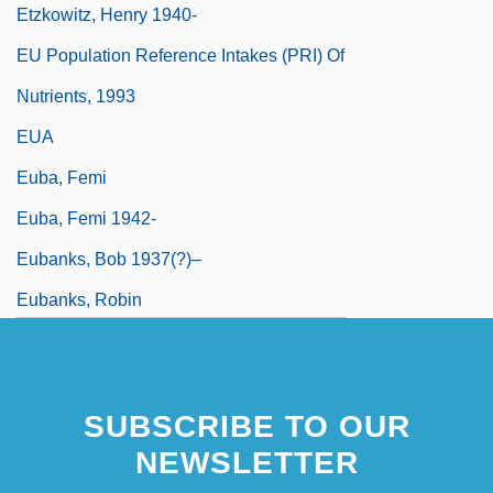
Etzkowitz, Henry 1940-
EU Population Reference Intakes (PRI) Of
Nutrients, 1993
EUA
Euba, Femi
Euba, Femi 1942-
Eubanks, Bob 1937(?)–
Eubanks, Robin
SUBSCRIBE TO OUR
NEWSLETTER