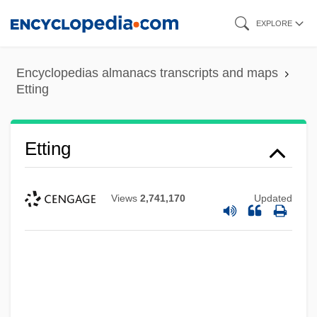
Skip
EXPLORE
to
main
Encyclopedias almanacs transcripts and maps
content
Etting
Etting
Views
2,741,170
Updated