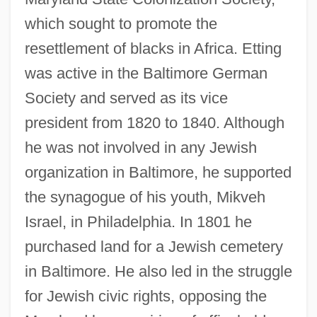
which sought to promote the
resettlement of blacks in Africa. Etting
was active in the Baltimore German
Society and served as its vice
president from 1820 to 1840. Although
he was not involved in any Jewish
organization in Baltimore, he supported
the synagogue of his youth, Mikveh
Israel, in Philadelphia. In 1801 he
purchased land for a Jewish cemetery
in Baltimore. He also led in the struggle
for Jewish civic rights, opposing the