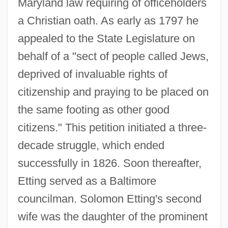
Maryland law requiring of officeholders
a Christian oath. As early as 1797 he
appealed to the State Legislature on
behalf of a "sect of people called Jews,
deprived of invaluable rights of
citizenship and praying to be placed on
the same footing as other good
citizens." This petition initiated a three-
decade struggle, which ended
successfully in 1826. Soon thereafter,
Etting served as a Baltimore
councilman. Solomon Etting's second
wife was the daughter of the prominent