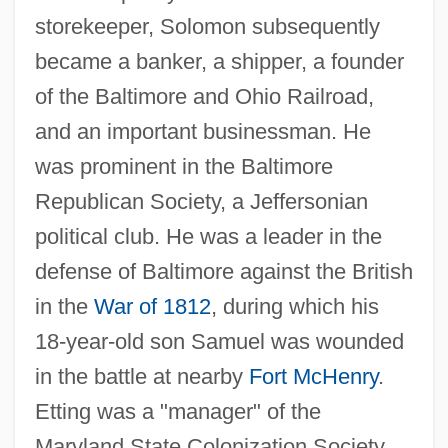
storekeeper, Solomon subsequently
became a banker, a shipper, a founder
of the Baltimore and Ohio Railroad,
and an important businessman. He
was prominent in the Baltimore
Republican Society, a Jeffersonian
political club. He was a leader in the
defense of Baltimore against the British
in the
War of 1812
, during which his
18-year-old son Samuel was wounded
in the battle at nearby
Fort McHenry
.
Etting was a "manager" of the
Maryland State Colonization Society,