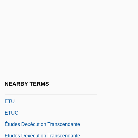
Ettinghausen, Richard
Ettlingen
Ettlinger, Doris 1950-
Ettlinger, Jacob
Ettlinger, Marion
Ettlinger, Steve
ETTU
NEARBY TERMS
Ettwein, John
ETU
ETUC
Études Dexécution Transcendante
Études Dexécution Transcendante