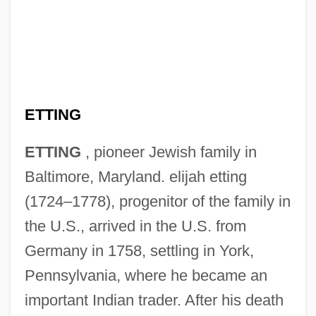
ETTING
ETTING
, pioneer Jewish family in
Baltimore, Maryland. elijah etting
(1724–1778), progenitor of the family in
the U.S., arrived in the U.S. from
Germany in 1758, settling in York,
Pennsylvania, where he became an
important Indian trader. After his death