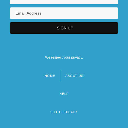
We respect your privacy.
HOME
ABOUT US
Footer
menu
HELP
SITE FEEDBACK