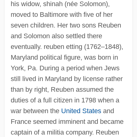
his widow, shinah (née Solomon),
moved to Baltimore with five of her
seven children. Her two sons Reuben
and Solomon also settled there
eventually. reuben etting (1762–1848),
Maryland political figure, was born in
York, Pa. During a period when Jews
still lived in Maryland by license rather
than by right, Reuben assumed the
duties of a full citizen in 1798 when a
war between the
United States
and
France seemed imminent and became
captain of a militia company. Reuben