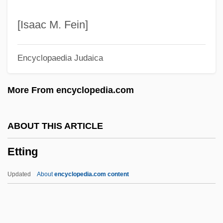
ETSI
ETSA
[Isaac M. Fein]
ETS
Encyclopaedia Judaica
Etruscan Style
Etruscan Religion
More From encyclopedia.com
Etruscan Italy
Etruscan Dress
ABOUT THIS ARTICLE
Etruscan Art
Etting
Etruscan Architecture
Etrog, Sorel
Updated
About
encyclopedia.com content
Etrog
Etr.