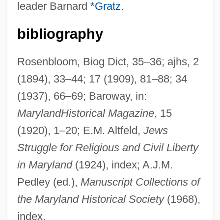
leader Barnard
*Gratz
.
Etter, Dave
Ettendorf
bibliography
Ettenberg, Sylvia Cutler
Ettelson, Trudy (G.) 1947-
Rosenbloom, Biog Dict, 35–36; ajhs, 2
(1894), 33–44; 17 (1909), 81–88; 34
Ettelson, Harry William
(1937), 66–69; Baroway, in:
Ettelbrick, Paula Louise
Maryland
Historical Magazine
, 15
Ettedgui, Joseph
(1920), 1–20; E.M. Altfeld,
Jews
Etta Zuber Falconer
Struggle for Religious and Civil Liberty
ETTA
in Maryland
(1924), index; A.J.M.
Ett, Kaspar
Pedley (ed.),
Manuscript Collections of
Ett, Alan 1952–
the Maryland Historical Society
(1968),
ETSU
index.