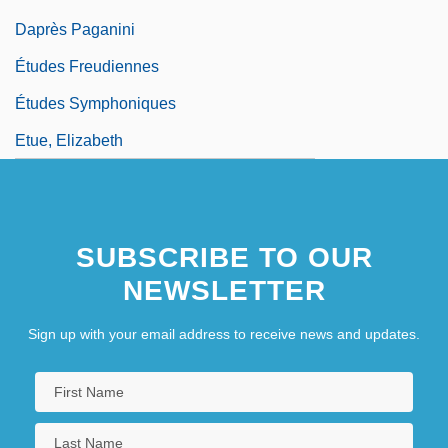
Daprès Paganini
Études Freudiennes
Études Symphoniques
Etue, Elizabeth
SUBSCRIBE TO OUR
NEWSLETTER
Sign up with your email address to receive news and updates.