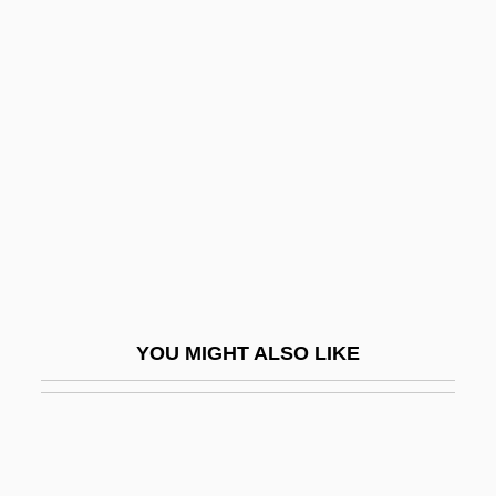
ETR
Etting
Etting, Ruth (1896–1978)
Ettinger
Ettinger, Akiva Jacob
Ettinger, Cynthia
Ettinger, Elzbieta 1925–2005
Ettinger, Elz·bieta
Ettinger, Max (Markus Wolf)
YOU MIGHT ALSO LIKE
Ettinger, Mordecai Ze'ev Ben Isaac Aaron
Segal
Ettinger, Shmuel
Ettinger, Solomon