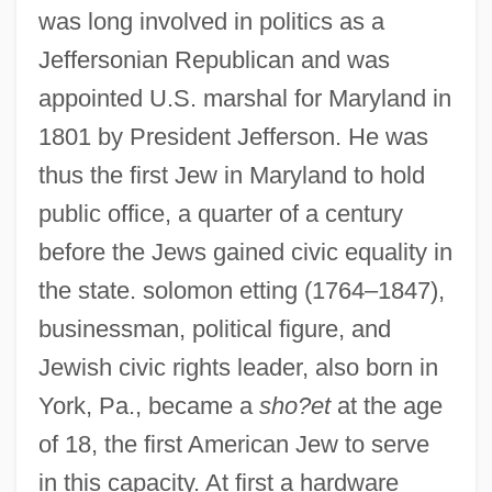
was long involved in politics as a
Jeffersonian Republican and was
appointed U.S. marshal for Maryland in
1801 by President Jefferson. He was
thus the first Jew in Maryland to hold
public office, a quarter of a century
before the Jews gained civic equality in
the state. solomon etting (1764–1847),
businessman, political figure, and
Jewish civic rights leader, also born in
York, Pa., became a
sho?et
at the age
of 18, the first American Jew to serve
in this capacity. At first a hardware