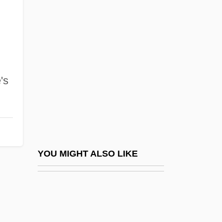
Err
Errand
Errani, Achille
Errant
Errantia
's
Errata
Errath, Christine (1956–)
Erratum
Errázuriz Echaurren, Federico (1850–
YOU MIGHT ALSO LIKE
1901)
Errázuriz Valdivieso, Crescente (1839–
1931)