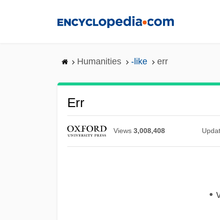
Skip
to
main
content
Humanities
-like
err
Err
Views
3,008,408
Upda
• v