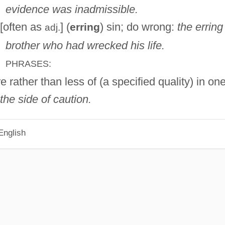
evidence was inadmissible.
[often as
] (
) sin; do wrong:
the erring
erring
adj.
brother who had wrecked his life.
PHRASES:
 rather than less of (a specified quality) in one
n the side of caution.
English