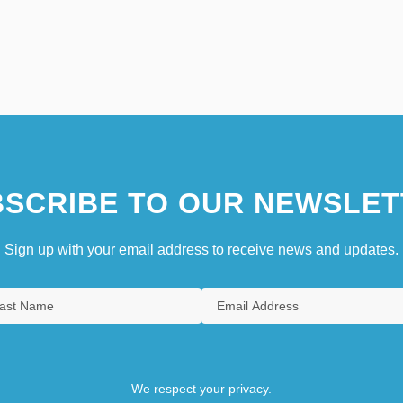
SCRIBE TO OUR NEWSLET
Sign up with your email address to receive news and updates.
We respect your privacy.