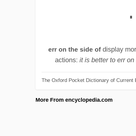
∎
display more
err on the side of
actions:
it is better to err o
The Oxford Pocket Dictionary of Current 
More From encyclopedia.com