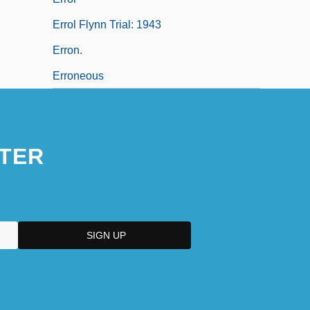
Errol Flynn Trial: 1943
Erron.
Erroneous
TER