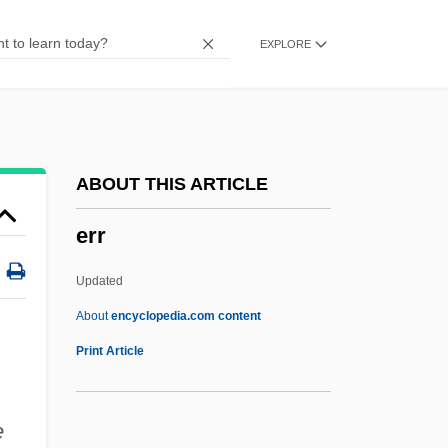
Eroticism, Oral
EXPLORE
Eroticism, Anal
Erotica
Erotic/Adult Comics
Erotic Transference
ABOUT THIS ARTICLE
Erotic Touch Of Hot Skin
err
Erotic Photography
Erotic Music
Updated
Erotic Literature
About
encyclopedia.com content
Erotic Images
Print Article
Erotic House Of Wax
Erotic Escape
e