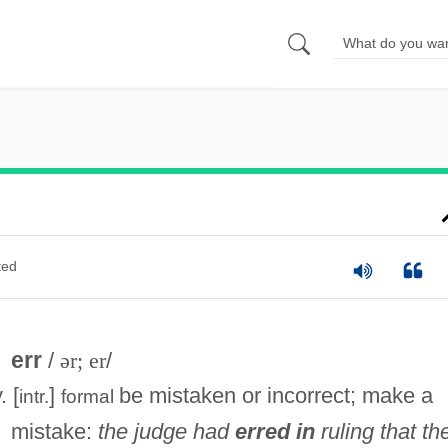
ted
err
/
ər; er
/
. [
]
be mistaken or incorrect; make a
intr.
formal
mistake:
the judge had
erred in
ruling that th