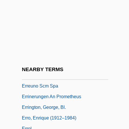
Errázuriz Y Valdivieso, Crescente
Errázuriz Zañartu, Federico (1825–1877)
Erre, Mike 1971-
Errera, Carlo
Errera, Léo
Errera, Léo-Abram
Errera, Paul Joseph
NEARBY TERMS
Errett, Isaac
Erreuno Scm Spa
Errinerungen An Prometheus
Errington, George, Bl.
Erro, Enrique (1912–1984)
Errol