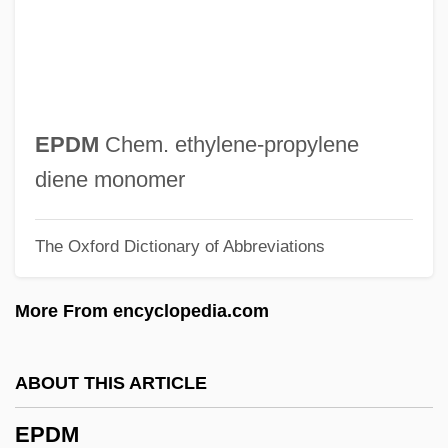
EPB
Epazote
Epaulette
Epaulet(te)
EPDM
Chem. ethylene-propylene
Epaulet
diene monomer
Epaulement
The Oxford Dictionary of Abbreviations
Épater Les Bourgeois
Eparterial
More From encyclopedia.com
Eparchius, St.
Eparch
ABOUT THIS ARTICLE
EPAQ
EPDM
Epanomitis, Fotini