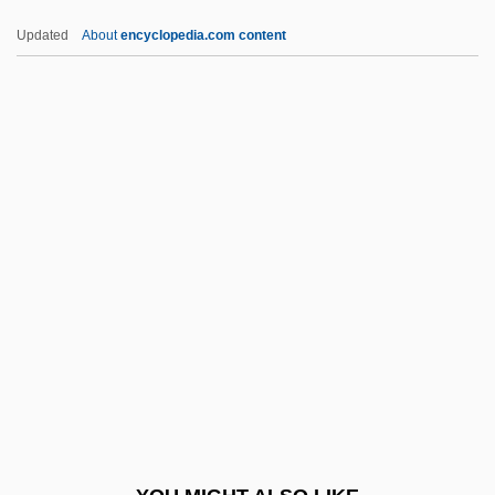
Epallaginidae
Updated
About
encyclopedia.com content
Epaenetus
Epacris
Epacridaceae
EPACCI
EPAA
EPDM
EPEA
Épée
Epée, Charles Michel, Abbé De L'
Epeiric Sea
Epeirogenesis