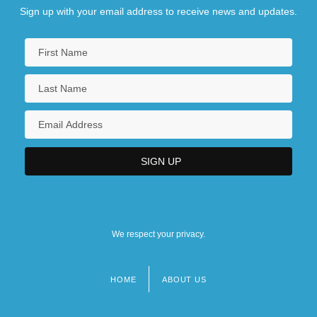
Sign up with your email address to receive news and updates.
We respect your privacy.
HOME
ABOUT US
Footer