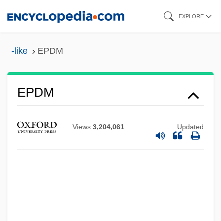
Skip
EXPLORE
to
main
-like
EPDM
content
EPDM
EPDC
EPDA
Views
3,204,061
Updated
EPD
EPCOT
EPCOR Utilities Inc.
EPCA
EPC