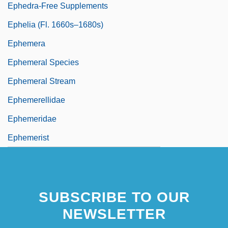
Ephedra-Free Supplements
Ephelia (fl. 1660s–1680s)
Ephemera
Ephemeral Species
Ephemeral Stream
Ephemerellidae
Ephemeridae
Ephemerist
SUBSCRIBE TO OUR
NEWSLETTER