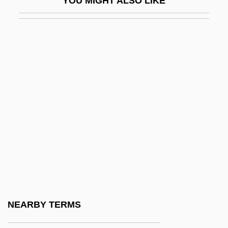
YOU MIGHT ALSO LIKE
Ependyma
Epergne
Epernay
Épernon, Jean Louis De Nogaret, Duc D'
Eperua
EPF
EPFM
EPG
EPGS
Eph.
Ephai
NEARBY TERMS
Ephebiatrics