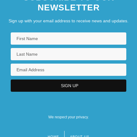
NEWSLETTER
Sign up with your email address to receive news and updates.
We respect your privacy.
HOME
ABOUT US