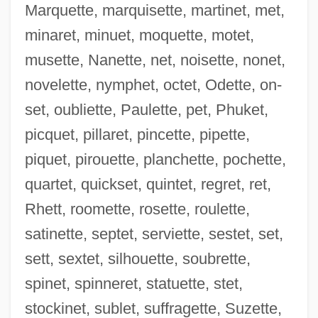
Marquette, marquisette, martinet, met,
minaret, minuet, moquette, motet,
musette, Nanette, net, noisette, nonet,
novelette, nymphet, octet, Odette, on-
set, oubliette, Paulette, pet, Phuket,
picquet, pillaret, pincette, pipette,
Epaulet(te)
piquet, pirouette, planchette, pochette,
Epaulet
quartet, quickset, quintet, regret, ret,
Epaulement
Rhett, roomette, rosette, roulette,
Épater Les Bourgeois
satinette, septet, serviette, sestet, set,
Eparterial
sett, sextet, silhouette, soubrette,
Eparchius, St.
spinet, spinneret, statuette, stet,
Eparch
stockinet, sublet, suffragette, Suzette,