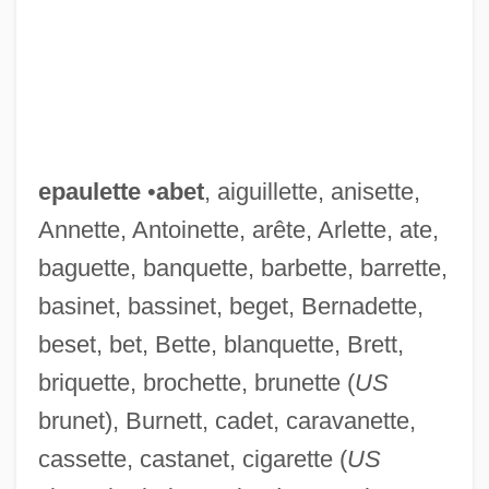
epaulette
•
abet
, aiguillette, anisette,
Annette, Antoinette, arête, Arlette, ate,
baguette, banquette, barbette, barrette,
basinet, bassinet, beget, Bernadette,
beset, bet, Bette, blanquette, Brett,
briquette, brochette, brunette (
US
brunet), Burnett, cadet, caravanette,
cassette, castanet, cigarette (
US