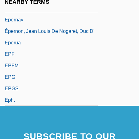
NEARBY TERMS
Epergne
Epernay
Épernon, Jean Louis De Nogaret, Duc D'
Eperua
EPF
EPFM
EPG
EPGS
Eph.
SUBSCRIBE TO OUR