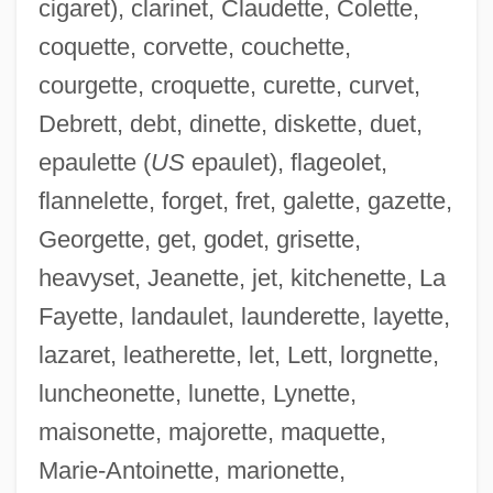
cigaret), clarinet, Claudette, Colette,
coquette, corvette, couchette,
courgette, croquette, curette, curvet,
Debrett, debt, dinette, diskette, duet,
epaulette (
US
epaulet), flageolet,
flannelette, forget, fret, galette, gazette,
Georgette, get, godet, grisette,
heavyset, Jeanette, jet, kitchenette, La
Fayette, landaulet, launderette, layette,
lazaret, leatherette, let, Lett, lorgnette,
luncheonette, lunette, Lynette,
maisonette, majorette, maquette,
Marie-Antoinette, marionette,