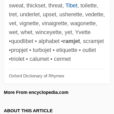
EPAQ
sweat, thickset, threat,
Tibet
, toilette,
Epanomitis, Fotini
tret, underlet, upset, usherette, vedette,
Epallaginidae
vet, vignette, vinaigrette, wagonette,
Epaenetus
wet, whet, winceyette, yet, Yvette
Epacris
•quodlibet • alphabet •
ramjet
, scramjet
Epacridaceae
•propjet • turbojet • etiquette • outlet
EPACCI
•triolet • calumet • cermet
EPAA
Oxford Dictionary of Rhymes
EPA Establishes Hazardous Waste
Enforcement And Emergency Response
More From encyclopedia.com
System
Ep. Tm.
ABOUT THIS ARTICLE
Eozostrodon