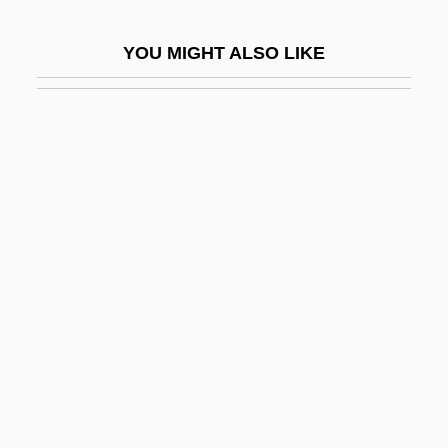
EPCOR Utilities Inc.
YOU MIGHT ALSO LIKE
EPCOT
EPD
EPDA
EPDC
EPDM
EPEA
Épée
Epée, Charles Michel, Abbé De L'
Epeiric Sea
Epeirogenesis
Ependyma