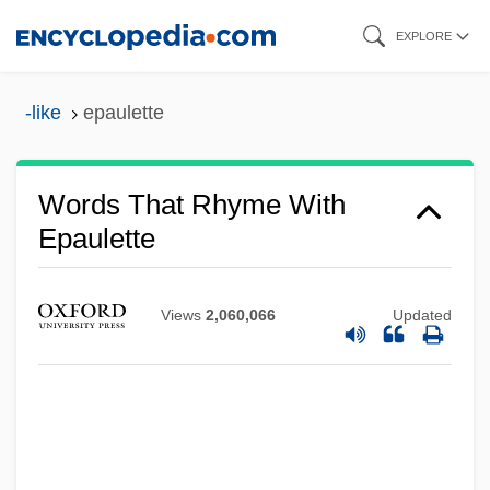
Skip
EXPLORE
to
main
-like
epaulette
content
Words That Rhyme With
Epaulette
Views
2,060,066
Updated