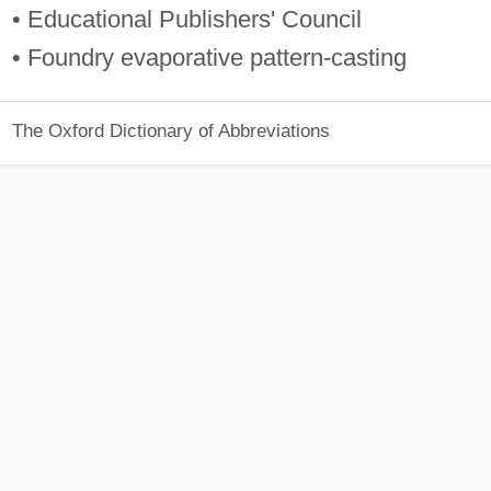
• Educational Publishers' Council
• Foundry evaporative pattern-casting
The Oxford Dictionary of Abbreviations