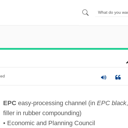
ted
EPC
easy-processing channel (in
EPC black
,
filler in rubber compounding)
• Economic and Planning Council