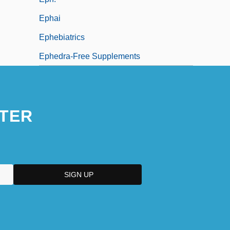
Ephai
Ephebiatrics
Ephedra-Free Supplements
TER