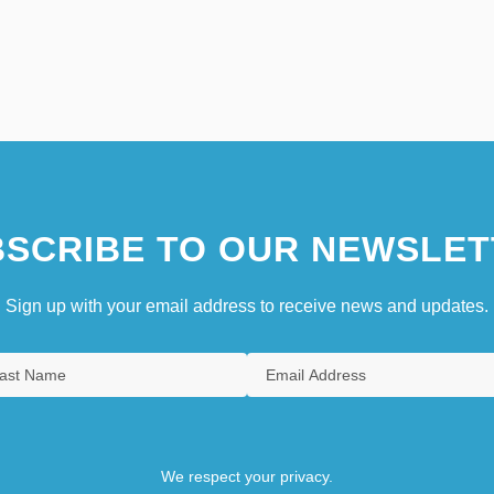
SCRIBE TO OUR NEWSLET
Sign up with your email address to receive news and updates.
We respect your privacy.