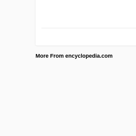
More From encyclopedia.com