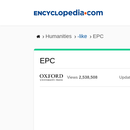
Skip
to
main
content
Humanities
-like
EPC
EPC
Views
2,538,508
Upda