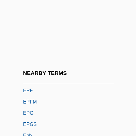
Epée, Charles Michel, Abbé De L'
Epeiric Sea
Epeirogenesis
Ependyma
Epergne
Epernay
Épernon, Jean Louis De Nogaret, Duc D'
NEARBY TERMS
Eperua
EPF
EPFM
EPG
EPGS
Eph.