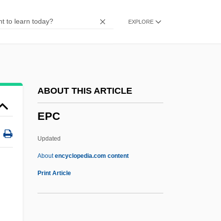
Epaenetus
EXPLORE
Epacris
Epacridaceae
EPACCI
EPAA
ABOUT THIS ARTICLE
EPA Establishes Hazardous Waste
EPC
Enforcement And Emergency Response
System
Updated
Ep. Tm.
About
encyclopedia.com content
Eozostrodon
Print Article
Eoyang, Eugene Chen
Eötvös, Peter