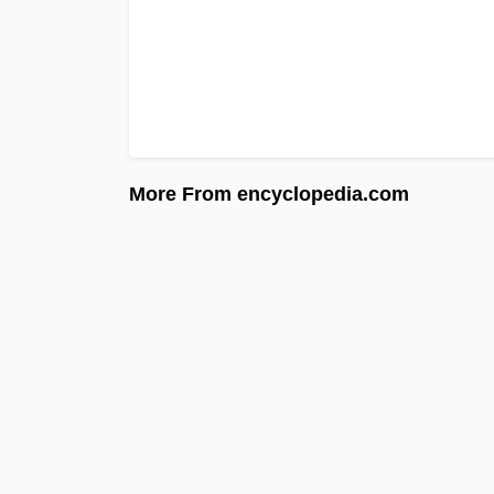
More From encyclopedia.com