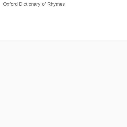
Oxford Dictionary of Rhymes