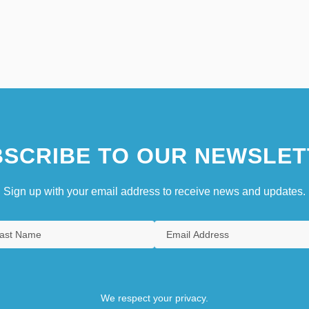
SCRIBE TO OUR NEWSLET
Sign up with your email address to receive news and updates.
We respect your privacy.