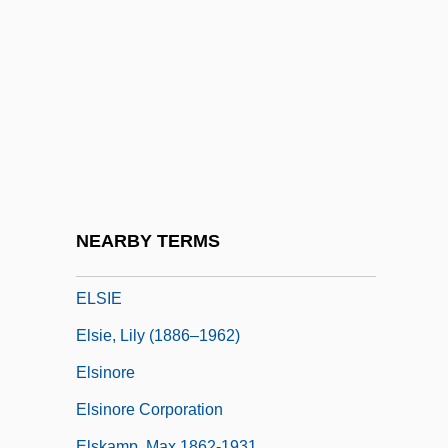
Else, Barbara 1947-
Elseeta (1883–1903)
Elsen, John 1964-
Elsene
Elsener, Patricia (1929–)
Elsevier NV
Elsewh.
NEARBY TERMS
Elsewhere
ELSIE
Elsie, Lily (1886–1962)
Elsinore
Elsinore Corporation
Elskamp, Max 1862-1931