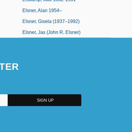
Elsner, Alan 1954–
Elsner, Gisela (1937–1992)
Elsner, Jas (John R. Elsner)
TER