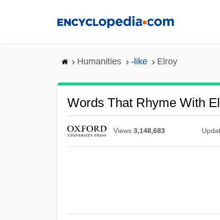
Skip
to
main
content
Humanities
-like
Elroy
Words That Rhyme With El
Views
3,148,683
Upda