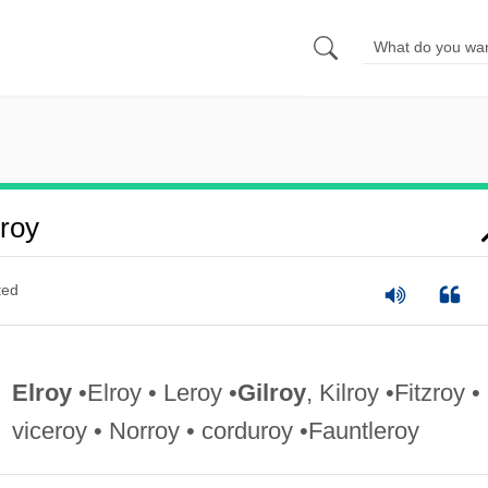
roy
ted
Elroy
•Elroy • Leroy •
Gilroy
, Kilroy •Fitzroy •
viceroy • Norroy • corduroy •Fauntleroy