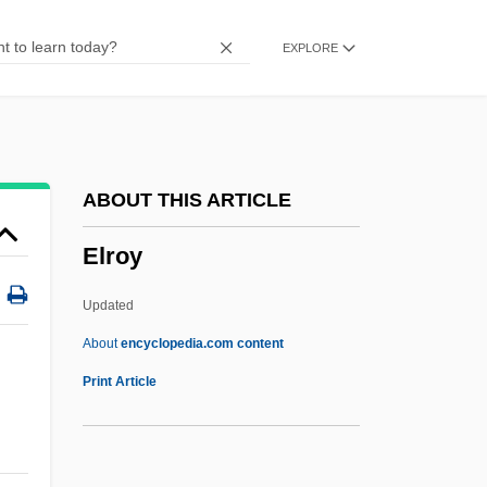
Elphinstone, Arthur, 6th Baron Balmerino
EXPLORE
Elpaal
ELP
Eloy, Jean-Claude
Eloth
ABOUT THIS ARTICLE
Eloquent
Elroy
Elopomorpha
Elopiformes (Ladyfish And Tarpon)
Updated
Elopiformes
About
encyclopedia.com content
Elopidae
Print Article
Eloper
Elope