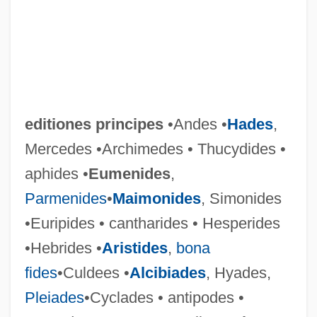
editiones principes
•Andes •
Hades
,
Mercedes •Archimedes • Thucydides •
aphides •
Eumenides
,
Parmenides
•
Maimonides
, Simonides
•Euripides • cantharides • Hesperides
•Hebrides •
Aristides
,
bona
fides
•Culdees •
Alcibiades
, Hyades,
Pleiades
•Cyclades • antipodes •