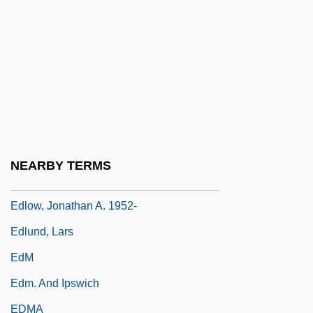
Editorialist
Editors
Edla (fl. 900s)
Edlén, Bengt
Edler, Richard (Bruce) 1943-2002
Edley, Christopher F., Jr.
NEARBY TERMS
Edley, Christopher Fairfield, Sr.
Edlow, Jonathan A. 1952-
Edlund, Lars
EdM
Edm. And Ipswich
EDMA