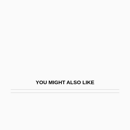
Edison, Thomas Alva (1847-1931)
Edison, Harry “Sweets”
Editiones Principes
Editis S.A.
Editor's Note
Editor, Book
Editor, Copy
Editor, Magazine
YOU MIGHT ALSO LIKE
Editor, Newspaper
Editorial
Editorial And Production Staff
Editorial Services
Editorial Television, S.A. De C.V.