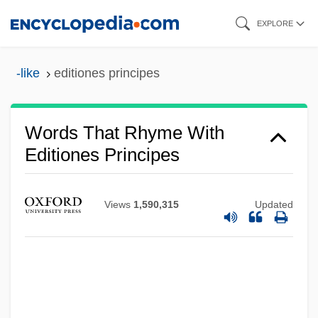
Skip
EXPLORE
to
main
-like
editiones principes
content
Words That Rhyme With
Editiones Principes
Views
1,590,315
Updated