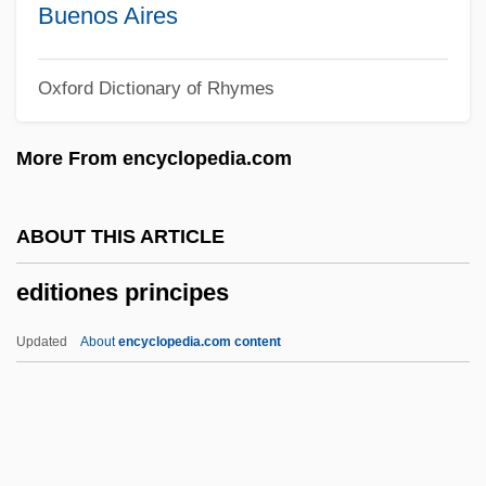
Edith (fl. 1063)
Buenos Aires
Edith (fl. 1040)
Oxford Dictionary of Rhymes
Edith (fl. 1009)
Edith (d. 937)
More From encyclopedia.com
Edith (d. 871)
Edith (c. 961–984)
ABOUT THIS ARTICLE
Edith (c. 1025–1075)
editiones principes
Edith &amp; Marcel
Edith
Updated
About
encyclopedia.com content
Edit.
Ediss, Connie (1871–1934)
Edison, Thomas Alva (1947–1931)