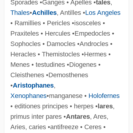
Sporades •Ganges • Apelles •
tales
,
Thales
•
Achilles
, Antilles •
Los Angeles
Edition
• Ramillies • Pericles •isosceles •
Editing
Praxiteles • Hercules •Empedocles •
Edith Starrett Green
Sophocles • Damocles •Androcles •
Edith R. Peterson
Heracles • Themistocles •Hermes •
Edith Of Aylesbury (fl. 7th C.)
Menes • testudines •Diogenes •
Edith Nourse Rogers
Cleisthenes •Demosthenes
Edith Hamilton
•
Aristophanes
,
Edith H. Quimby
Xenophanes
•manganese •
Holofernes
Edith Evans
• editiones principes • herpes •
lares
,
Edith Cavell
primus inter pares •
Antares
, Ares,
Edith Anna OEnone Somerville
Aries, caries •antifreeze • Ceres •