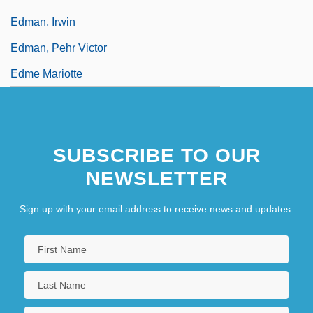
Edman, Irwin
Edman, Pehr Victor
Edme Mariotte
SUBSCRIBE TO OUR
NEWSLETTER
Sign up with your email address to receive news and updates.