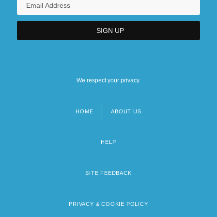
We respect your privacy.
HOME
ABOUT US
Footer
menu
HELP
SITE FEEDBACK
PRIVACY & COOKIE POLICY