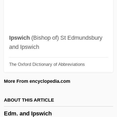
Editorial Services
Editorial And Production Staff
Editorial
Editor, Newspaper
Ipswich
(Bishop of) St Edmundsbury
Editor, Magazine
and Ipswich
Editor, Copy
The Oxford Dictionary of Abbreviations
Editor, Book
Editor's Note
More From encyclopedia.com
Editis S.A.
Editiones Principes
ABOUT THIS ARTICLE
Edition
Edm. and Ipswich
Editing