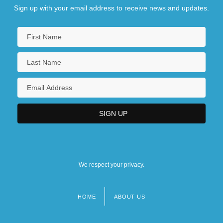
Sign up with your email address to receive news and updates.
We respect your privacy.
HOME
ABOUT US
Footer