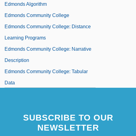
Edmonds Algorithm
Edmonds Community College
Edmonds Community College: Distance
Learning Programs
Edmonds Community College: Narrative
Description
Edmonds Community College: Tabular
Data
Edmonds, David 1964-
SUBSCRIBE TO OUR
NEWSLETTER