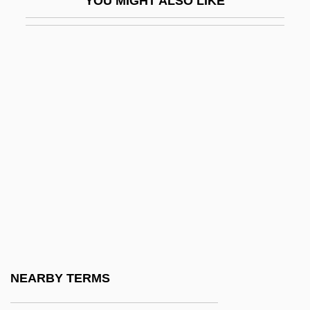
YOU MIGHT ALSO LIKE
Walter Edmiston)
Edmn
Edmond Charles Genet
Edmond De And Jules De Goncourt
Edmond Halley
Edmond Halley Successfully Predicts The
Return Of The Great Comet Of 1682
Edmond, Lauris (1924–2000)
Edmond, Lauris (Dorothy)
Edmond, Murray (Donald)
Edmond, Wendy (1946–)
NEARBY TERMS
Edmonds