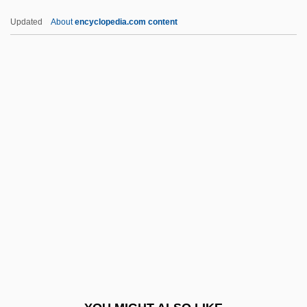
Edith Starrett Green
Updated
About
encyclopedia.com content
Edith R. Peterson
Edm. And Ipswich
EDMA
Edman, Irwin
Edman, Pehr Victor
Edme Mariotte
Edmer
Edmisten, Patricia Taylor
Edmiston, Althea Maria Brown
Edmiston, Fred W. 1930–
Edmiston, Walker (Walden Edmiston,