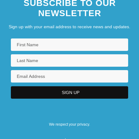
SUBSCRIBE TO OUR
NEWSLETTER
Sign up with your email address to receive news and updates.
We respect your privacy.