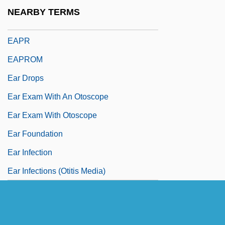
Eanfleda (626–?)
NEARBY TERMS
EAP
EAPR
EAPROM
Ear Drops
Ear Exam With An Otoscope
Ear Exam With Otoscope
Ear Foundation
Ear Infection
Ear Infections (Otitis Media)