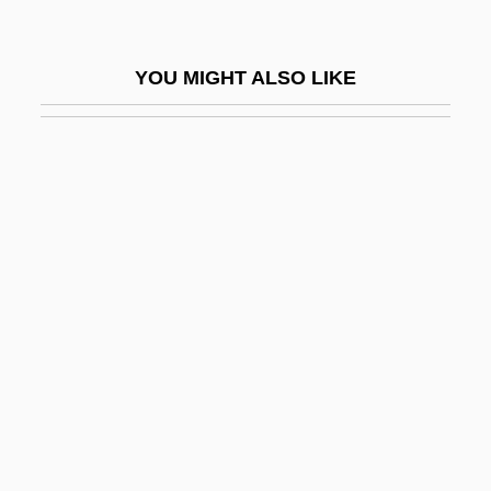
Eames, Clare (1896–1930)
Eames, Emma (1865–1952)
YOU MIGHT ALSO LIKE
Eames, Emma (Hayden)
Eames, Ray (1912–1988)
Eames, Ray Kaiser
Eames, Virginia (1889–1971)
EAMF
EAMFRO
Eamon
EAMTC
EAN
Eanes, António Dos Santos Ramalho