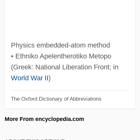
Eakins, Patricia 1942-
Eakins
Eakin V. Raub 12 Sargeant &amp; Rawle
330 (Pa. 1825)
Physics embedded-atom method
Eakes, Bobbie 1961–
• Ethniko Apelentherotiko Metopo
EAK
(Greek: National Liberation Front; in
Eagre
World War II
)
Eaglewood
The Oxford Dictionary of Abbreviations
Eagleton, Thomas Francis
Eagleton, Thomas F. 1929-2007 (Thomas
More From encyclopedia.com
Francis Eagleton)
Eagleton, Terry