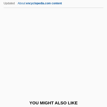
Delvalle Levi Maduro, Eric Arturo
Updated
About
encyclopedia.com content
Delv.
Deluxe
Delusory
Demagogic
Demagogy
Demai
DeMain, John (Lee)
Demalach, Yoel
Démancher
Demand Management
Demand Paging
YOU MIGHT ALSO LIKE
Demand Reading, Writing