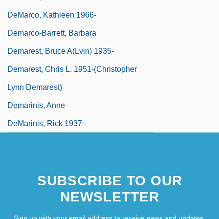
DeMarco, Kathleen 1966-
Demarco-Barrett, Barbara
Demarest, Bruce A(lvin) 1935-
Demarest, Chris L. 1951-(Christopher
Lynn Demarest)
Demarinis, Anne
DeMarinis, Rick 1937–
SUBSCRIBE TO OUR
NEWSLETTER
Sign up with your email address to receive news and updates.