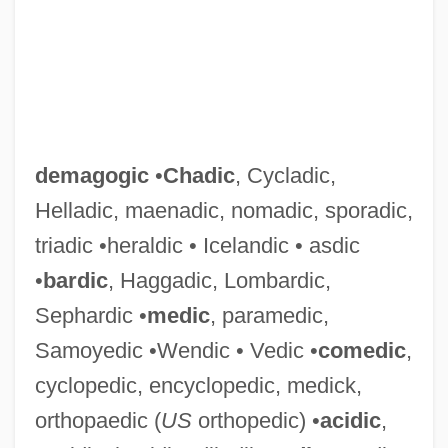
demagogic
•
Chadic
, Cycladic,
Helladic, maenadic, nomadic, sporadic,
triadic •heraldic • Icelandic • asdic
•
bardic
, Haggadic, Lombardic,
Sephardic •
medic
, paramedic,
Samoyedic •Wendic • Vedic •
comedic
,
cyclopedic, encyclopedic, medick,
orthopaedic (
US
orthopedic) •
acidic
,