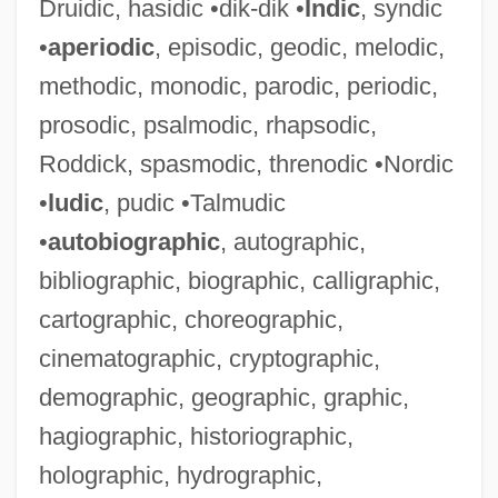
Druidic, hasidic •dik-dik •
Indic
, syndic
•
aperiodic
, episodic, geodic, melodic,
methodic, monodic, parodic, periodic,
prosodic, psalmodic, rhapsodic,
Roddick, spasmodic, threnodic •Nordic
•
ludic
, pudic •Talmudic
•
autobiographic
, autographic,
bibliographic, biographic, calligraphic,
cartographic, choreographic,
cinematographic, cryptographic,
demographic, geographic, graphic,
hagiographic, historiographic,
holographic, hydrographic,