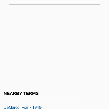
Demander
Demandols De La Palud, Madeleine (fl.
17th Century)
Demangeon, Albert
Demantius, (Johannes) Christoph
Démar, Claire (1800–1833)
Demarais, Ann 1959-
Demaratus, DeEtta 1941-
Demaray, Donald E(ugene)
Demarcate
NEARBY TERMS
Démarche
DeMarco, Frank 1946-