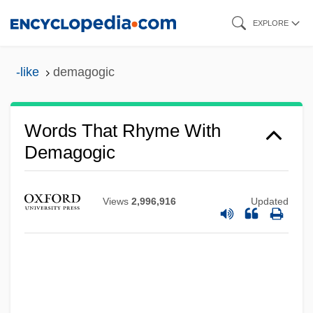
Skip
EXPLORE
to
main
-like
demagogic
content
Words That Rhyme With
Demagogic
Views
2,996,916
Updated