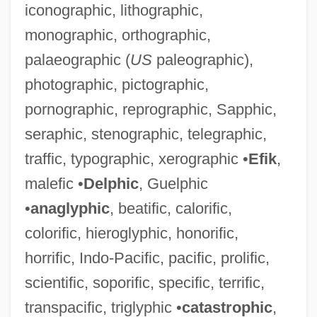
iconographic, lithographic,
monographic, orthographic,
palaeographic (
US
paleographic),
photographic, pictographic,
Demagnetizer
pornographic, reprographic, Sapphic,
Demagnetize
seraphic, stenographic, telegraphic,
Demagnetization
traffic, typographic, xerographic •
Efik
,
Dem.
malefic •
Delphic
, Guelphic
Delzell, Charles F.
•
anaglyphic
, beatific, calorific,
Delza, Elizabeth (c. 1903–)
colorific, hieroglyphic, honorific,
Delz, Christoph
horrific, Indo-Pacific, pacific, prolific,
Delyth
scientific, soporific, specific, terrific,
Delysia, Alice (1889–1979)
transpacific, triglyphic •
catastrophic
,