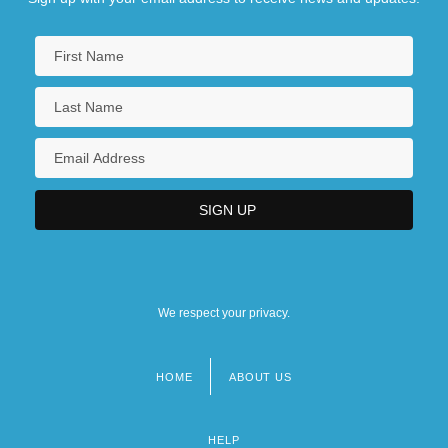
We respect your privacy.
HOME
ABOUT US
Footer
menu
HELP