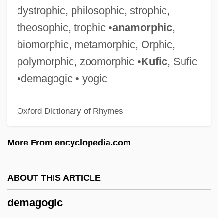
DeLyser, Dydia 1965(?)-
dystrophic, philosophic, strophic,
DeLynn, Jane 1946-
theosophic, trophic •
anamorphic
,
Dely.
biomorphic, metamorphic, Orphic,
Delwyn
polymorphic, zoomorphic •
Kufic
, Sufic
Delving
•demagogic • yogic
Delvincourt, Claude
Oxford Dictionary of Rhymes
Delves, Peter J(ohn) 1951-
Delves, Peter J(ohn)
More From encyclopedia.com
Delver
Delvecchio, Alex Peter ("Fats")
ABOUT THIS ARTICLE
Delvaux, Albert
demagogic
Delvalle, Max Shalom