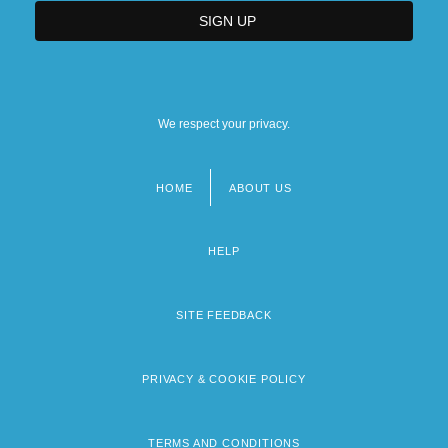
We respect your privacy.
HOME
ABOUT US
Footer
menu
HELP
SITE FEEDBACK
PRIVACY & COOKIE POLICY
TERMS AND CONDITIONS