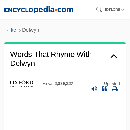
Skip
EXPLORE
to
main
-like
Delwyn
content
Words That Rhyme With
Delwyn
Views
2,889,227
Updated
Delving
Delvincourt, Claude