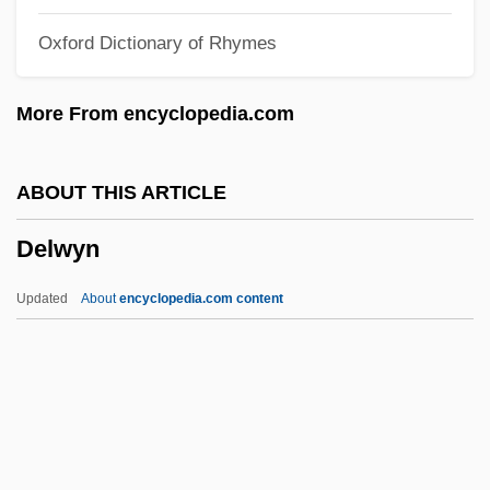
Delusions Of Grandeur
Oxford Dictionary of Rhymes
Delusions And Dreams In Jensen's
"Gradiva"
More From encyclopedia.com
Delusional Disorder
Delusional
ABOUT THIS ARTICLE
Delusion/Delusional Disorders
Delwyn
Delusion Of Reference
Delusion 1991
Updated
About
encyclopedia.com content
Delusion 1984
Delune, Louis
Deluise, Dom(inick) 1933-
DeLuise, Dom 1933–
Delwyn