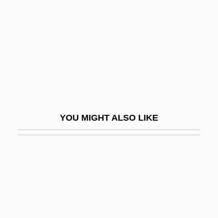
Dely.
DeLynn, Jane 1946-
DeLyser, Dydia 1965(?)-
Delysia, Alice (1889–1979)
Delyth
Delz, Christoph
YOU MIGHT ALSO LIKE
Delza, Elizabeth (c. 1903–)
Delzell, Charles F.
Dem.
Demagnetization
Demagnetize
Demagnetizer