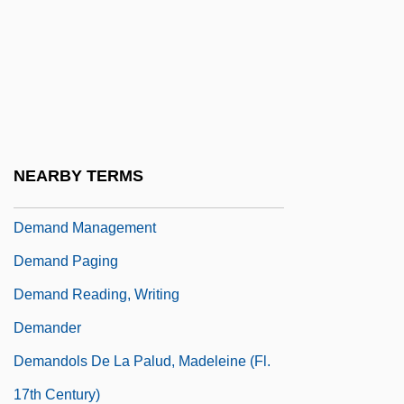
Demagogic
Demagogy
Demai
DeMain, John (Lee)
Demalach, Yoel
NEARBY TERMS
Démancher
Demand Management
Demand Paging
Demand Reading, Writing
Demander
Demandols De La Palud, Madeleine (fl.
17th Century)