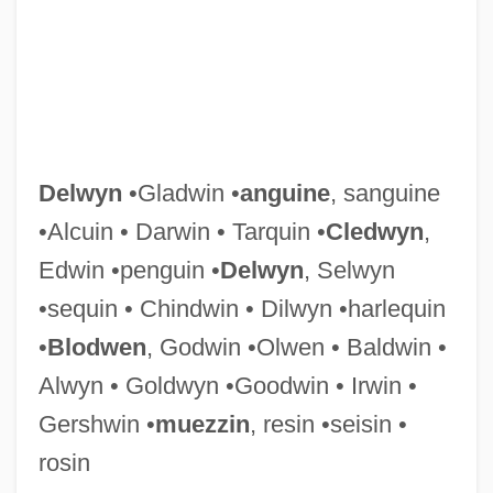
Delves, Peter J(ohn) 1951-
Delves, Peter J(ohn)
Delver
Delvecchio, Alex Peter ("Fats")
Delvaux, Albert
Delwyn
•Gladwin •
anguine
, sanguine
Delvalle, Max Shalom
•Alcuin • Darwin • Tarquin •
Cledwyn
,
Delvalle Levi Maduro, Eric Arturo
Edwin •penguin •
Delwyn
, Selwyn
Delv.
•sequin • Chindwin • Dilwyn •harlequin
Deluxe
•
Blodwen
, Godwin •Olwen • Baldwin •
Delusory
Alwyn • Goldwyn •Goodwin • Irwin •
Delusive
Gershwin •
muezzin
, resin •seisin •
Delusions Rating Scale
rosin