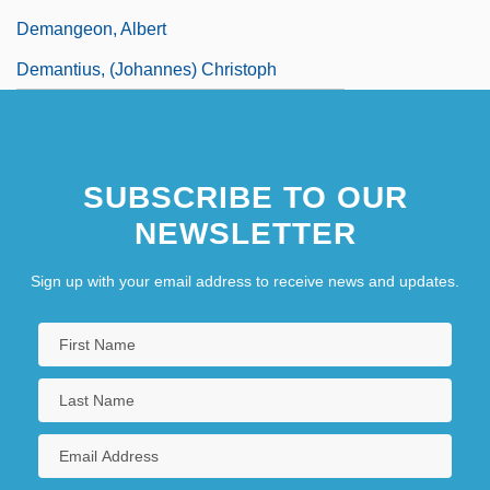
Demangeon, Albert
Demantius, (Johannes) Christoph
SUBSCRIBE TO OUR
NEWSLETTER
Sign up with your email address to receive news and updates.