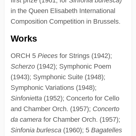
first prize (1961, for
Sinfonia burlesca)
in the Queen Elisabeth International
Composition Competition in Brussels.
Works
ORCH 5
Pieces
for Strings (1942);
Scherzo
(1942); Symphonic Poem
(1943); Symphonic Suite (1948);
Symphonic Variations (1948);
Sinfonietta
(1952); Concerto for Cello
and Chamber Orch. (1957);
Concerto
da camera
for Chamber Orch. (1957);
Sinfonia burlesca
(1960); 5
Bagatelles