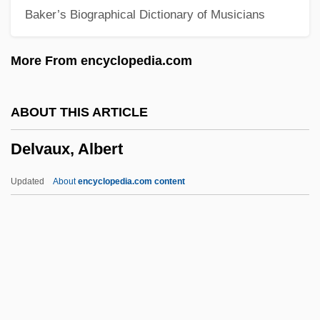
Baker’s Biographical Dictionary of Musicians
Delusion 1991
Delusion 1984
More From encyclopedia.com
Delune, Louis
Deluise, Dom(inick) 1933-
ABOUT THIS ARTICLE
DeLuise, Dom 1933–
Delvaux, Albert
DeLuise, David 1971–
Deluil-Martiny, Marie Of Jésus, Bl.
Updated
About
encyclopedia.com content
Deluder
DeLuca, Fred
Delton, Judy 1931-2001
Deltoid Spurge
Deltidial Plate