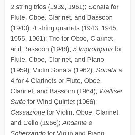
2 string trios (1939, 1961); Sonata for
Flute, Oboe, Clarinet, and Bassoon
(1940); 4 string quartets (1943, 1945,
1955, 1961); Trio for Oboe, Clarinet,
and Bassoon (1948);
5 Impromptus
for
Flute, Oboe, Clarinet, and Piano
(1959); Violin Sonata (1962);
Sonata
a
4 for 4 Clarinets or Flute, Oboe,
Clarinet, and Bassoon (1964);
Walliser
Suite
for Wind Quintet (1966);
Cassazione
for Violin, Oboe, Clarinet,
Delvalle, Max Shalom
and Cello (1966);
Andante e
Delvalle Levi Maduro, Eric Arturo
Scherzando
for Violin and Piano