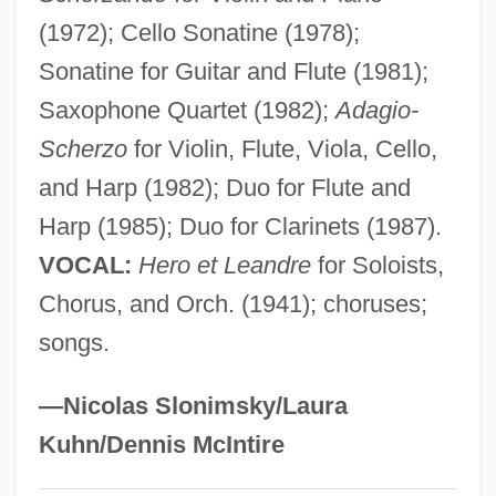
Delv.
(1972); Cello Sonatine (1978);
Sonatine for Guitar and Flute (1981);
Deluxe
Saxophone Quartet (1982);
Adagio-
Delusory
Scherzo
for Violin, Flute, Viola, Cello,
Delusive
and Harp (1982); Duo for Flute and
Delusions Rating Scale
Harp (1985); Duo for Clarinets (1987).
Delusions Of Grandeur
VOCAL:
Hero et Leandre
for Soloists,
Delusions And Dreams In Jensen's
Chorus, and Orch. (1941); choruses;
"Gradiva"
songs.
Delusional Disorder
Delusional
—Nicolas Slonimsky/Laura
Delusion/Delusional Disorders
Kuhn/Dennis McIntire
Delusion Of Reference