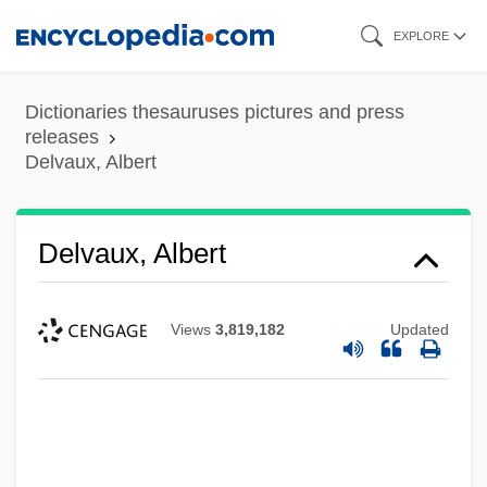
Skip
EXPLORE
to
main
Dictionaries thesauruses pictures and press
content
releases
Delvaux, Albert
Delvaux, Albert
Views
3,819,182
Updated