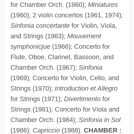
for Chamber Orch. (1960);
Miniatures
(1960); 2 violin concertos (1961, 1974);
Sinfonia concertante
for Violin, Viola,
and Strings (1963);
Mouvement
symphonicjue
(1966); Concerto for
Flute, Oboe, Clarinet, Bassoon, and
Chamber Orch. (1967);
Sinfonia
(1969); Concerto for Violin, Cello, and
Strings (1970);
Introduction et Allegro
for Strings (1971);
Divertimento
for
Strings (1981); Concerto for Viola and
Chamber Orch. (1984);
Sinfonia in Sol
(1986);
Capriccio
(1988).
CHAMBER :