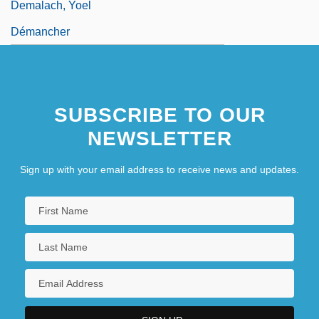
Demalach, Yoel
Démancher
SUBSCRIBE TO OUR
NEWSLETTER
Sign up with your email address to receive news and updates.