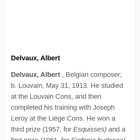
Delvaux, Albert
Delvaux, Albert
, Belgian composer;
b. Louvain, May 31, 1913. He studied
at the Louvain Cons, and then
completed his training with Joseph
Leroy at the Liége Cons. He won a
third prize (1957, for
Esquisses)
and a