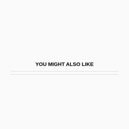
Delvaux, Albert
Delvecchio, Alex Peter ("Fats")
Delver
Delves, Peter J(ohn)
Delves, Peter J(ohn) 1951-
Delvincourt, Claude
YOU MIGHT ALSO LIKE
Delving
Delwyn
Dely.
DeLynn, Jane 1946-
DeLyser, Dydia 1965(?)-
Delysia, Alice (1889–1979)