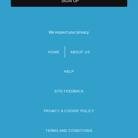
We respect your privacy.
HOME
ABOUT US
Footer
menu
HELP
SITE FEEDBACK
PRIVACY & COOKIE POLICY
TERMS AND CONDITIONS