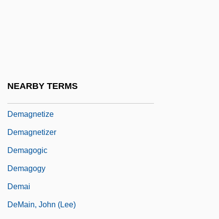
Delyth
Delz, Christoph
Delza, Elizabeth (c. 1903–)
Delzell, Charles F.
Dem.
NEARBY TERMS
Demagnetization
Demagnetize
Demagnetizer
Demagogic
Demagogy
Demai
DeMain, John (Lee)