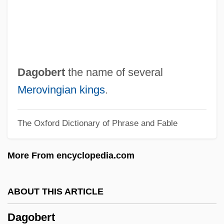
Daggett, Rollin M(allory) 1831-1901
Dagger Eyes
Dagga
Dagenham
Dagobert
the name of several
Dageher, Carole H.
Merovingian kings
.
Dagé
The Oxford Dictionary of Phrase and Fable
Dagda
Dagan, Avigdor
More From encyclopedia.com
Dagan
Dagalas
ABOUT THIS ARTICLE
Dag
Dagobert
Dafydd