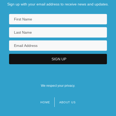
Sign up with your email address to receive news and updates.
We respect your privacy.
HOME
ABOUT US
Footer