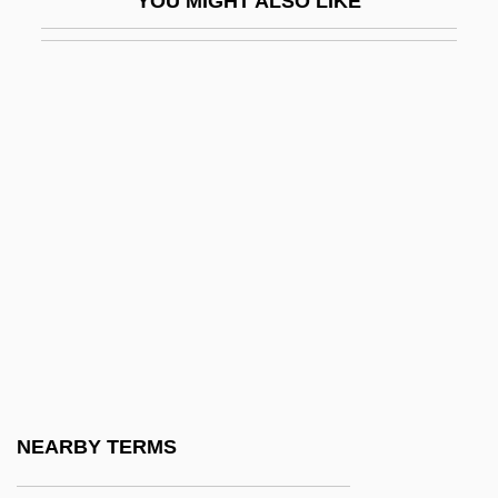
YOU MIGHT ALSO LIKE
Dagover, Lil (1897–1980)
DAgr
DAgrSc
Daguerre
Daguerre, Louis
Daguerreotype
Daguesseau, Henri Françis
Dagwood
Dagwood Sandwich
Dagworthy, Wendy
DAH
NEARBY TERMS
Dahan