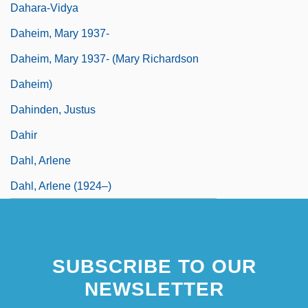
Dahara-Vidya
Daheim, Mary 1937-
Daheim, Mary 1937- (Mary Richardson
Daheim)
Dahinden, Justus
Dahir
Dahl, Arlene
Dahl, Arlene (1924–)
SUBSCRIBE TO OUR
NEWSLETTER