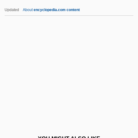
Daftary, Farhad
Updated
About
encyclopedia.com content
DAFS
Dafovska, Ekaterina (c. 1976—)
Dafovska, Ekaterina (1976–)
Dafoe, Frances (1929–)
Dagobert
Dagobert I
Dagobert II, King Of Austrasia, St.
Dagoe, Hannah (d. 1763)
Dagon (Fishko), Barukh
Dagora, The Space Monster
Dagover, Lil