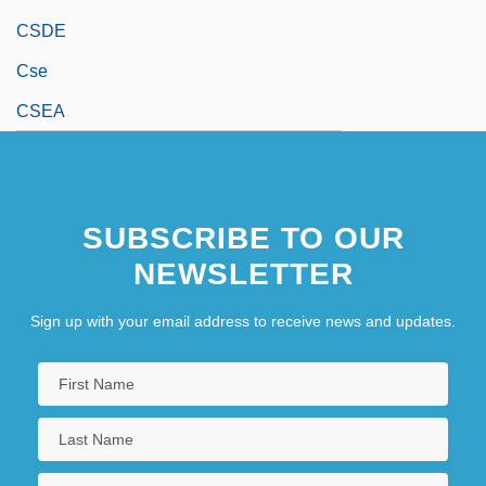
CSDE
Cse
CSEA
SUBSCRIBE TO OUR
NEWSLETTER
Sign up with your email address to receive news and updates.