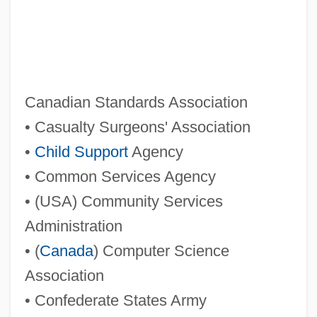
Cs.
CS Gas
CS First Boston Inc.
CRZZ
Canadian Standards Association
Crzellitzer, Franz
• Casualty Surgeons' Association
CryWolf
•
Child Support
Agency
Crystn
• Common Services Agency
Crystd
• (USA) Community Services
Crystaphile
Administration
Crystalwort
• (
Canada
) Computer Science
Crystalstone
Association
Crystals And Crystallography
• Confederate States Army