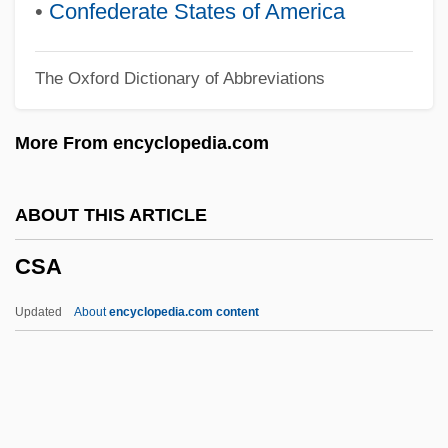
Crystals
•
Confederate States of America
Crystalloid
The Oxford Dictionary of Abbreviations
Crystallographic Axes
Crystallographer
More From encyclopedia.com
Crystallochory
Crystalloblastic
ABOUT THIS ARTICLE
Crystallize
CSA
Crystallization Of The God Flame
(Magazine)
Updated
About
encyclopedia.com content
Crystallite
Crystalline Sphere
Crystalline Remanent Magnetization