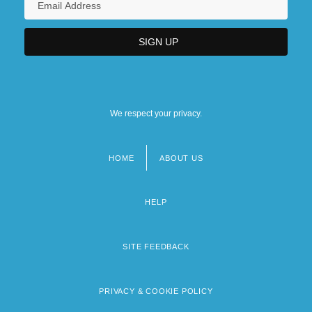
We respect your privacy.
HOME
ABOUT US
Footer
menu
HELP
SITE FEEDBACK
PRIVACY & COOKIE POLICY