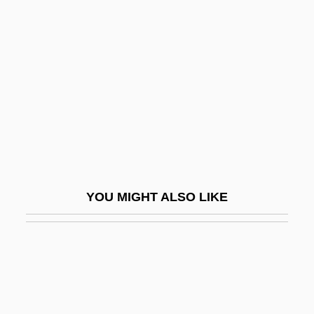
Crystalline Limestone
Crystalline Carbonate
CSA
CSA Fraternal Life
CSA: The Confederate States Of America
CSAA
Csaba
Csaba, László
YOU MIGHT ALSO LIKE
CSAE
Csák, Ibolya (b. 1915)
Csányi, Vilmos 1935-
CSAP
CSAR