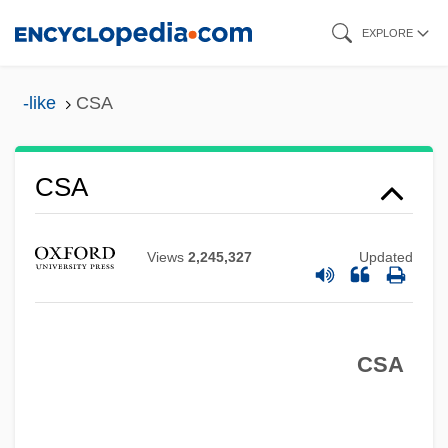
Skip
EXPLORE
to
main
-like
CSA
content
CSA
Views
2,245,327
Updated
CSA