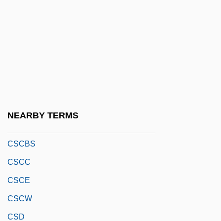
Csárdás
Csárdásfürstin, Die
Csaszar, Monika (1954–)
CSB
CSBGM
CSBM
NEARBY TERMS
Csc
CSCBS
CSCC
CSCE
CSCW
CSD