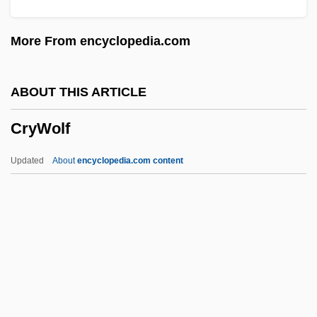
Crystallite
More From encyclopedia.com
Crystalline Sphere
Crystalline Remanent Magnetization
ABOUT THIS ARTICLE
Crystalline Limestone
CryWolf
Crystalline Carbonate
Crystalean
Updated
About
encyclopedia.com content
Crystal-Gazing
Crystal-Field Theory
Crystal, Jennifer 1973–
Crystal, David 1941–
Crystal, David
CryWolf