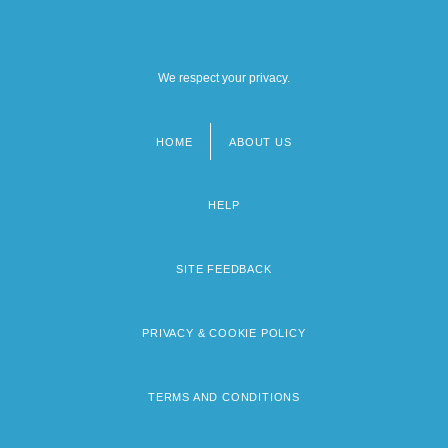
We respect your privacy.
HOME
ABOUT US
Footer
menu
HELP
SITE FEEDBACK
PRIVACY & COOKIE POLICY
TERMS AND CONDITIONS