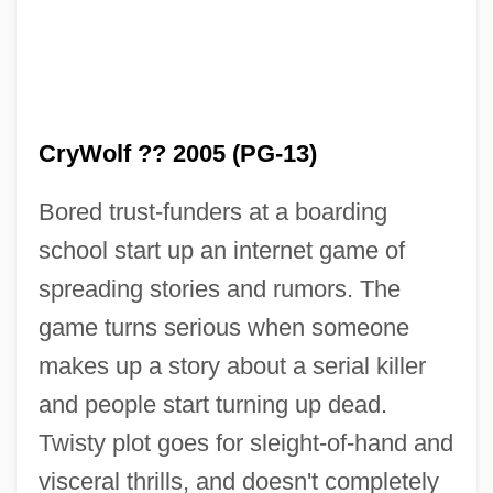
CryWolf ?? 2005 (PG-13)
Bored trust-funders at a boarding
school start up an internet game of
spreading stories and rumors. The
game turns serious when someone
makes up a story about a serial killer
and people start turning up dead.
Crystn
Twisty plot goes for sleight-of-hand and
Crystd
visceral thrills, and doesn't completely
Crystaphile