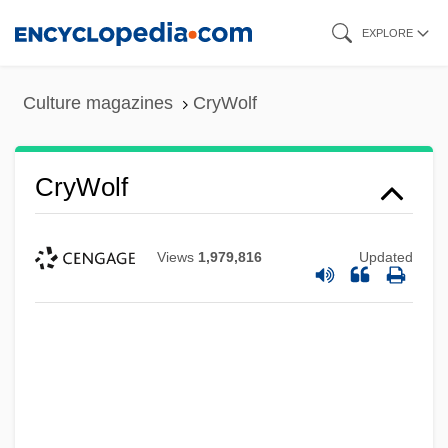
Skip
EXPLORE
to
main
Culture magazines
CryWolf
content
CryWolf
Views
1,979,816
Updated