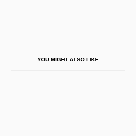
Crzellitzer, Franz
CRZZ
CS First Boston Inc.
CS Gas
Cs.
YOU MIGHT ALSO LIKE
CSA
CSA Fraternal Life
CSA: The Confederate States Of America
CSAA
Csaba
Csaba, László
CSAE