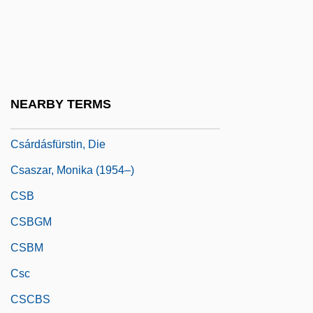
Csák, Ibolya (b. 1915)
Csányi, Vilmos 1935-
CSAP
CSAR
NEARBY TERMS
Csárdás
Csárdásfürstin, Die
Csaszar, Monika (1954–)
CSB
CSBGM
CSBM
Csc
CSCBS