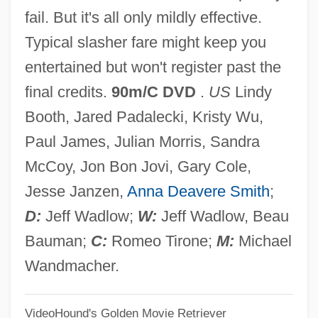
fail. But it's all only mildly effective.
Crystalwort
Typical slasher fare might keep you
Crystalstone
entertained but won't register past the
Crystals And Crystallography
final credits.
90m/C DVD
.
US
Lindy
Crystals
Booth, Jared Padalecki, Kristy Wu,
Crystalloid
Paul James, Julian Morris, Sandra
Crystallographic Axes
McCoy, Jon Bon Jovi, Gary Cole,
Crystallographer
Jesse Janzen,
Anna Deavere Smith
;
Crystallochory
D:
Jeff Wadlow;
W:
Jeff Wadlow, Beau
Crystalloblastic
Bauman;
C:
Romeo Tirone;
M:
Michael
Crystallize
Wandmacher.
Crystallization Of The God Flame
VideoHound's Golden Movie Retriever
(Magazine)