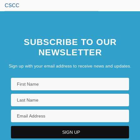
CSCC
SUBSCRIBE TO OUR
NEWSLETTER
Sign up with your email address to receive news and updates.