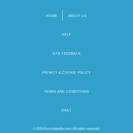
HOME
ABOUT US
Footer
menu
HELP
SITE FEEDBACK
PRIVACY & COOKIE POLICY
TERMS AND CONDITIONS
DAILY
© 2019 Encyclopedia.com | All rights reserved.