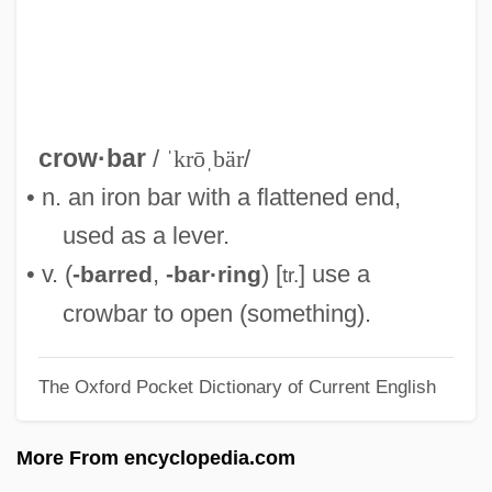
Crow, Elizabeth (Venture Smith) 1946–
2005
Crow, Bill (actually, William Orval)
Crow, Bill
crow·bar
/
ˈkrōˌbär
/
Crow, Ashley 1960–
• n. an iron bar with a flattened end,
Crow, Alexander, Bl.
used as a lever.
Crow Hollow
• v. (
,
) [
] use a
-barred
-bar·ring
tr.
Crow Dog, Mary (1953–)
crowbar to open (something).
Crow Butterflies
The Oxford Pocket Dictionary of Current English
Crouzon Syndrome
Croûtons
More From encyclopedia.com
Croûton