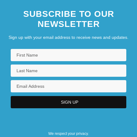
SUBSCRIBE TO OUR
NEWSLETTER
Sign up with your email address to receive news and updates.
We respect your privacy.