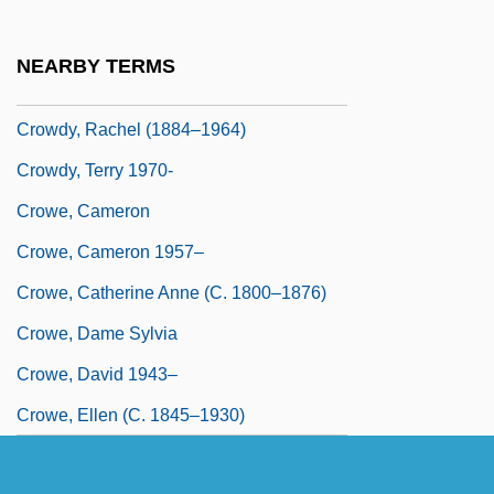
Crowding Hypothesis
Crowds And Leisure
NEARBY TERMS
Crowds And Riots
Crowdy, Rachel (1884–1964)
Crowdy, Terry 1970-
Crowe, Cameron
Crowe, Cameron 1957–
Crowe, Catherine Anne (c. 1800–1876)
Crowe, Dame Sylvia
Crowe, David 1943–
Crowe, Ellen (c. 1845–1930)