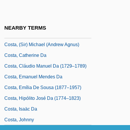
Costa Rica, Second Republic
Costa Rica, The Catholic Church In
Costa Rican
NEARBY TERMS
Costa Rican Americans
Costa, (Sir) Michael (Andrew Agnus)
Costa, Catherine Da
Costa, Cláudio Manuel Da (1729–1789)
Costa, Emanuel Mendes Da
Costa, Emília De Sousa (1877–1957)
Costa, Hipólito José Da (1774–1823)
Costa, Isaäc Da
Costa, Johnny