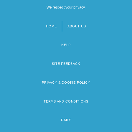
We respect your privacy.
HOME
ABOUT US
Footer
menu
HELP
SITE FEEDBACK
PRIVACY & COOKIE POLICY
TERMS AND CONDITIONS
DAILY