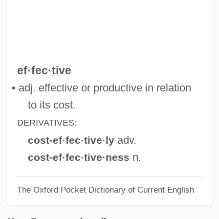
Cost Of Food
Cost Of Children
Cost Function
Cost Estimator
ef·fec·tive
Cost Estimation Model
• adj. effective or productive in relation
Cost Effectiveness In Education
to its cost.
Cost Control And Reduction
DERIVATIVES:
Cossutta, Carlo
adv.
cost-ef·fec·tive·ly
Cossus Cossus
n.
cost-ef·fec·tive·ness
Cossotto, Fiorenza (1935–)
The Oxford Pocket Dictionary of Current English
Cossotto, Fiorenza
Cosson De La Cressonière, Charlotte