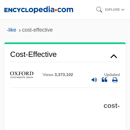
Skip
EXPLORE
to
main
-like
cost-effective
content
Cost-Effective
Views
3,373,102
Updated
Cost-
Cost Sharing
cost-
Cost Plus, Inc.
Cost Of Living Index