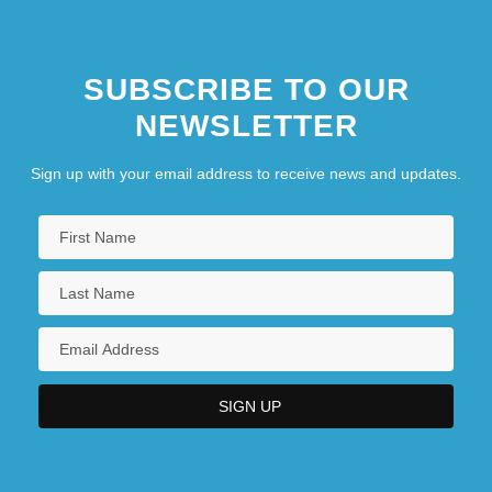
SUBSCRIBE TO OUR
NEWSLETTER
Sign up with your email address to receive news and updates.