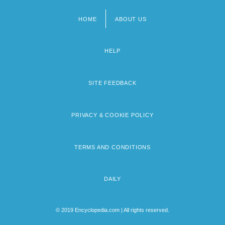
HOME
ABOUT US
Footer
menu
HELP
SITE FEEDBACK
PRIVACY & COOKIE POLICY
TERMS AND CONDITIONS
DAILY
© 2019 Encyclopedia.com | All rights reserved.