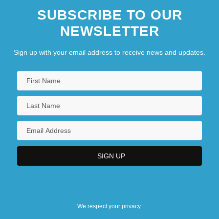
SUBSCRIBE TO OUR
NEWSLETTER
Sign up with your email address to receive news and updates.
We respect your privacy.