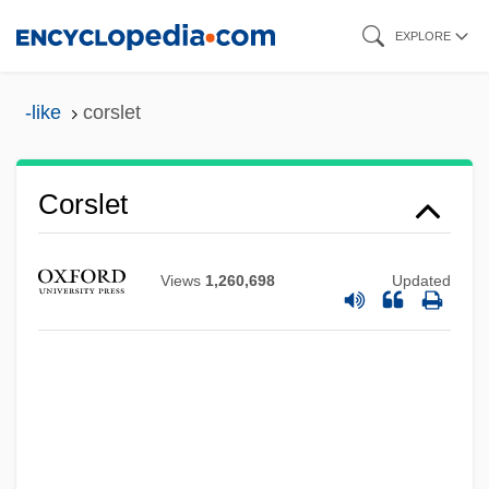
Skip
EXPLORE
to
main
-like
corslet
content
Corslet
Corsini
Corsicans
Views
1,260,698
Updated
Corsicana
Corsican, The
Corsican
Corsi, Jacopo
Corsi (Corso), Giuseppe (called Celano