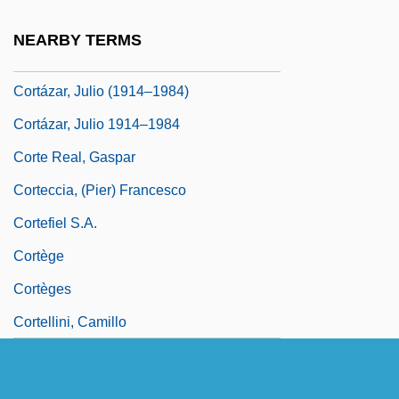
Corta
NEARBY TERMS
Cortázar, Julio
Cortázar, Julio (1914–1984)
Cortázar, Julio 1914–1984
Corte Real, Gaspar
Corteccia, (Pier) Francesco
Cortefiel S.A.
Cortège
Cortèges
Cortellini, Camillo