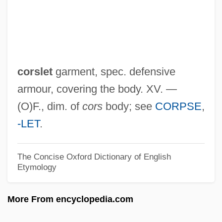
After His Birthplace)
Corsets And Restrictive Clothing
Corsets
Corsetry
corslet
garment, spec. defensive
Corsetière
armour, covering the body. XV. —
Corselli (real Name, Courcelle),
(O)F., dim. of
cors
body; see
CORPSE
,
Francesco
-LET
.
Corselette
Corselet
The Concise Oxford Dictionary of English
Etymology
Corse
Corsaro, Il
More From encyclopedia.com
Corsaro, Frank (Anthony)