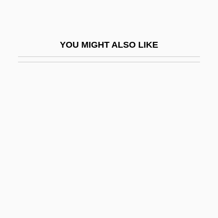
Corson, Juliet (1841–1897)
Corson, Marilyn (1954–)
YOU MIGHT ALSO LIKE
Corson, Trevor 1969-
Corston, Jean (1942–)
Cort
CORT Business Services Corporation
Cort, Bud 1950- (Lord Hienrich "Binky"
Alcoa III)
Cort, John C. 1913-
Cort, Robert (William) 1946-
Cort, Robert W. 1946- (Robert Cort)
Cort.