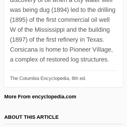
Francesco
was being dug (1894) led to the drilling
Corselette
(1895) of the first commercial oil well
Corselet
W of the Mississippi and the building
Corse
(1897) of the first refinery in Texas.
Corsaro, Il
Corsicana is home to Pioneer Village,
Corsaro, Frank (Anthony)
a complex of restored log structures.
Corsaro, Francesco Andrea 1924-
The Columbia Encyclopedia, 6th ed.
Corsaire, Le
Corsage
More From encyclopedia.com
Corsa
Cors.
ABOUT THIS ARTICLE
Corryvreckan