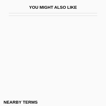
Corso, (Nunzio) Gregory 1930-2001
YOU MIGHT ALSO LIKE
Corso, Gregory 1930–2001
Corson, Juliet (1841–1897)
Corson, Marilyn (1954–)
Corson, Trevor 1969-
Corston, Jean (1942–)
Cort
CORT Business Services Corporation
Cort, Bud 1950- (Lord Hienrich "Binky"
Alcoa III)
Cort, John C. 1913-
Cort, Robert (William) 1946-
NEARBY TERMS