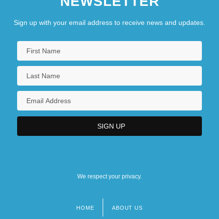
NEWSLETTER
Sign up with your email address to receive news and updates.
We respect your privacy.
HOME
ABOUT US
Footer