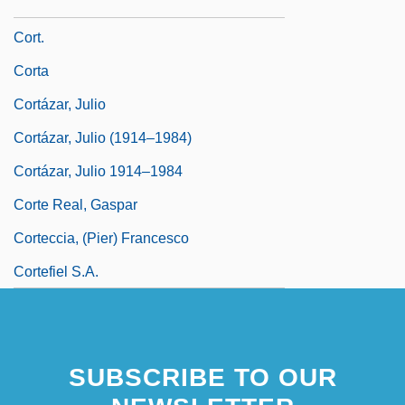
Cort, Robert W. 1946- (Robert Cort)
Cort.
Corta
Cortázar, Julio
Cortázar, Julio (1914–1984)
Cortázar, Julio 1914–1984
Corte Real, Gaspar
Corteccia, (Pier) Francesco
Cortefiel S.A.
SUBSCRIBE TO OUR