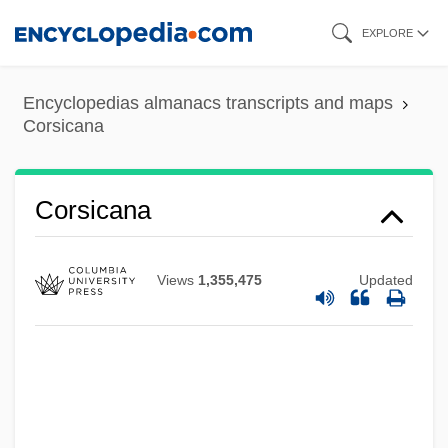
Skip
EXPLORE
to
main
Encyclopedias almanacs transcripts and maps
content
Corsicana
Corsicana
Views
1,355,475
Updated