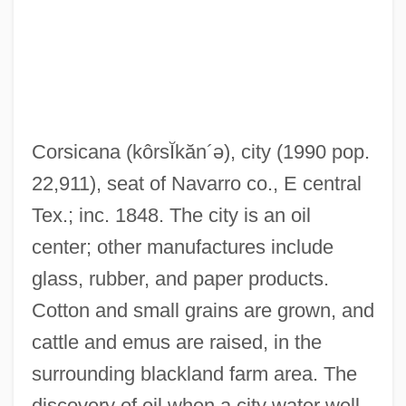
Corsican, The
Corsican
Corsicana
(kôrsĬkăn´ə)
, city (1990 pop.
Corsi, Jacopo
22,911), seat of Navarro co., E central
Corsi (Corso), Giuseppe (called Celano
Tex.; inc. 1848. The city is an oil
After His Birthplace)
center; other manufactures include
Corsets And Restrictive Clothing
glass, rubber, and paper products.
Corsets
Cotton and small grains are grown, and
Corsetry
cattle and emus are raised, in the
Corsetière
surrounding blackland farm area. The
Corselli (real Name, Courcelle),
discovery of oil when a city water well