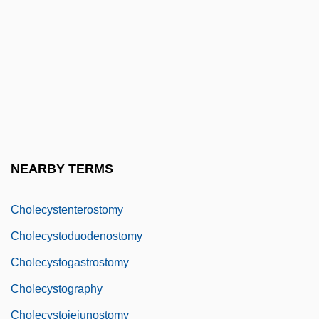
Cholangiography
Cholangiolitis
Cholangiopancreatography
Choldenko, Gennifer
Choldenko, Gennifer 1957-
Chole-
NEARBY TERMS
Cholecyst-
Cholecystenterostomy
Cholecystoduodenostomy
Cholecystogastrostomy
Cholecystography
Cholecystojejunostomy