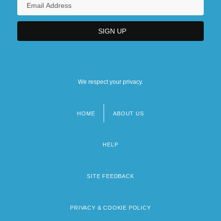
We respect your privacy.
HOME
ABOUT US
Footer
menu
HELP
SITE FEEDBACK
PRIVACY & COOKIE POLICY