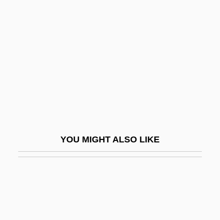
Choir-Rail
Choker
Chokey
Chokierian
Choking, Signs Of
Chokodo Shujin
Chol-
Chola Dynasty
YOU MIGHT ALSO LIKE
Cholaemia
Cholagogue
Cholakian, Patricia Francis 1933-
Cholakian, Rouben C. 1932- (Rouben
Charles Cholakian)