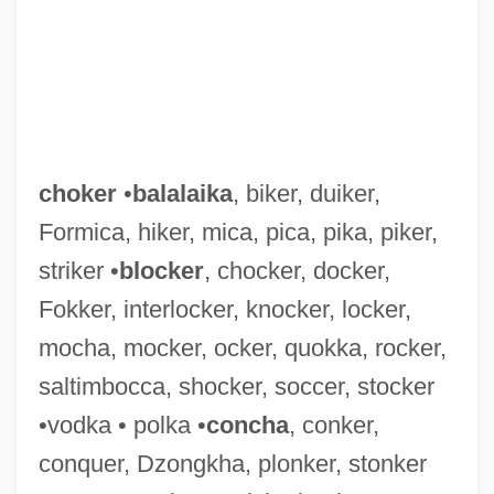
choker
•
balalaika
, biker, duiker,
Formica, hiker, mica, pica, pika, piker,
striker •
blocker
, chocker, docker,
Fokker, interlocker, knocker, locker,
mocha, mocker, ocker, quokka, rocker,
saltimbocca, shocker, soccer, stocker
Chokedamp
•vodka • polka •
concha
, conker,
Chokecherry
conquer, Dzongkha, plonker, stonker
Choke Cymbals