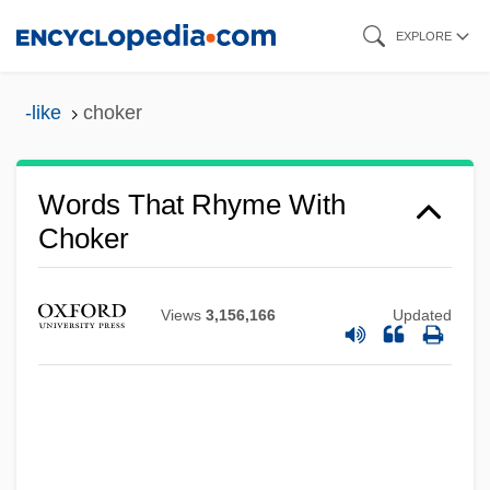
Skip
EXPLORE
to
main
-like
choker
content
Words That Rhyme With
Choker
Views
3,156,166
Updated