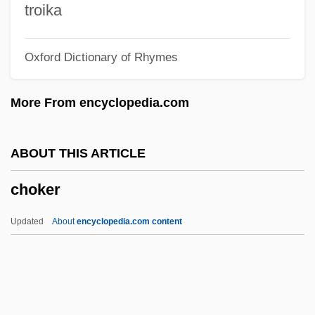
Choiseul-Meuse, Félicité De (fl. 19th C.)
troika
Choiseul, Etienne-François, Comte De
Oxford Dictionary of Rhymes
Stainville
Choiseul, César, Comte Du Plessis-
More From encyclopedia.com
Praslin, Duc De
Choiseul Du Plessis Praslin, Gilbert De
ABOUT THIS ARTICLE
Choirs
choker
Choirgirl
Choirboy
Updated
About
encyclopedia.com content
Choir-Wall
Choir-Stall
Choir-Screen