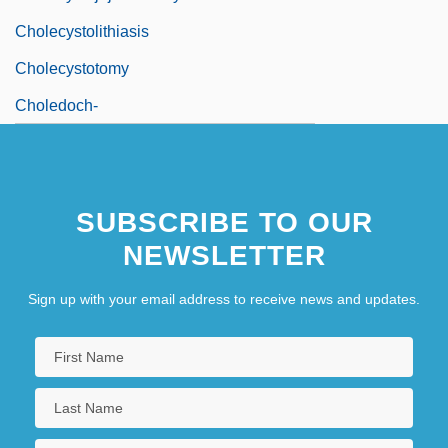
Cholecystolithiasis
Cholecystotomy
Choledoch-
SUBSCRIBE TO OUR
NEWSLETTER
Sign up with your email address to receive news and updates.