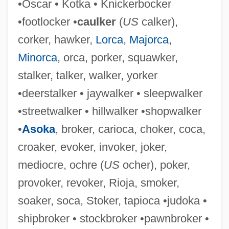
•Oscar • Kotka • Knickerbocker
Choke Cherry
•footlocker •
caulker
(
US
calker),
Choke Chain
corker, hawker,
Lorca
,
Majorca
,
Choke Canyon
Minorca
, orca, porker, squawker,
Choka
stalker, talker, walker, yorker
Chok(e)y
•deerstalker • jaywalker • sleepwalker
Chojnowska-Liskiewicz, Krystyna (1937
•streetwalker • hillwalker •shopwalker
—)
•
Asoka
, broker, carioca, choker, coca,
Chojnowska-Liskiewicz, Krystyna (1937–)
croaker, evoker, invoker, joker,
Choisya
mediocre, ochre (
US
ocher), poker,
Choisy, Maryse (1903-1979)
provoker, revoker, Rioja, smoker,
Choisy, Auguste
soaker, soca, Stoker, tapioca •judoka •
Choisnard, Paul (1867-1930)
shipbroker • stockbroker •pawnbroker •