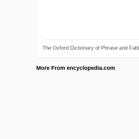
The Oxford Dictionary of Phrase and Fab
More From encyclopedia.com