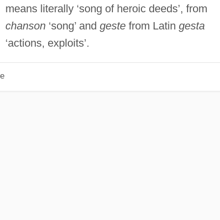
means literally ‘song of heroic deeds’, from
chanson
‘song’ and
geste
from Latin
gesta
‘actions, exploits’.
le