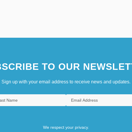
SCRIBE TO OUR NEWSLET
Sign up with your email address to receive news and updates.
We respect your privacy.