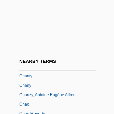
Chanter
Chanteuse
Chantilly Lace
Chantilly, À La
Chanting
Chanting And Liturgy
Chantrell, Robert Dennis
NEARBY TERMS
Chants DAuvergne
Chanty
Chany
Chanzy, Antoine Eugène Alfred
Chao
Chao Meng-Fu