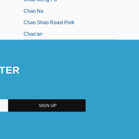
Chao Na
Chao Shao Roast Pork
Chao'an
TER