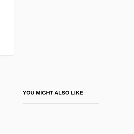
CHANNEL ISLANDS, The
Channel Islands National Park
Chanson De Geste
Chant Books, Printed Editions Of
Chant, Christopher 1945-
Chant, Sylvia (H.) 1958-
Chantaburi
Chantal, Jane Frances De, St.
Chantal, Jeanne De (1572–1641)
YOU MIGHT ALSO LIKE
Chantant
Chanté, Keshia
Chantepie De La Saussaye, P. D.