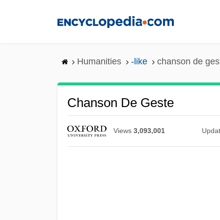
Skip
to
main
content
Humanities
-like
chanson de ges
Chanson De Geste
Views
3,093,001
Upda