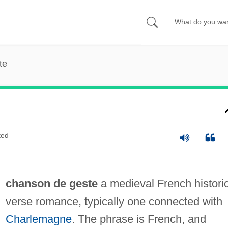
te
ted
chanson de geste
a medieval French histori
verse romance, typically one connected with
Charlemagne
. The phrase is French, and