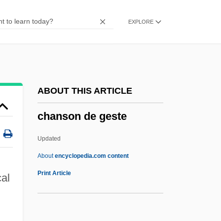
Channichthyidae
EXPLORE
Channer, Colin 1963–
Channer, Colin
Channels Of Distribution
Channels
ABOUT THIS ARTICLE
Channelopathies
chanson de geste
Channelize
Channel Wave
Updated
Channel Transparency
About
encyclopedia.com content
Channel Time Response
Print Article
cal
Channel Switching
Channel Patterns