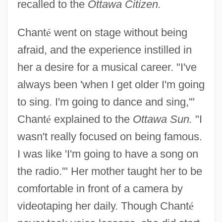
recalled to the
Ottawa Citizen.
Chant
é
went on stage without being
afraid, and the experience instilled in
her a desire for a musical career. "I've
always been 'when I get older I'm going
to sing. I'm going to dance and sing,'"
Chant
é
explained to the
Ottawa Sun.
"I
wasn't really focused on being famous.
I was like 'I'm going to have a song on
the radio.'" Her mother taught her to be
comfortable in front of a camera by
videotaping her daily. Though Chant
é