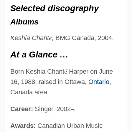
Selected discography
Albums
Keshia Chant
é
,
BMG Canada, 2004.
At a Glance
…
Born Keshia Chant
é
Harper on June
16, 1988; raised in Ottawa,
Ontario
,
Canada area.
Career:
Singer, 2002
–
.
Awards:
Canadian Urban Music