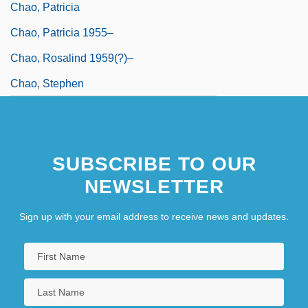
Chao, Patricia
Chao, Patricia 1955–
Chao, Rosalind 1959(?)–
Chao, Stephen
SUBSCRIBE TO OUR
NEWSLETTER
Sign up with your email address to receive news and updates.