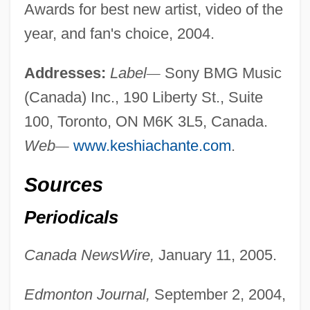
Awards for best new artist, video of the
year, and fan's choice, 2004.
Addresses:
Label
—
Sony BMG Music
(Canada) Inc., 190 Liberty St., Suite
100, Toronto, ON M6K 3L5, Canada.
Web
—
www.keshiachante.com
.
Sources
Periodicals
Canada NewsWire,
January 11, 2005.
Edmonton Journal,
September 2, 2004,