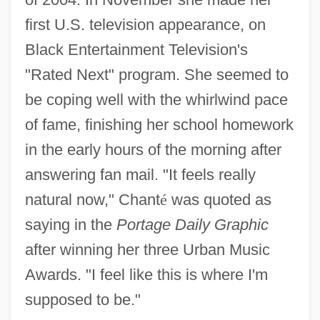
first U.S. television appearance, on
Black Entertainment Television's
"Rated Next" program. She seemed to
be coping well with the whirlwind pace
of fame, finishing her school homework
in the early hours of the morning after
answering fan mail. "It feels really
natural now," Chant
é
was quoted as
saying in the
Portage Daily Graphic
after winning her three Urban Music
Awards. "I feel like this is where I'm
supposed to be."