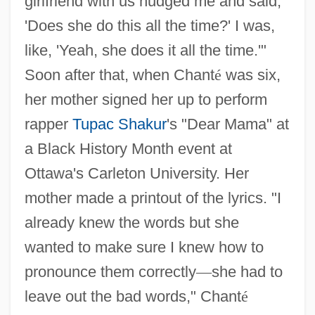
girlfriend with us nudged me and said,
'Does she do this all the time?' I was,
like, 'Yeah, she does it all the time.'"
Soon after that, when Chant
é
was six,
her mother signed her up to perform
rapper
Tupac Shakur
's "Dear Mama" at
a Black History Month event at
Ottawa's Carleton University. Her
mother made a printout of the lyrics. "I
already knew the words but she
wanted to make sure I knew how to
pronounce them correctly
—
she had to
leave out the bad words," Chant
é