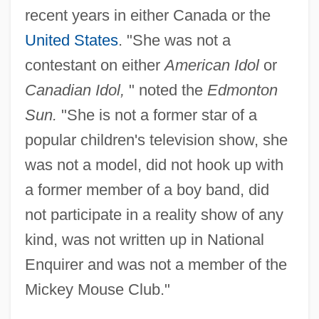
recent years in either Canada or the
United States
. "She was not a
contestant on either
American Idol
or
Canadian Idol,
" noted the
Edmonton
Sun.
"She is not a former star of a
popular children's television show, she
was not a model, did not hook up with
a former member of a boy band, did
not participate in a reality show of any
kind, was not written up in National
Enquirer and was not a member of the
Mickey Mouse Club."