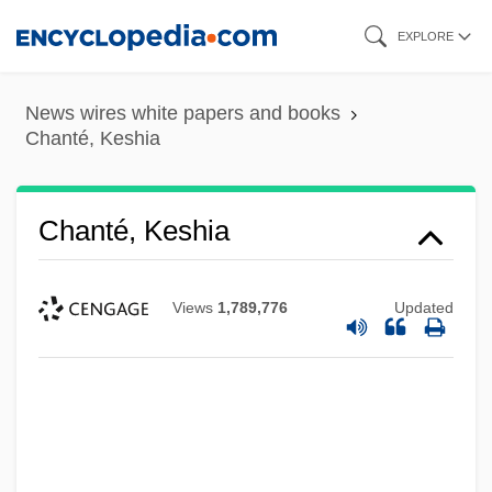
Skip
EXPLORE
to
main
News wires white papers and books
content
Chanté, Keshia
Chanté, Keshia
Views
1,789,776
Updated