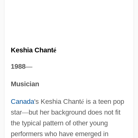
Keshia Chant
é
1988
—
Musician
Canada
's Keshia Chant
é
is a teen pop
star
—
but her background does not fit
the typical pattern of other young
performers who have emerged in