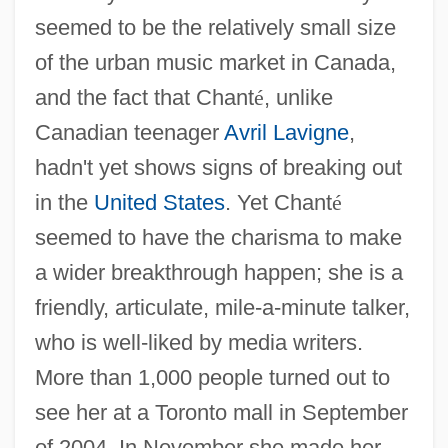
seemed to be the relatively small size
of the urban music market in Canada,
and the fact that Chant
é
, unlike
Canadian teenager
Avril Lavigne
,
hadn't yet shows signs of breaking out
in the
United States
. Yet Chant
é
seemed to have the charisma to make
a wider breakthrough happen; she is a
friendly, articulate, mile-a-minute talker,
who is well-liked by media writers.
More than 1,000 people turned out to
see her at a Toronto mall in September
of 2004. In November she made her