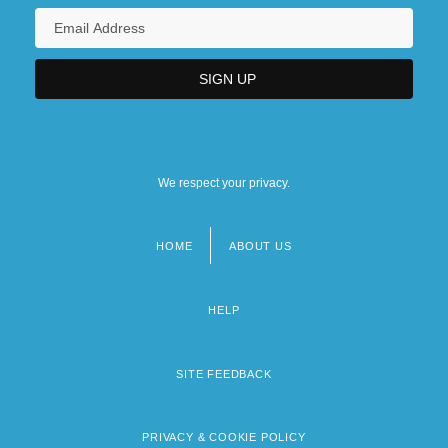
We respect your privacy.
HOME
ABOUT US
Footer
menu
HELP
SITE FEEDBACK
PRIVACY & COOKIE POLICY