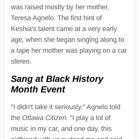
was raised mostly by her mother,
Teresa Agnelo. The first hint of
Keshia's talent came at a very early
age, when she began singing along to
a tape her mother was playing on a car
stereo.
Sang at Black History
Month Event
"I didn't take it seriously," Agnelo told
the
Ottawa Citizen.
"I play a lot of
music in my car, and one day, this