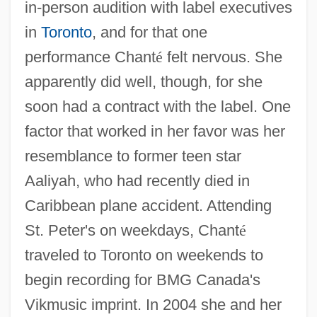
in-person audition with label executives
in
Toronto
, and for that one
performance Chant
é
felt nervous. She
apparently did well, though, for she
soon had a contract with the label. One
factor that worked in her favor was her
resemblance to former teen star
Aaliyah, who had recently died in
Caribbean plane accident. Attending
St. Peter's on weekdays, Chant
é
traveled to Toronto on weekends to
begin recording for BMG Canada's
Vikmusic imprint. In 2004 she and her