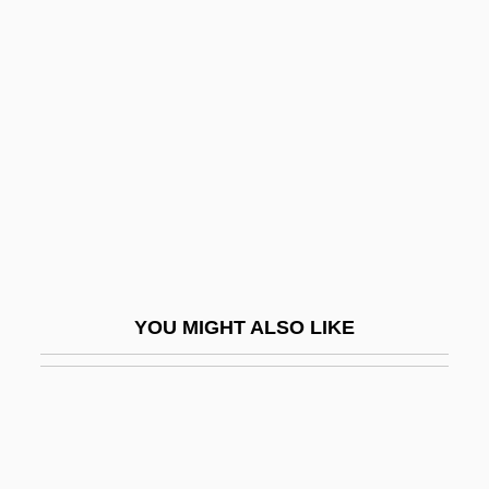
Channels
Channelopathies
Chanté, Keshia
Chantepie De La Saussaye, P. D.
Chanter
Chanteuse
Chantilly Lace
Chantilly, À La
YOU MIGHT ALSO LIKE
Chanting
Chanting And Liturgy
Chantrell, Robert Dennis
Chants DAuvergne