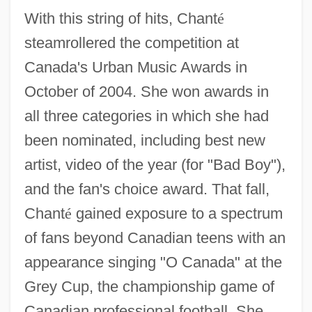
With this string of hits, Chant
é
steamrollered the competition at
Canada's Urban Music Awards in
October of 2004. She won awards in
all three categories in which she had
been nominated, including best new
artist, video of the year (for "Bad Boy"),
and the fan's choice award. That fall,
Chant
é
gained exposure to a spectrum
of fans beyond Canadian teens with an
appearance singing "O Canada" at the
Grey Cup, the championship game of
Canadian professional football. She