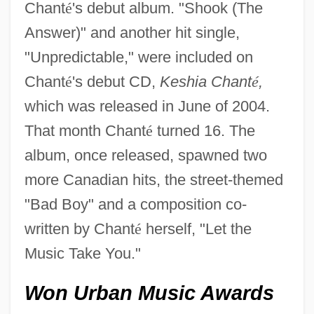
Chant
é
's debut album. "Shook (The
Answer)" and another hit single,
"Unpredictable," were included on
Chant
é
's debut CD,
Keshia Chant
é
,
which was released in June of 2004.
That month Chant
é
turned 16. The
album, once released, spawned two
more Canadian hits, the street-themed
"Bad Boy" and a composition co-
written by Chant
é
herself, "Let the
Music Take You."
Won Urban Music Awards