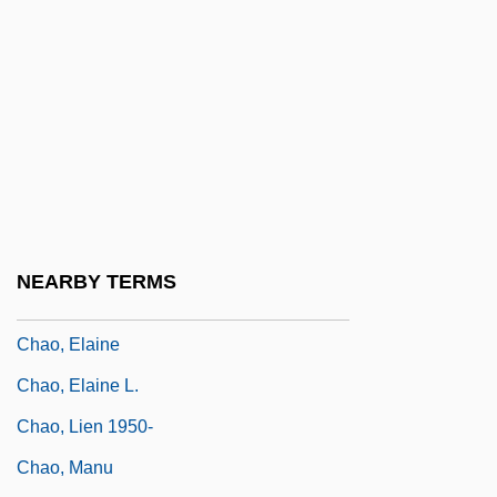
Chanty
Chany
Chanzy, Antoine Eugène Alfred
Chao
Chao Meng-Fu
Chao Na
Chao Shao Roast Pork
NEARBY TERMS
Chao'an
Chao, Elaine
Chao, Elaine L.
Chao, Lien 1950-
Chao, Manu