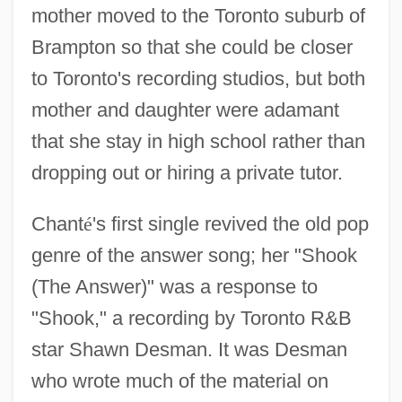
mother moved to the Toronto suburb of
Brampton so that she could be closer
to Toronto's recording studios, but both
mother and daughter were adamant
that she stay in high school rather than
dropping out or hiring a private tutor.
Chant
é
's first single revived the old pop
genre of the answer song; her "Shook
(The Answer)" was a response to
"Shook," a recording by Toronto R&B
star Shawn Desman. It was Desman
who wrote much of the material on