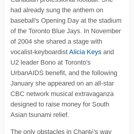
had already sung the anthem on
baseball's Opening Day at the stadium
of the Toronto Blue Jays. In November
of 2004 she shared a stage with
vocalist-keyboardist
Alicia Keys
and
U2 leader Bono at Toronto's
UrbanAIDS benefit, and the following
January she appeared on an all-star
CBC network musical extravaganza
designed to raise money for South
Asian tsunami relief.
The only obstacles in Chant
é
's way