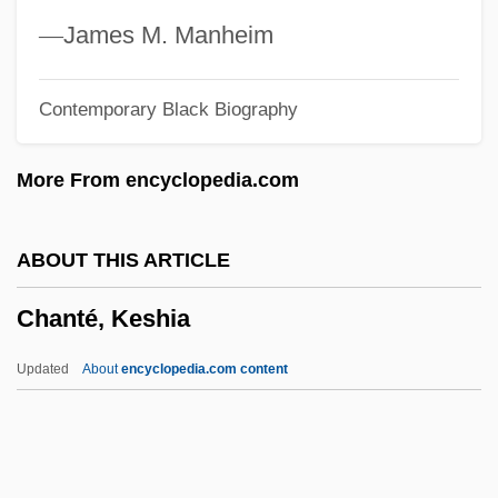
Chanoff, David
—
James M. Manheim
Channoidei (Snakeheads)
Contemporary Black Biography
Channing, William Ellery, II 1817-1901
Channing, William Ellery (1780–1842)
More From encyclopedia.com
Channing, Stockard (1944–)
Channing, Carol 1923-
ABOUT THIS ARTICLE
Channing, Carol (1921—)
Chanté, Keshia
Channing, Carol (1921–)
Channichthyidae
Updated
About
encyclopedia.com content
Channer, Colin 1963–
Channer, Colin
Channels Of Distribution