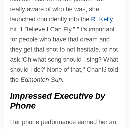
really aware of who he was, she
launched confidently into the
R. Kelly
hit "I Believe I Can Fly." "It's important
for people who have that dream and
they get that shot to not hesitate, to not
ask 'Oh what song should I sing? What
should I do?' None of that," Chant
é
told
the
Edmonton Sun.
Impressed Executive by
Phone
Her phone performance earned her an