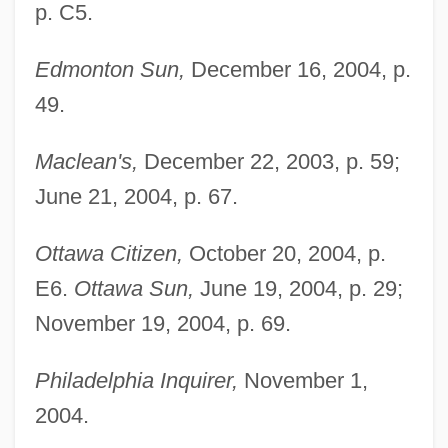
p. C5.
Edmonton Sun,
December 16, 2004, p.
49.
Maclean's,
December 22, 2003, p. 59;
June 21, 2004, p. 67.
Ottawa Citizen,
October 20, 2004, p.
E6.
Ottawa Sun,
June 19, 2004, p. 29;
November 19, 2004, p. 69.
Philadelphia Inquirer,
November 1,
2004.