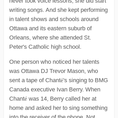
never took voice lessons, she did start
writing songs. And she kept performing
in talent shows and schools around
Ottawa and its eastern suburb of
Orleans, where she attended St.
Peter's Catholic high school.
One person who noticed her talents
was Ottawa DJ Trevor Mason, who
sent a tape of Chant
é
's singing to BMG
Canada executive Ivan Berry. When
Chant
é
was 14, Berry called her at
home and asked her to sing something
into the receiver of the phone. Not