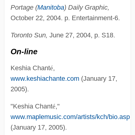
Portage (
Manitoba
) Daily Graphic,
October 22, 2004. p. Entertainment-6.
Chantant
Chantal, Jeanne De (1572–1641)
Toronto Sun,
June 27, 2004, p. S18.
Chantal, Jane Frances De, St.
On-line
Chantaburi
Chant, Sylvia (H.) 1958-
Keshia Chant
é
,
Chant, Christopher 1945-
www.keshiachante.com
(January 17,
Chant Books, Printed Editions Of
2005).
Chanson De Geste
"Keshia Chant
é
,"
Chanover, Hyman
www.maplemusic.com/artists/kch/bio.asp
Chanot
(January 17, 2005).
Chanoff, David 1943-