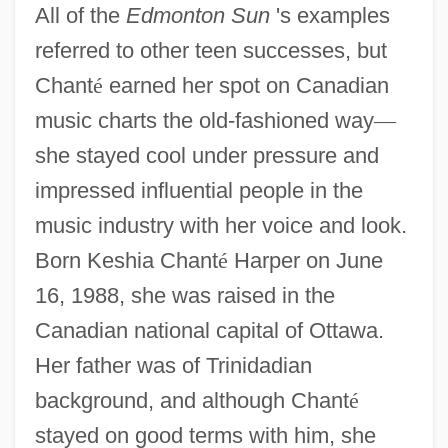
All of the
Edmonton Sun
's examples
referred to other teen successes, but
Chant
é
earned her spot on Canadian
music charts the old-fashioned way
—
she stayed cool under pressure and
impressed influential people in the
music industry with her voice and look.
Born Keshia Chant
é
Harper on June
16, 1988, she was raised in the
Canadian national capital of Ottawa.
Her father was of Trinidadian
background, and although Chant
é
stayed on good terms with him, she