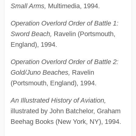
Small Arms,
Multimedia, 1994.
Operation Overlord Order of Battle 1:
Sword Beach,
Ravelin (Portsmouth,
England), 1994.
Operation Overlord Order of Battle 2:
Gold/Juno Beaches,
Ravelin
(Portsmouth, England), 1994.
An Illustrated History of Aviation,
illustrated by John Batchelor, Graham
Beehag Books (New York, NY), 1994.