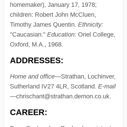
homemaker), January 17, 1978;
children: Robert John McCluen,
Timothy James Quentin.
Ethnicity:
"Caucasian."
Education:
Oriel College,
Oxford, M.A., 1968.
ADDRESSES:
Home and office
—Strathan, Lochinver,
Sutherland IV27 4LR, Scotland.
E-mail
—
chrischant@strathan.demon.co.uk
.
CAREER: