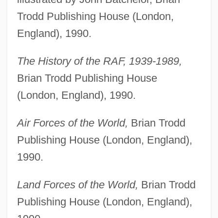
Trodd Publishing House (London,
England), 1990.
The History of the RAF, 1939-1989,
Brian Trodd Publishing House
(London, England), 1990.
Air Forces of the World,
Brian Trodd
Publishing House (London, England),
1990.
Land Forces of the World,
Brian Trodd
Publishing House (London, England),