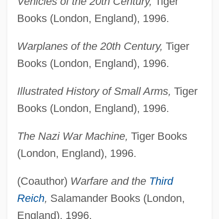
Vehicles of the 20th Century,
Tiger
Books (London, England), 1996.
Warplanes of the 20th Century,
Tiger
Books (London, England), 1996.
Illustrated History of Small Arms,
Tiger
Books (London, England), 1996.
The Nazi War Machine,
Tiger Books
(London, England), 1996.
(Coauthor)
Warfare and the
Third
Reich
,
Salamander Books (London,
England), 1996.