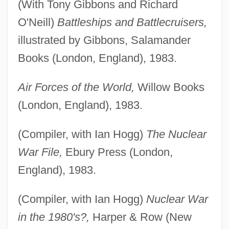
(With Tony Gibbons and Richard
O'Neill)
Battleships and Battlecruisers,
illustrated by Gibbons, Salamander
Books (London, England), 1983.
Air Forces of the World,
Willow Books
(London, England), 1983.
(Compiler, with Ian Hogg)
The Nuclear
War File,
Ebury Press (London,
England), 1983.
(Compiler, with Ian Hogg)
Nuclear War
in the 1980's?,
Harper & Row (New