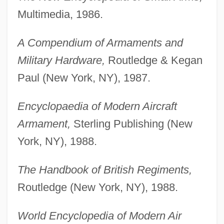
Multimedia, 1986.
A Compendium of Armaments and
Military Hardware,
Routledge & Kegan
Paul (New York, NY), 1987.
Encyclopaedia of Modern Aircraft
Armament,
Sterling Publishing (New
York, NY), 1988.
The Handbook of British Regiments,
Routledge (New York, NY), 1988.
World Encyclopedia of Modern Air