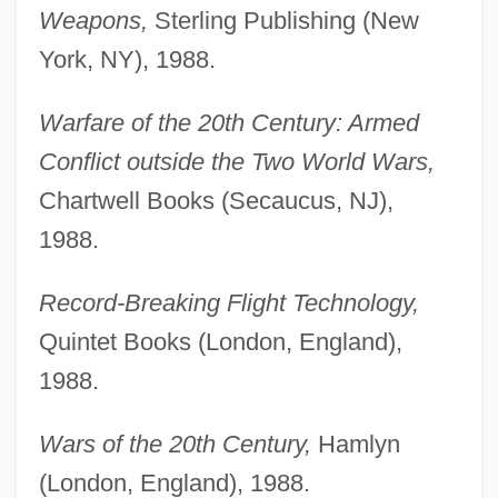
Weapons,
Sterling Publishing (New
York, NY), 1988.
Warfare of the 20th Century: Armed
Conflict outside the Two World Wars,
Chartwell Books (Secaucus, NJ),
1988.
Record-Breaking Flight Technology,
Quintet Books (London, England),
1988.
Wars of the 20th Century,
Hamlyn
(London, England), 1988.