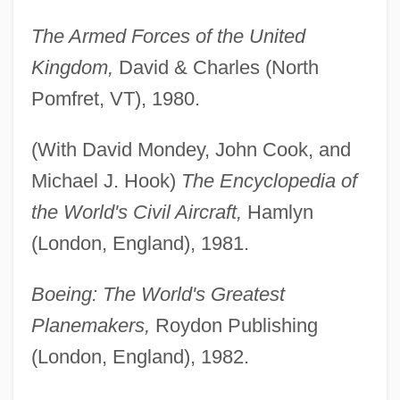
The Armed Forces of the United
Kingdom,
David & Charles (North
Pomfret, VT), 1980.
(With David Mondey, John Cook, and
Michael J. Hook)
The Encyclopedia of
the World's Civil Aircraft,
Hamlyn
(London, England), 1981.
Boeing: The World's Greatest
Planemakers,
Roydon Publishing
(London, England), 1982.