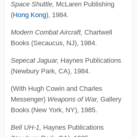
Space Shuttle,
McLaren Publishing
(
Hong Kong
), 1984.
Modern Combat Aircraft,
Chartwell
Books (Secaucus, NJ), 1984.
Sepecat Jaguar,
Haynes Publications
(Newbury Park, CA), 1984.
(With Hugh Cowin and Charles
Messenger)
Weapons of War,
Gallery
Books (New York, NY), 1985.
Bell UH-1,
Haynes Publications