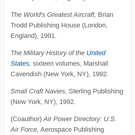
The World's Greatest Aircraft,
Brian
Trodd Publishing House (London,
England), 1991.
The Military History of the
United
States
,
sixteen volumes, Marshall
Cavendish (New York, NY), 1992.
Small Craft Navies,
Sterling Publishing
(New York, NY), 1992.
(Coauthor)
Air Power Directory: U.S.
Air Force,
Aerospace Publishing