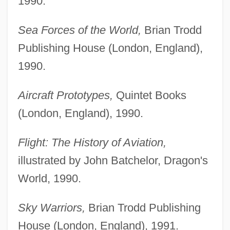
1990.
Sea Forces of the World,
Brian Trodd
Publishing House (London, England),
1990.
Aircraft Prototypes,
Quintet Books
(London, England), 1990.
Flight: The History of Aviation,
illustrated by John Batchelor, Dragon's
World, 1990.
Sky Warriors,
Brian Trodd Publishing
House (London, England), 1991.