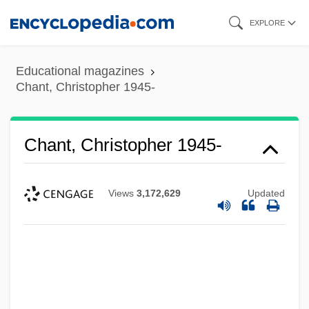
Skip
EXPLORE
to
main
Educational magazines
content
Chant, Christopher 1945-
Chant, Christopher 1945-
Views
3,172,629
Updated