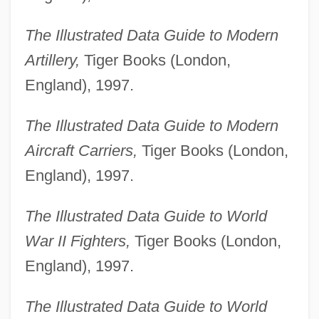
The Illustrated Data Guide to Modern
Artillery,
Tiger Books (London,
England), 1997.
The Illustrated Data Guide to Modern
Aircraft Carriers,
Tiger Books (London,
England), 1997.
The Illustrated Data Guide to World
War II Fighters,
Tiger Books (London,
England), 1997.
The Illustrated Data Guide to World