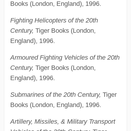
Books (London, England), 1996.
Fighting Helicopters of the 20th
Century,
Tiger Books (London,
England), 1996.
Armoured Fighting Vehicles of the 20th
Century,
Tiger Books (London,
England), 1996.
Submarines of the 20th Century,
Tiger
Books (London, England), 1996.
Artillery, Missiles, & Military Transport