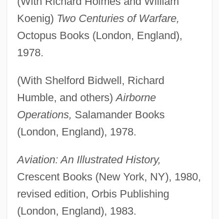
(With Richard Holmes and William
Koenig)
Two Centuries of Warfare,
Octopus Books (London, England),
1978.
(With Shelford Bidwell, Richard
Humble, and others)
Airborne
Operations,
Salamander Books
(London, England), 1978.
Aviation: An Illustrated History,
Crescent Books (New York, NY), 1980,
revised edition, Orbis Publishing
(London, England), 1983.