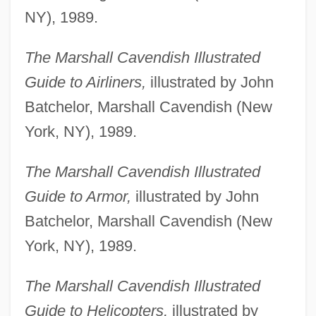
NY), 1989.
The Marshall Cavendish Illustrated
Guide to Airliners,
illustrated by John
Batchelor, Marshall Cavendish (New
York, NY), 1989.
The Marshall Cavendish Illustrated
Guide to Armor,
illustrated by John
Batchelor, Marshall Cavendish (New
York, NY), 1989.
The Marshall Cavendish Illustrated
Guide to Helicopters,
illustrated by