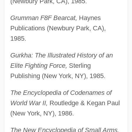
(Newbury Park, CA), 1985.
Grumman F8F Bearcat,
Haynes
Publications (Newbury Park, CA),
1985.
Gurkha: The Illustrated History of an
Elite Fighting Force,
Sterling
Publishing (New York, NY), 1985.
The Encyclopedia of Codenames of
World War II,
Routledge & Kegan Paul
(New York, NY), 1986.
The New Encyclopedia of Small Arms,