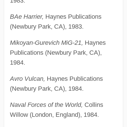
1983.
BAe Harrier,
Haynes Publications
(Newbury Park, CA), 1983.
Mikoyan-Gurevich MiG-21,
Haynes
Publications (Newbury Park, CA),
1984.
Avro Vulcan,
Haynes Publications
(Newbury Park, CA), 1984.
Naval Forces of the World,
Collins
Willow (London, England), 1984.