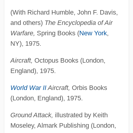
(With Richard Humble, John F. Davis,
and others)
The Encyclopedia of Air
Warfare,
Spring Books (
New York
,
NY), 1975.
Aircraft,
Octopus Books (London,
England), 1975.
World War II
Aircraft,
Orbis Books
(London, England), 1975.
Ground Attack,
illustrated by Keith
Moseley, Almark Publishing (London,