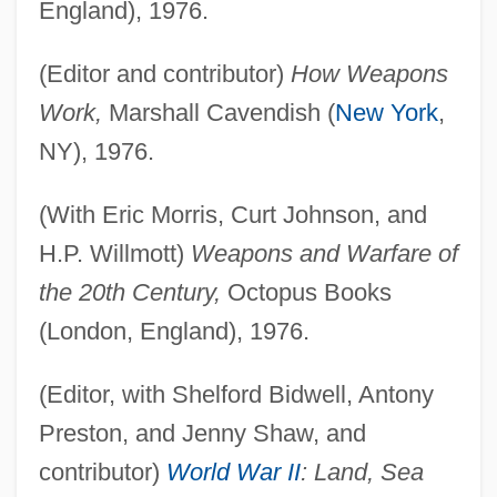
England), 1976.
(Editor and contributor)
How Weapons
Work,
Marshall Cavendish (
New York
,
NY), 1976.
(With Eric Morris, Curt Johnson, and
H.P. Willmott)
Weapons and Warfare of
the 20th Century,
Octopus Books
(London, England), 1976.
(Editor, with Shelford Bidwell, Antony
Preston, and Jenny Shaw, and
contributor)
World War II
: Land, Sea