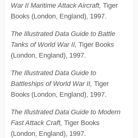
War II Maritime Attack Aircraft,
Tiger
Books (London, England), 1997.
The Illustrated Data Guide to Battle
Tanks of World War II,
Tiger Books
(London, England), 1997.
The Illustrated Data Guide to
Battleships of World War II,
Tiger
Books (London, England), 1997.
The Illustrated Data Guide to Modern
Fast Attack Craft,
Tiger Books
(London, England), 1997.