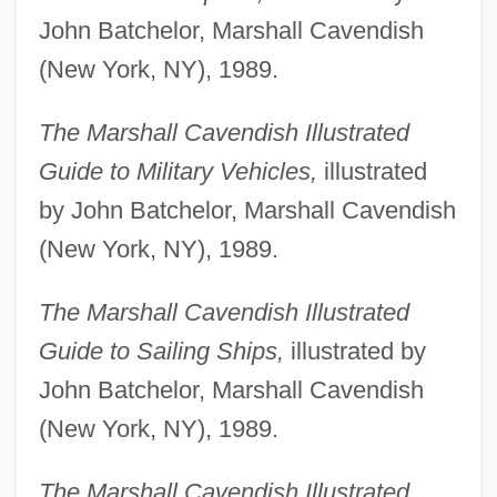
John Batchelor, Marshall Cavendish
(New York, NY), 1989.
The Marshall Cavendish Illustrated
Guide to Military Vehicles,
illustrated
by John Batchelor, Marshall Cavendish
(New York, NY), 1989.
The Marshall Cavendish Illustrated
Guide to Sailing Ships,
illustrated by
John Batchelor, Marshall Cavendish
(New York, NY), 1989.
The Marshall Cavendish Illustrated