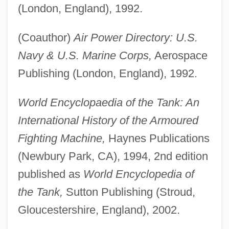
(London, England), 1992.
(Coauthor)
Air Power Directory: U.S.
Navy & U.S. Marine Corps,
Aerospace
Publishing (London, England), 1992.
World Encyclopaedia of the Tank: An
International History of the Armoured
Fighting Machine,
Haynes Publications
(Newbury Park, CA), 1994, 2nd edition
published as
World Encyclopedia of
the Tank,
Sutton Publishing (Stroud,
Gloucestershire, England), 2002.