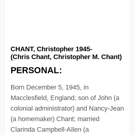
CHANT, Christopher 1945-
(Chris Chant, Christopher M. Chant)
PERSONAL:
Born December 5, 1945, in
Macclesfield, England; son of John (a
colonial administrator) and Nancy-Jean
(a homemaker) Chant; married
Clarinda Campbell-Allen (a