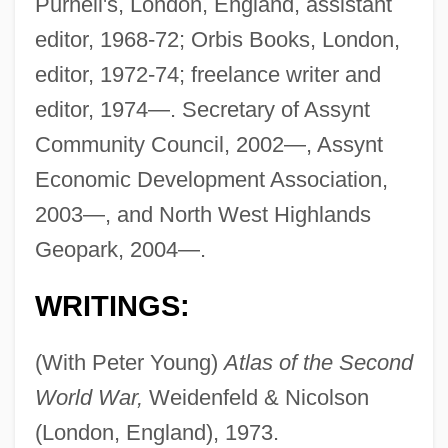
Purnell's, London, England, assistant
editor, 1968-72; Orbis Books, London,
editor, 1972-74; freelance writer and
editor, 1974—. Secretary of Assynt
Community Council, 2002—, Assynt
Economic Development Association,
2003—, and North West Highlands
Geopark, 2004—.
WRITINGS:
(With Peter Young)
Atlas of the Second
World War,
Weidenfeld & Nicolson
(London, England), 1973.