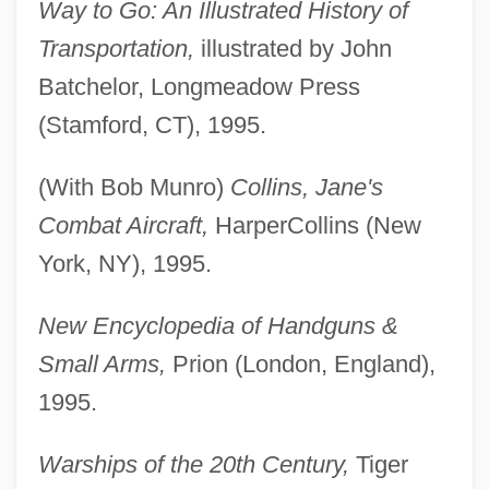
Way to Go: An Illustrated History of
Transportation,
illustrated by John
Batchelor, Longmeadow Press
(Stamford, CT), 1995.
(With Bob Munro)
Collins, Jane's
Combat Aircraft,
HarperCollins (New
York, NY), 1995.
New Encyclopedia of Handguns &
Small Arms,
Prion (London, England),
1995.
Warships of the 20th Century,
Tiger