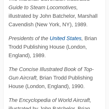
Guide to Steam Locomotives,
illustrated by John Batchelor, Marshall
Cavendish (New York, NY), 1989.
Presidents of the
United States
,
Brian
Trodd Publishing House (London,
England), 1989.
The Concise Illustrated Book of Top-
Gun Aircraft,
Brian Trodd Publishing
House (London, England), 1990.
The Encyclopedia of World Aircraft,
illustrated by John Batchelor, Brian