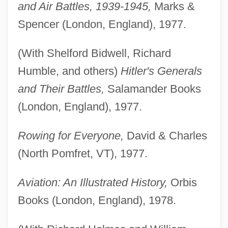
and Air Battles, 1939-1945,
Marks &
Spencer (London, England), 1977.
(With Shelford Bidwell, Richard
Humble, and others)
Hitler's Generals
and Their Battles,
Salamander Books
(London, England), 1977.
Rowing for Everyone,
David & Charles
(North Pomfret, VT), 1977.
Aviation: An Illustrated History,
Orbis
Books (London, England), 1978.