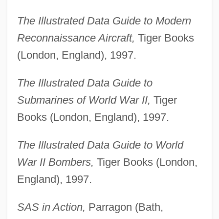
The Illustrated Data Guide to Modern
Reconnaissance Aircraft,
Tiger Books
(London, England), 1997.
The Illustrated Data Guide to
Submarines of World War II,
Tiger
Books (London, England), 1997.
The Illustrated Data Guide to World
War II Bombers,
Tiger Books (London,
England), 1997.
SAS in Action,
Parragon (Bath,