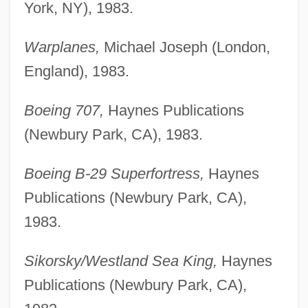
York, NY), 1983.
Warplanes,
Michael Joseph (London,
England), 1983.
Boeing 707,
Haynes Publications
(Newbury Park, CA), 1983.
Boeing B-29 Superfortress,
Haynes
Publications (Newbury Park, CA),
1983.
Sikorsky/Westland Sea King,
Haynes
Publications (Newbury Park, CA),