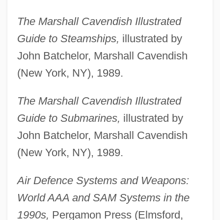
The Marshall Cavendish Illustrated
Guide to Steamships,
illustrated by
John Batchelor, Marshall Cavendish
(New York, NY), 1989.
The Marshall Cavendish Illustrated
Guide to Submarines,
illustrated by
John Batchelor, Marshall Cavendish
(New York, NY), 1989.
Air Defence Systems and Weapons:
World AAA and SAM Systems in the
1990s,
Pergamon Press (Elmsford,