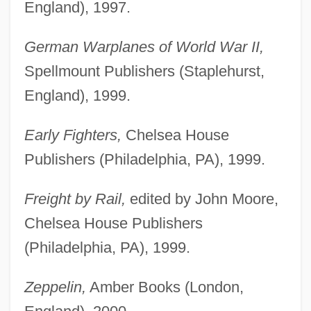
England), 1997.
German Warplanes of World War II,
Spellmount Publishers (Staplehurst,
England), 1999.
Early Fighters,
Chelsea House
Publishers (Philadelphia, PA), 1999.
Freight by Rail,
edited by John Moore,
Chelsea House Publishers
(Philadelphia, PA), 1999.
Zeppelin,
Amber Books (London,