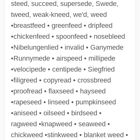
steed, succeed, supersede, Swede,
Cedarville University: Tabular Data
tweed, weak-kneed, we'd, weed
Cedarville University: Narrative
•breastfeed • greenfeed • dripfeed
Description
•chickenfeed • spoonfeed • nosebleed
Cedarville University: Distance Learning
•Nibelungenlied • invalid • Ganymede
Programs
•Runnymede • airspeed • millipede
Cedarville University
•velocipede • centipede • Siegfried
Cedars, The
•filigreed • copyread • crossbreed
Cedarn
•proofread • flaxseed • hayseed
Cedar, Larry 1955–
•rapeseed • linseed • pumpkinseed
Cedar, Joseph
•aniseed • oilseed • birdseed •
Cedar, Chaim
ragweed •knapweed • seaweed •
Cedar, Bermuda
chickweed •stinkweed • blanket weed •