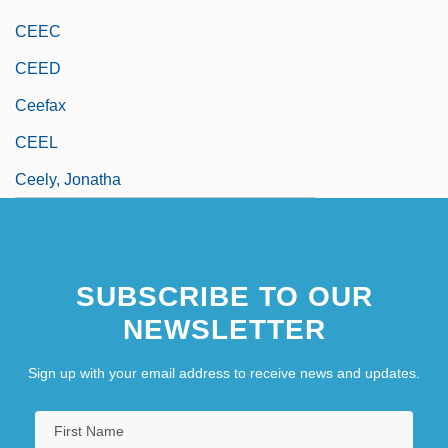
CEEC
CEED
Ceefax
CEEL
Ceely, Jonatha
SUBSCRIBE TO OUR
NEWSLETTER
Sign up with your email address to receive news and updates.