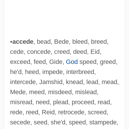
•
accede
, bead, Bede, bleed, breed,
cede, concede, creed, deed, Eid,
exceed, feed, Gide,
God
speed, greed,
he'd, heed, impede, interbreed,
intercede, Jamshid, knead, lead, mead,
Mede, meed, misdeed, mislead,
misread, need, plead, proceed, read,
rede, reed, Reid, retrocede, screed,
secede, seed, she'd, speed, stampede,
Cedd (Cedda), St.