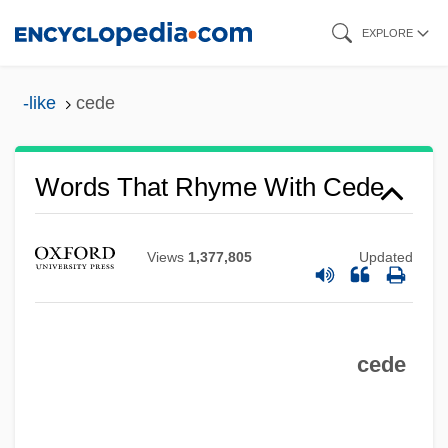
Skip
EXPLORE
to
main
-like
cede
content
Words That Rhyme With Cede
Views
1,377,805
Updated
cede