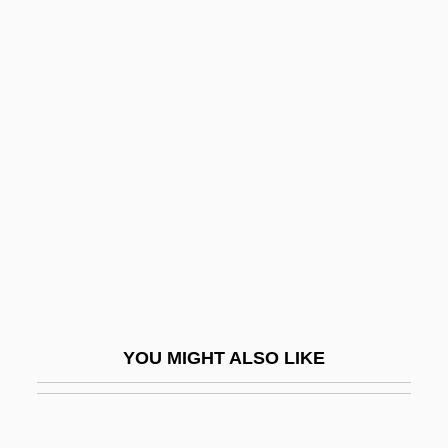
CEDA
CED
Cecum
CECS
Cede
CEDEL
Cedeño, Juan Manuel (1914–1997)
Cedering, Siv 1939-
Cederlund, Johan 1963-
Cederna, Camilla (1921–1997)
YOU MIGHT ALSO LIKE
Cederqvist, Jane (1945–)
Cederschiöld, Charlotte (1944–)
Cédez