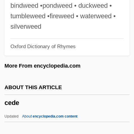
Cedar Waxwing
bindweed •pondweed • duckweed •
Cedar Valley College: Tabular Data
tumbleweed •fireweed • waterweed •
Cedar Valley College: Narrative
silverweed
Description
Oxford Dictionary of Rhymes
Cedar Fair, L.P.
Cedar Crest College: Tabular Data
More From encyclopedia.com
Cedar Crest College: Narrative
Description
ABOUT THIS ARTICLE
Cedar Creek
cede
Cedar Breaks National Monument
Cedar Apple
Updated
About
encyclopedia.com content
CEDAM International