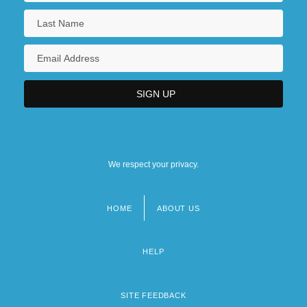
We respect your privacy.
HOME
ABOUT US
Footer
menu
HELP
SITE FEEDBACK