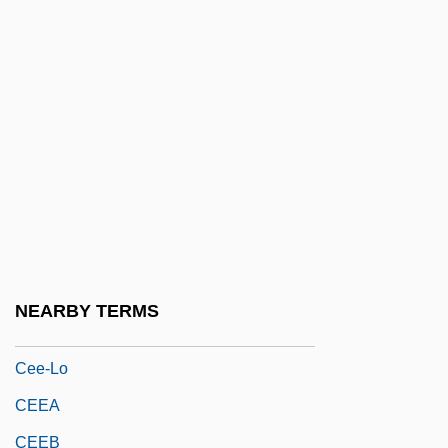
CEDI
CEDIC
Cedillo Martínez, Saturnino (1890–1939)
Cedmena
CEDO
CEDR
Cedrela
Cédula
NEARBY TERMS
CEE
Cee-Lo
CEEA
CEEB