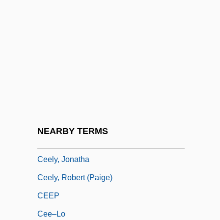
CEE
Cee-Lo
CEEA
CEEB
CEEC
CEED
Ceefax
NEARBY TERMS
CEEL
Ceely, Jonatha
Ceely, Robert (Paige)
CEEP
Cee–Lo