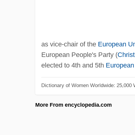
as vice-chair of the
European U
European People's Party (
Chris
elected to 4th and 5th
European 
Dictionary of Women Worldwide: 25,000
More From encyclopedia.com