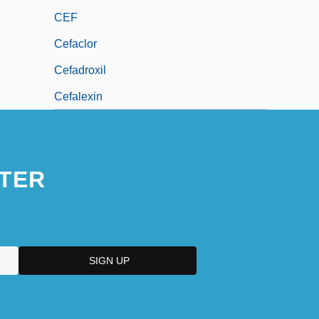
CEF
Cefaclor
Cefadroxil
Cefalexin
TER