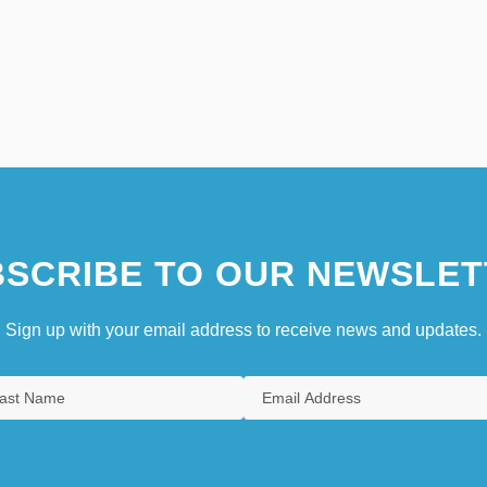
SCRIBE TO OUR NEWSLET
Sign up with your email address to receive news and updates.