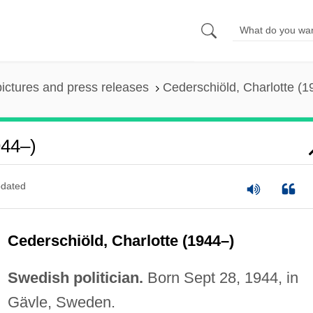
pictures and press releases
Cederschiöld, Charlotte (1
944–)
dated
Cederschiöld, Charlotte (1944–)
Swedish politician.
Born Sept 28, 1944, in
Gävle, Sweden.