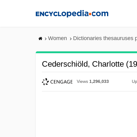
Skip
to
main
content
Women
Dictionaries thesauruses 
Cederschiöld, Charlotte (1
Views
1,296,033
Up