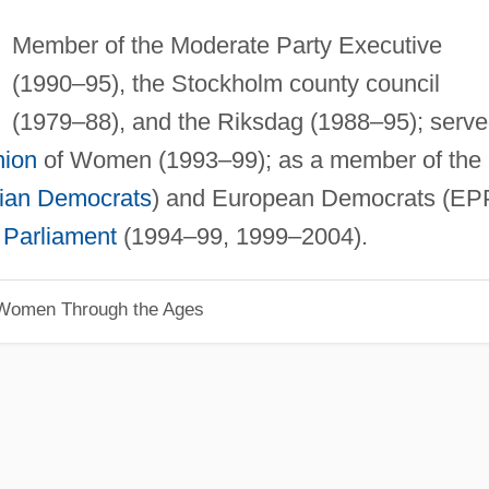
Member of the Moderate Party Executive
(1990–95), the Stockholm county council
(1979–88), and the Riksdag (1988–95); serv
nion
of Women (1993–99); as a member of the
tian Democrats
) and European Democrats (EP
Parliament
(1994–99, 1999–2004).
 Women Through the Ages