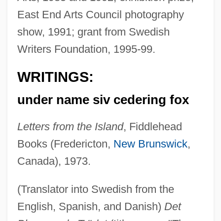
East End Arts Council photography
show, 1991; grant from Swedish
Writers Foundation, 1995-99.
WRITINGS:
under name siv cedering fox
Letters from the Island
, Fiddlehead
Books (Fredericton,
New Brunswick
,
Canada), 1973.
(Translator into Swedish from the
English, Spanish, and Danish)
Det