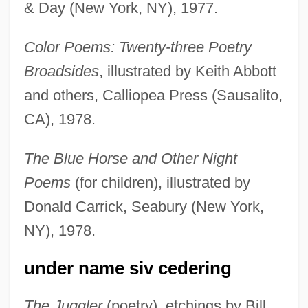
& Day (New York, NY), 1977.
Color Poems: Twenty-three Poetry
Broadsides
, illustrated by Keith Abbott
and others, Calliopea Press (Sausalito,
CA), 1978.
The Blue Horse and Other Night
Poems
(for children), illustrated by
Donald Carrick, Seabury (New York,
NY), 1978.
under name siv cedering
The Juggler
(poetry), etchings by Bill