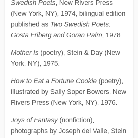
Swedish Poets
, New Rivers Press
(New York, NY), 1974, bilingual edition
published as
Two Swedish Poets:
Gösta Friberg and Göran Palm
, 1978.
Mother Is
(poetry), Stein & Day (New
York, NY), 1975.
How to Eat a Fortune Cookie
(poetry),
illustrated by Sally Soper Bowers, New
Rivers Press (New York, NY), 1976.
Joys of Fantasy
(nonfiction),
photographs by Joseph del Valle, Stein