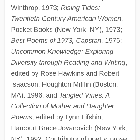
Winthrop, 1973;
Rising Tides:
Twentieth-Century American Women
,
Pocket Books (New York, NY), 1973;
Best Poems of 1973, Capstan
, 1976;
Uncommon Knowledge: Exploring
Diversity through Reading and Writing
,
edited by Rose Hawkins and Robert
Isaacson, Houghton Mifflin (Boston,
MA), 1996; and
Tangled Vines: A
Collection of Mother and Daughter
Poems
, edited by Lynn Lifshin,
Harcourt Brace Jovanovich (New York,
NY), 1992. Contributor of poetry, prose,