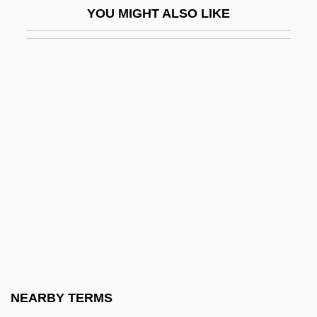
YOU MIGHT ALSO LIKE
CEDI
CEDIC
Cedillo Martínez, Saturnino (1890–1939)
Cedmena
CEDO
CEDR
Cedrela
Cédula
CEE
Cee-Lo
CEEA
NEARBY TERMS
CEEB