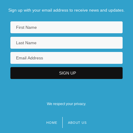
Sign up with your email address to receive news and updates.
We respect your privacy.
HOME
ABOUT US
Footer