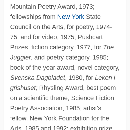
Mountain Poetry Award, 1973;
fellowships from
New York
State
Council on the Arts, for poetry, 1974-
75, and for video, 1975; Pushcart
Prizes, fiction category, 1977, for
The
Juggler
, and poetry category, 1985;
book of the year award, novel category,
Svenska Dagbladet
, 1980, for
Leken i
grishuset;
Rhysling Award, best poem
on a scientific theme, Science Fiction
Poetry Association, 1985; artist's
fellow, New York Foundation for the
Arts, 1985 and 1992; exhibition prize,