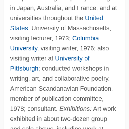
in Japan, Australia, and France, and at
universities throughout the
United
States
. University of Massachusetts,
visiting lecturer, 1973;
Columbia
University
, visiting writer, 1976; also
visiting writer at
University of
Pittsburgh
; conducted workshops in
writing, art, and collaborative poetry.
American-Scandanavian Foundation,
member of publication committee,
1978; consultant.
Exhibitions:
Art work
exhibited in about two-dozen group
and solo shows, including work at