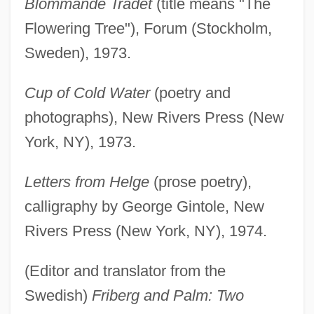
Blommande Trädet
(title means "The
Flowering Tree"), Forum (Stockholm,
Sweden), 1973.
Cup of Cold Water
(poetry and
photographs), New Rivers Press (New
York, NY), 1973.
Letters from Helge
(prose poetry),
calligraphy by George Gintole, New
Rivers Press (New York, NY), 1974.
(Editor and translator from the
Swedish)
Friberg and Palm: Two