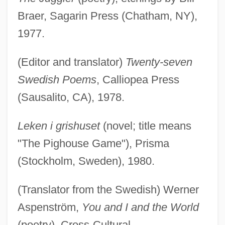
Braer, Sagarin Press (Chatham, NY),
1977.
(Editor and translator)
Twenty-seven
Swedish Poems
, Calliopea Press
(Sausalito, CA), 1978.
Leken i grishuset
(novel; title means
"The Pighouse Game"), Prisma
(Stockholm, Sweden), 1980.
(Translator from the Swedish) Werner
Aspenström,
You and I and the World
(poetry), Cross-Cultural