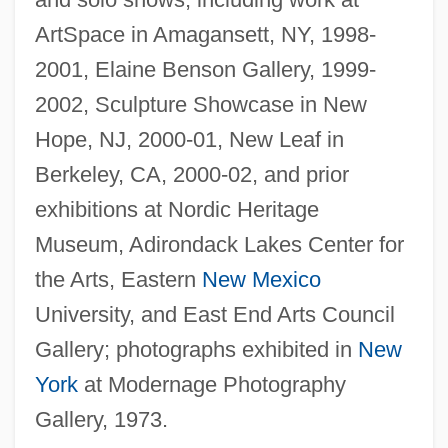
ArtSpace in Amagansett, NY, 1998-
2001, Elaine Benson Gallery, 1999-
2002, Sculpture Showcase in New
Hope, NJ, 2000-01, New Leaf in
Berkeley, CA, 2000-02, and prior
exhibitions at Nordic Heritage
Museum, Adirondack Lakes Center for
the Arts, Eastern
New Mexico
University, and East End Arts Council
Gallery; photographs exhibited in
New
York
at Modernage Photography
Gallery, 1973.