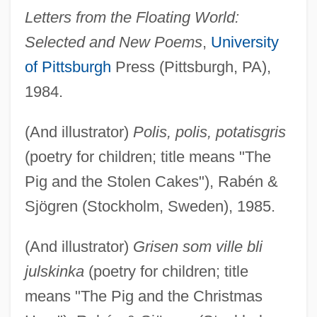
Letters from the Floating World:
Selected and New Poems
,
University
of Pittsburgh
Press (Pittsburgh, PA),
1984.
(And illustrator)
Polis, polis, potatisgris
(poetry for children; title means "The
Pig and the Stolen Cakes"), Rabén &
Sjögren (Stockholm, Sweden), 1985.
(And illustrator)
Grisen som ville bli
julskinka
(poetry for children; title
means "The Pig and the Christmas