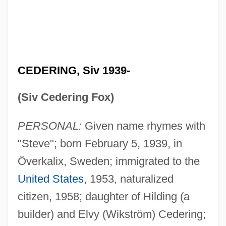
CEDERING, Siv 1939-
(Siv Cedering Fox)
PERSONAL:
Given name rhymes with
"Steve"; born February 5, 1939, in
Överkalix, Sweden; immigrated to the
United States
, 1953, naturalized
citizen, 1958; daughter of Hilding (a
builder) and Elvy (Wikström) Cedering;