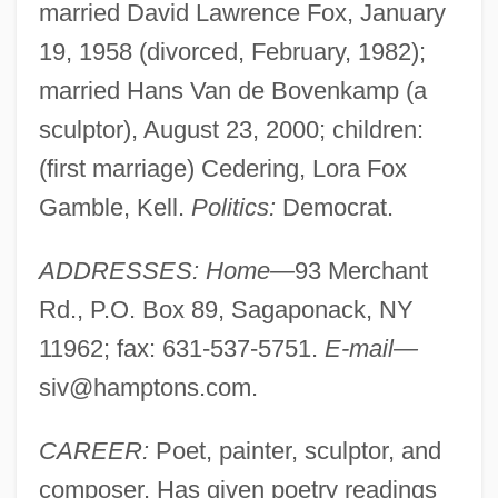
married David Lawrence Fox, January
19, 1958 (divorced, February, 1982);
married Hans Van de Bovenkamp (a
sculptor), August 23, 2000; children:
(first marriage) Cedering, Lora Fox
Gamble, Kell.
Politics:
Democrat.
ADDRESSES: Home—
93 Merchant
Rd., P.O. Box 89, Sagaponack, NY
11962; fax: 631-537-5751.
E-mail—
siv@hamptons.com
.
CAREER:
Poet, painter, sculptor, and
composer. Has given poetry readings