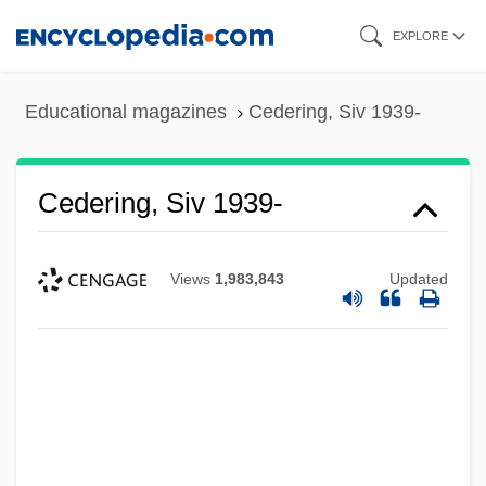
Skip
EXPLORE
to
main
Educational magazines
Cedering, Siv 1939-
content
Cedering, Siv 1939-
Views
1,983,843
Updated