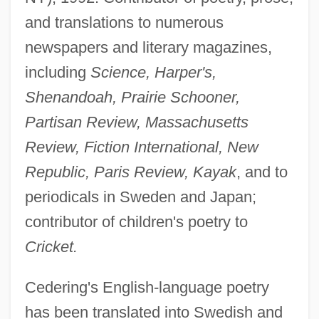
and translations to numerous
newspapers and literary magazines,
including
Science, Harper's,
Shenandoah, Prairie Schooner,
Partisan Review, Massachusetts
Review, Fiction International, New
Republic, Paris Review, Kayak
, and to
periodicals in Sweden and Japan;
contributor of children's poetry to
Cricket.
Cedering's English-language poetry
has been translated into Swedish and