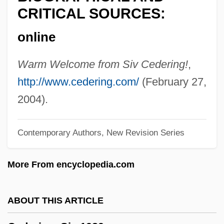
Cedars, The
CRITICAL SOURCES:
Cedarn
online
Cedar, Larry 1955–
Cedar, Joseph
Warm Welcome from Siv Cedering!
,
Cedar, Chaim
http://www.cedering.com/
(February 27,
Cedar, Bermuda
2004).
Cedar Waxwing
Contemporary Authors, New Revision Series
Cedar Valley College: Tabular Data
Cedar Valley College: Narrative
More From encyclopedia.com
Description
Cedar Fair, L.P.
ABOUT THIS ARTICLE
Cedar Crest College: Tabular Data