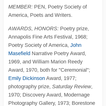
MEMBER:
PEN, Poetry Society of
America, Poets and Writers.
AWARDS, HONORS:
Poetry prize,
Annapolis Fine Arts Festival, 1968;
Poetry Society of America,
John
Masefield
Narrative Poetry Award,
1969, and William Marion Reedy
Award, 1970, both for "Ceremonial";
Emily Dickinson
Award, 1977;
photography prize,
Saturday Review
,
1970; Discovery Award, Modernage
Photography Gallery, 1973; Borestone