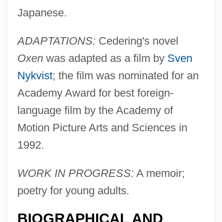
Japanese.
ADAPTATIONS:
Cedering's novel
Cedeño, Juan Manuel (1914–1997)
Oxen
was adapted as a film by
Sven
CEDEL
Nykvist
; the film was nominated for an
Cede
Academy Award for best foreign-
Cedd (Cedda), St.
language film by the Academy of
Cedarville University: Tabular Data
Motion Picture Arts and Sciences in
Cedarville University: Narrative
1992.
Description
Cedarville University: Distance Learning
WORK IN PROGRESS:
A memoir;
Programs
poetry for young adults.
Cedarville University
BIOGRAPHICAL AND