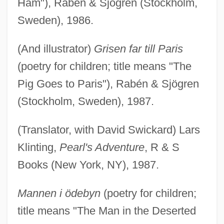
Ham"), Rabén & Sjögren (Stockholm,
Sweden), 1986.
(And illustrator)
Grisen far till Paris
(poetry for children; title means "The
Pig Goes to Paris"), Rabén & Sjögren
(Stockholm, Sweden), 1987.
(Translator, with David Swickard) Lars
Klinting,
Pearl's Adventure
, R & S
Books (New York, NY), 1987.
Mannen i ödebyn
(poetry for children;
title means "The Man in the Deserted