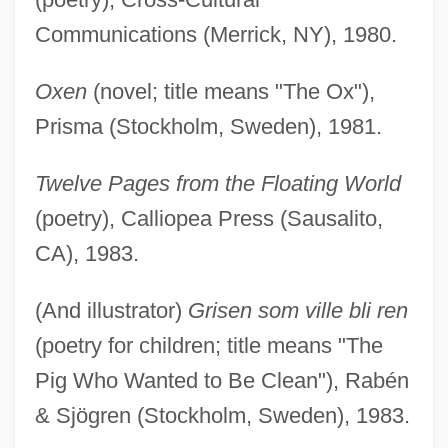
Communications (Merrick, NY), 1980.
Oxen
(novel; title means "The Ox"),
Prisma (Stockholm, Sweden), 1981.
Twelve Pages from the Floating World
(poetry), Calliopea Press (Sausalito,
CA), 1983.
(And illustrator)
Grisen som ville bli ren
(poetry for children; title means "The
Pig Who Wanted to Be Clean"), Rabén
& Sjögren (Stockholm, Sweden), 1983.