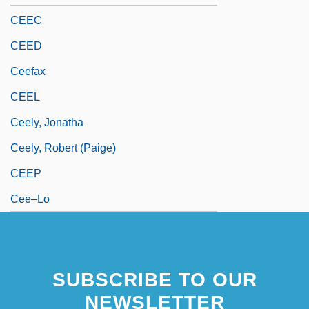
CEEC
CEED
Ceefax
CEEL
Ceely, Jonatha
Ceely, Robert (Paige)
CEEP
Cee–Lo
SUBSCRIBE TO OUR
NEWSLETTER