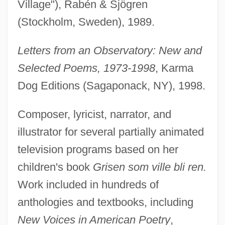
Village"), Rabén & Sjögren
(Stockholm, Sweden), 1989.
Letters from an Observatory: New and
Selected Poems, 1973-1998
, Karma
Dog Editions (Sagaponack, NY), 1998.
Composer, lyricist, narrator, and
illustrator for several partially animated
television programs based on her
children's book
Grisen som ville bli ren.
Work included in hundreds of
anthologies and textbooks, including
New Voices in American Poetry
,