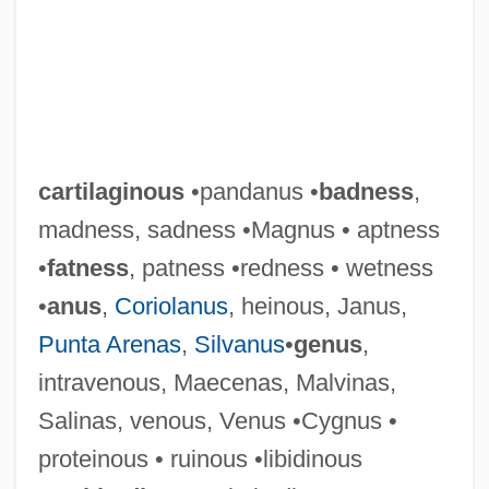
cartilaginous
•pandanus •
badness
,
madness, sadness •Magnus • aptness
•
fatness
, patness •redness • wetness
•
anus
,
Coriolanus
, heinous, Janus,
Punta Arenas
,
Silvanus
•
genus
,
intravenous, Maecenas, Malvinas,
Salinas, venous, Venus •Cygnus •
proteinous • ruinous •libidinous