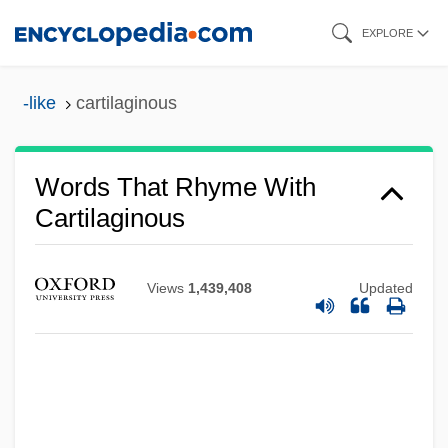
Skip
EXPLORE
to
main
-like
cartilaginous
content
Words That Rhyme With
Cartilaginous
Views
1,439,408
Updated