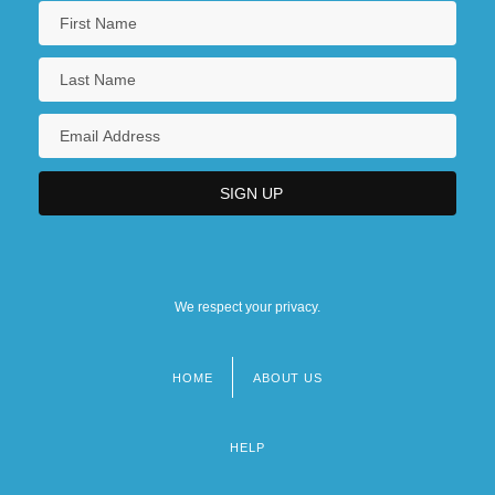
We respect your privacy.
HOME
ABOUT US
Footer
menu
HELP