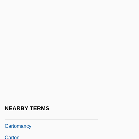
Cartlidge, Michelle 1950-
Cartload
Cartmill, Matt
Cartog.
Cartographers And Geographers
Cartographic
Cartography And Geography
Cartography And Navigation
Cartography In The Colonial Americas
NEARBY TERMS
Cartola (1908–1980)
Cartomancy
Carton