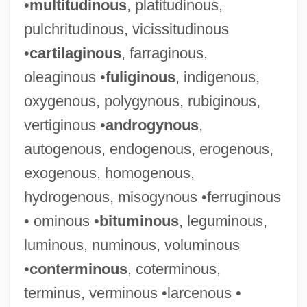
•
multitudinous
, platitudinous,
pulchritudinous, vicissitudinous
•
cartilaginous
, farraginous,
oleaginous •
fuliginous
, indigenous,
oxygenous, polygynous, rubiginous,
vertiginous •
androgynous
,
autogenous, endogenous, erogenous,
exogenous, homogenous,
hydrogenous, misogynous •ferruginous
• ominous •
bituminous
, leguminous,
luminous, numinous, voluminous
•
conterminous
, coterminous,
terminus, verminous •larcenous •