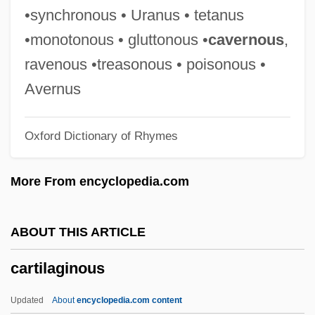
Cartier
•synchronous • Uranus • tetanus
Carthy, Martin
•monotonous • gluttonous •
cavernous
,
Carthy, Eliza
ravenous •treasonous • poisonous •
Carthusian Spirituality
Avernus
Carthusian Rite
Oxford Dictionary of Rhymes
Carthorse
Cartheuser, William (ca. 1930)
More From encyclopedia.com
Carthaginian
Carthage, Councils Of
ABOUT THIS ARTICLE
Carthage In Flames
cartilaginous
Carthage College: Tabular Data
Carthage College: Narrative Description
Updated
About
encyclopedia.com content