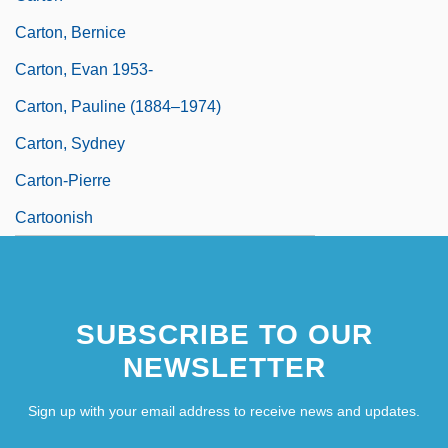
Carton, Bernice
Carton, Evan 1953-
Carton, Pauline (1884–1974)
Carton, Sydney
Carton-Pierre
Cartoonish
SUBSCRIBE TO OUR
NEWSLETTER
Sign up with your email address to receive news and updates.