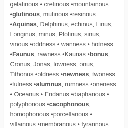
gelatinous • cretinous •mountainous
•
glutinous
, mutinous •resinous
•
Aquinas
, Delphinus, echinus, Linus,
Longinus, minus, Plotinus, sinus,
vinous •oddness • wanness • hotness
Cartilage Supplements
•
Faunus
, rawness •Kaunas •
bonus
,
Cartilage Bone
Cronus, Jonas, lowness, onus,
Cartier-Bresson
Tithonus •oldness •
newness
, twoness
Cartiér, Xam Wilson 1949–
•fulness •
alumnus
, rumness •oneness
Cartier, Inc.
• Oceanus • Eridanus •diaphanous •
Cartier, Diana (1939–)
polyphonous •
cacophonous
,
Cartier Monde
homophonous •porcellanous •
Cartier Affair
villainous •membranous • tyrannous