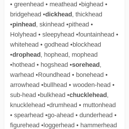
• greenhead • meathead •bighead •
Bridge, Sir (John) Frederick
bridgehead •
dickhead
, thickhead
Bridge, Joseph (Cox)
•
pinhead
, skinhead •pithead •
Bridge, Frank
Holyhead • sleepyhead •fountainhead •
Bridge, (Sir) (John) Frederick
whitehead • godhead •blockhead
Bridge To Terabithia
•
drophead
, hophead, mophead
Bridge To Spiritual Freedom
•hothead • hogshead •
sorehead
,
Bridge To Silence
warhead •Roundhead • bonehead •
Bridge To Hell
arrowhead •bullhead • wooden-head •
Bridge Technology
sub-head •bulkhead •
chucklehead
,
Bridge Of Souls
knucklehead •drumhead • muttonhead
Bridge Of Sighs
• spearhead •go-ahead • dunderhead •
Bridge Of Dragons
figurehead •loggerhead • hammerhead