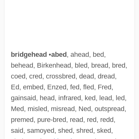
bridgehead
•
abed
, ahead, bed,
behead, Birkenhead, bled, bread, bred,
coed, cred, crossbred, dead, dread,
Ed, embed, Enzed, fed, fled, Fred,
gainsaid, head, infrared, ked, lead, led,
Med, misled, misread, Ned, outspread,
premed, pure-bred, read, red, redd,
said, samoyed, shed, shred, sked,