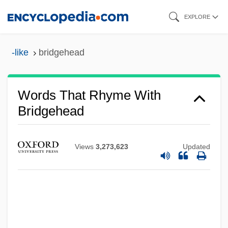
Skip
EXPLORE
to
main
-like
bridgehead
content
Words That Rhyme With
Bridgehead
Views
3,273,623
Updated