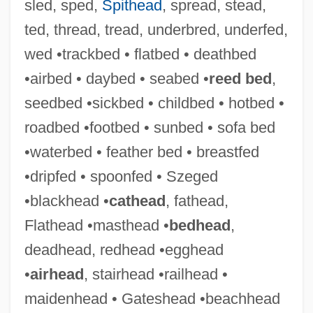
sled, sped,
Spithead
, spread, stead,
ted, thread, tread, underbred, underfed,
wed •trackbed • flatbed • deathbed
•airbed • daybed • seabed •
reed bed
,
seedbed •sickbed • childbed • hotbed •
roadbed •footbed • sunbed • sofa bed
•waterbed • feather bed • breastfed
•dripfed • spoonfed • Szeged
•blackhead •
cathead
, fathead,
Flathead •masthead •
bedhead
,
deadhead, redhead •egghead
•
airhead
, stairhead •railhead •
maidenhead • Gateshead •beachhead