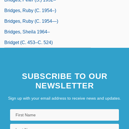
Bridges, Ruby (c. 1954–)
Bridges, Ruby (c. 1954—)
Bridges, Sheila 1964–
Bridget (c. 453–C. 524)
SUBSCRIBE TO OUR
NEWSLETTER
Sign up with your email address to receive news and updates.