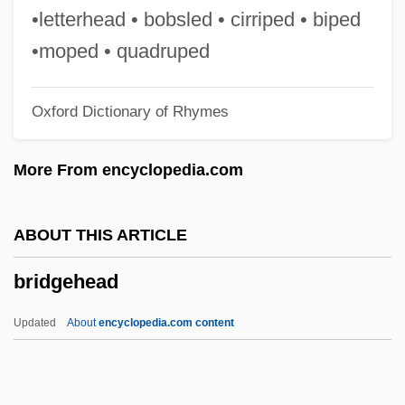
Bridge And Lock Tender
•letterhead • bobsled • cirriped • biped
Bridesmaid
•moped • quadruped
Brideshead Revisited
Oxford Dictionary of Rhymes
Brides Of The Beast
Brides Of Christ
More From encyclopedia.com
Bridegrooms Of The Law
Bridegroom Of The Law
ABOUT THIS ARTICLE
Bridegroom
bridgehead
Bride, Saint
Bride Price
Updated
About
encyclopedia.com content
Bride Of The Wind
Bride Of The Monster