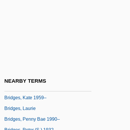
Bridges, Causeways, And Underwater
Tunnels
Bridges, Charles
Bridges, Constance Quarterman
Bridges, Fidelia (1834–1923)
Bridges, Jimmy 1960–
Bridges, Jordan 1973–
Bridges, Karl F. 1964–
NEARBY TERMS
Bridges, Kate
Bridges, Kate 1959–
Bridges, Laurie
Bridges, Penny Bae 1990–
Bridges, Peter (S.) 1932–