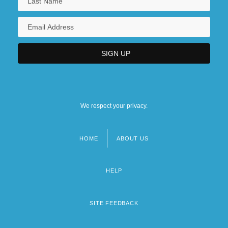
We respect your privacy.
HOME
ABOUT US
Footer
menu
HELP
SITE FEEDBACK