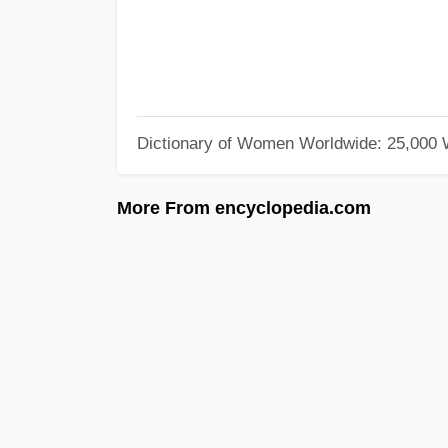
Dictionary of Women Worldwide: 25,000
More From encyclopedia.com