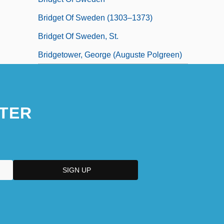
Bridget Of Sweden (1303–1373)
Bridget Of Sweden, St.
Bridgetower, George (Auguste Polgreen)
TER