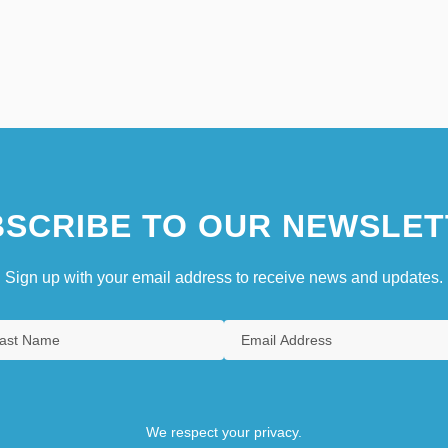
SCRIBE TO OUR NEWSLET
Sign up with your email address to receive news and updates.
We respect your privacy.