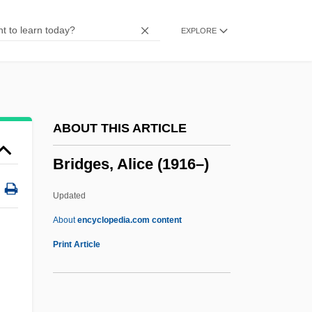
Bridge To Spiritual Freedom
EXPLORE
Bridge To Silence
Bridge To Hell
Bridge Technology
Bridge Of Souls
ABOUT THIS ARTICLE
Bridge Of Sighs
Bridges, Alice (1916–)
Bridge Of Dragons
Bridge And Lock Tender
Updated
Bridesmaid
About
encyclopedia.com content
Brideshead Revisited
Print Article
Brides Of The Beast
Brides Of Christ