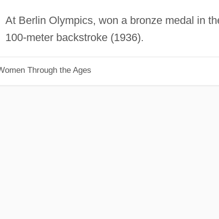
At Berlin Olympics, won a bronze medal in th
100-meter backstroke (1936).
 Women Through the Ages