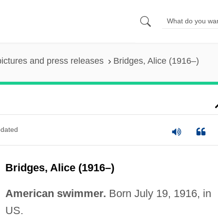
pictures and press releases
Bridges, Alice (1916–)
dated
Bridges, Alice (1916–)
American swimmer.
Born July 19, 1916, in
US.