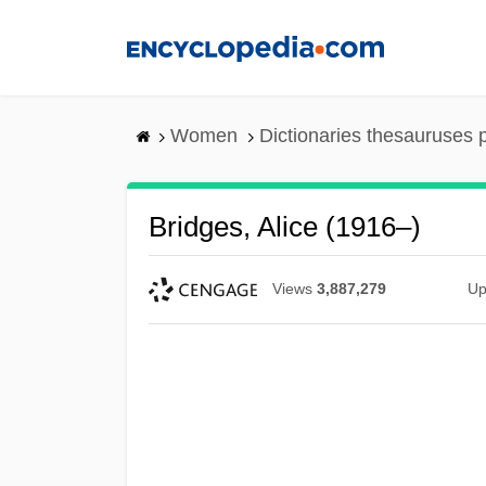
Skip
to
main
content
Women
Dictionaries thesauruses 
Bridges, Alice (1916–)
Views
3,887,279
Up