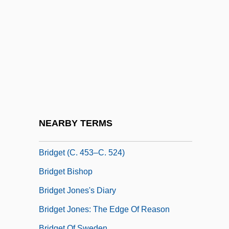
Bridges, Kate
Bridges, Kate 1959–
Bridges, Laurie
Bridges, Penny Bae 1990–
Bridges, Peter (S.) 1932–
Bridges, Ruby (c. 1954–)
Bridges, Ruby (c. 1954—)
NEARBY TERMS
Bridges, Sheila 1964–
Bridget (c. 453–C. 524)
Bridget Bishop
Bridget Jones's Diary
Bridget Jones: The Edge Of Reason
Bridget Of Sweden