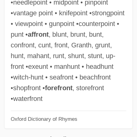
•needlepoint • midpoint • pinpoint
Breakin’ All The Rules
•vantage point • knifepoint •strongpoint
Breakin’ 2: Electric Boogaloo
• viewpoint • gunpoint •counterpoint •
Breakin’
punt •
affront
, blunt, brunt, bunt,
Breaking Up Is Hard To Do
confront, cunt, front, Granth, grunt,
Breaking Up 1997
hunt, mahant, runt, shunt, stunt, up-
Breaking Up 1978
front •exeunt • manhunt • headhunt
Breaking The Waves
•witch-hunt • seafront • beachfront
Breaking The Surface: The Greg Louganis
•shopfront •
forefront
, storefront
Story
•waterfront
Breaking The Sound Barrier
Oxford Dictionary of Rhymes
Breaking The Rules
Breaking The Ice