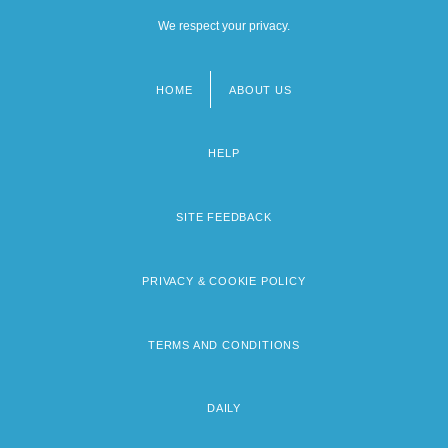
We respect your privacy.
HOME
ABOUT US
Footer
menu
HELP
SITE FEEDBACK
PRIVACY & COOKIE POLICY
TERMS AND CONDITIONS
DAILY