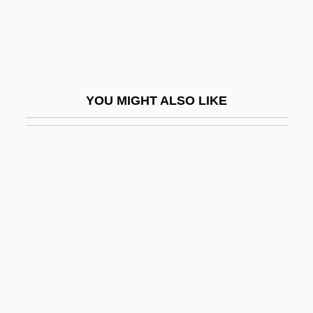
Breakup
Breakwell, Glynis M(arie)
Bréal, Michel
Bréal, Michel Jules Alfred
YOU MIGHT ALSO LIKE
Breamer, Sylvia (1897–1943)
Brearly, David (1745–1790)
Brears, Peter C. D.
Breast Biopsy
Breast Cancer
Breast Cancer Awareness Stamp
Breast Cancer Screening
Breast Development