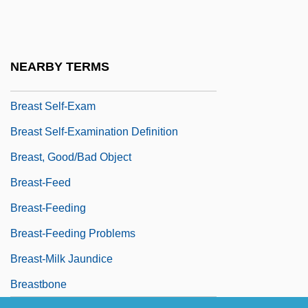
Breast Implants
Breast Men
Breast Reconstruction
NEARBY TERMS
Breast Reduction
Breast Self-Exam
Breast Self-Examination Definition
Breast, Good/Bad Object
Breast-Feed
Breast-Feeding
Breast-Feeding Problems
Breast-Milk Jaundice
Breastbone