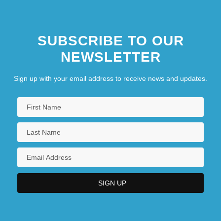
SUBSCRIBE TO OUR
NEWSLETTER
Sign up with your email address to receive news and updates.