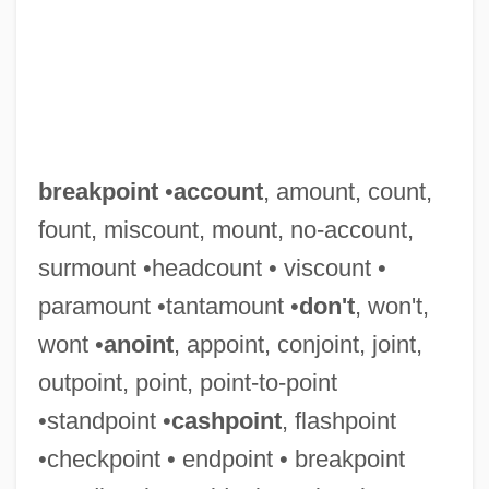
breakpoint
•
account
, amount, count,
fount, miscount, mount, no-account,
surmount •headcount • viscount •
paramount •tantamount •
don't
, won't,
wont •
anoint
, appoint, conjoint, joint,
Breakout 1998
outpoint, point, point-to-point
Breakout 1975
•standpoint •
cashpoint
, flashpoint
Breakneck
•checkpoint • endpoint • breakpoint
Breakin’ Through