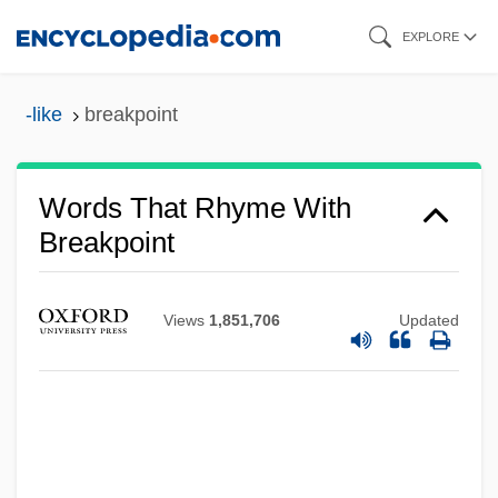
Skip
EXPLORE
to
main
-like
breakpoint
content
Words That Rhyme With
Breakpoint
Views
1,851,706
Updated